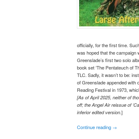
officially, for the first time. 
was hoped that the campaign 
Greenslade’s first two solo al
book set ‘The Pentateuch of Th
TLC. Sadly, it wasn’t to be: in
of Greenslade appended with on
Reading Festival in 1973, which
[As of April 2025, neither of 
off; the Angel Air reissue of ‘
inferior edited version
.]
Continue reading
→