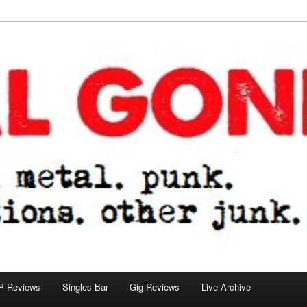
tions. other junk.
P Reviews
Singles Bar
Gig Reviews
Live Archive