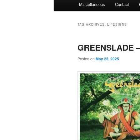
Miscellaneous
Contact
TAG ARCHIVES:
LIFESIGNS
GREENSLADE – 
Posted on
May 25, 2025