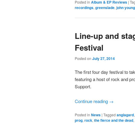
Posted in
Album & EP Reviews
|
Ta
recordings
,
greenslade
,
john young
Line-up and sta
Festival
Posted on
July 27, 2014
The first four day festival to
featuring a host of rock and p
Support.
Continue reading
→
Posted in
News
|
Tagged
anglagard
prog
,
rock
,
the fierce and the dead
,