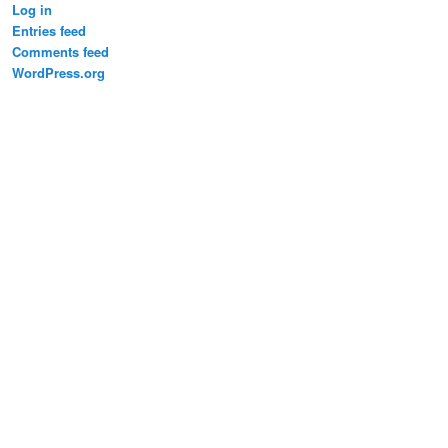
Log in
Entries feed
Comments feed
WordPress.org