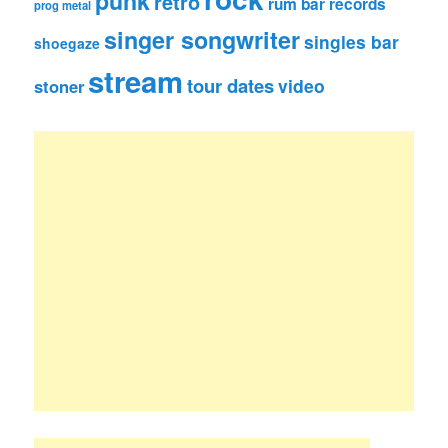
punk
retro
rum bar records
prog metal
singer songwriter
singles bar
shoegaze
stream
tour dates
video
stoner