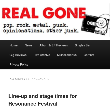
Skip
Skip
pop. rock. metal. punk. opinionations. other junk.
to
to
primary
secondary
content
content
Real Gone
Main
Home
News
Album & EP Reviews
Singles Bar
menu
Gig Reviews
Live Archive
Miscellaneous
Contact
Privacy Policy
TAG ARCHIVES:
ANGLAGARD
Line-up and stage times for
Resonance Festival