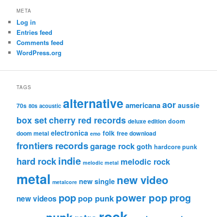
META
Log in
Entries feed
Comments feed
WordPress.org
TAGS
alternative
aor
americana
aussie
70s
80s
acoustic
box set
cherry red records
deluxe edition
doom
electronica
folk
doom metal
free download
emo
frontiers records
garage rock
goth
hardcore punk
indie
hard rock
melodic rock
melodic metal
metal
new video
new single
metalcore
pop
power pop
prog
pop punk
new videos
rock