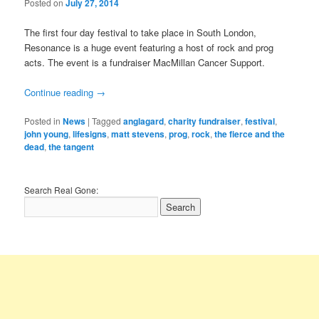
Posted on
July 27, 2014
The first four day festival to take place in South London,
Resonance is a huge event featuring a host of rock and prog
acts. The event is a fundraiser MacMillan Cancer Support.
Continue reading
→
Posted in
News
|
Tagged
anglagard
,
charity fundraiser
,
festival
,
john young
,
lifesigns
,
matt stevens
,
prog
,
rock
,
the fierce and the
dead
,
the tangent
Search Real Gone: