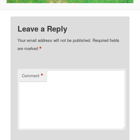
Leave a Reply
Your email address will not be published.
Required fields
*
are marked
*
Comment