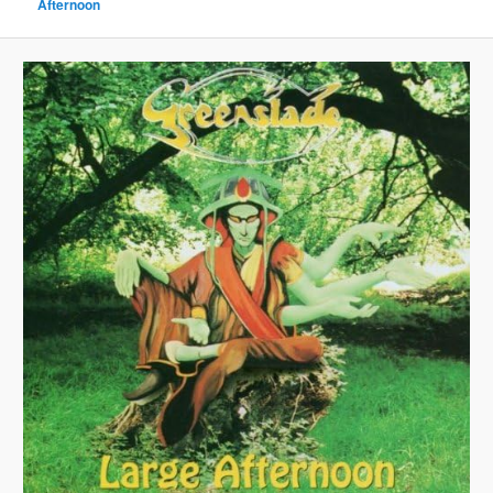
Afternoon