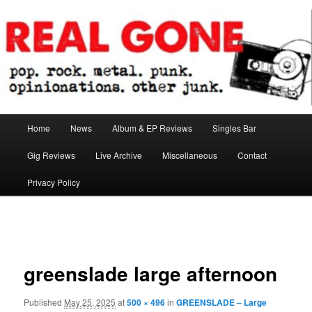
Skip
pop. rock. metal. punk. opinionations. other junk.
to
primary
content
Real Gone
Main
Home
News
Album & EP Reviews
Singles Bar
menu
Gig Reviews
Live Archive
Miscellaneous
Contact
Privacy Policy
Image
navigation
greenslade large afternoon
Published
May 25, 2025
at
500 × 496
in
GREENSLADE – Large