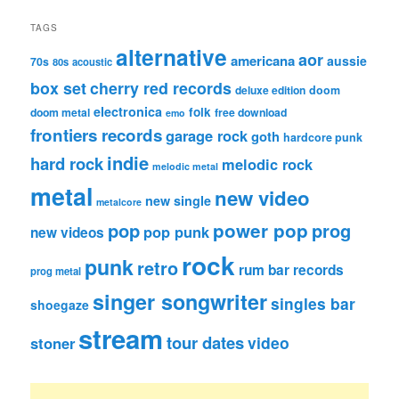
TAGS
alternative
aor
americana
aussie
70s
80s
acoustic
box set
cherry red records
deluxe edition
doom
electronica
folk
doom metal
free download
emo
frontiers records
garage rock
goth
hardcore punk
indie
hard rock
melodic rock
melodic metal
metal
new video
new single
metalcore
pop
power pop
prog
pop punk
new videos
rock
punk
retro
rum bar records
prog metal
singer songwriter
singles bar
shoegaze
stream
tour dates
video
stoner