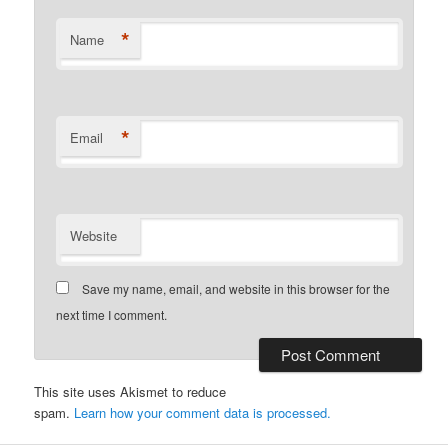
*
Name
*
Email
Website
Save my name, email, and website in this browser for the
next time I comment.
This site uses Akismet to reduce
spam.
Learn how your comment data is processed.