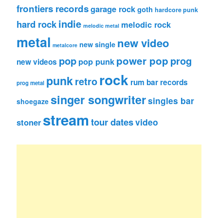
frontiers records
garage rock
goth
hardcore punk
indie
hard rock
melodic rock
melodic metal
metal
new video
new single
metalcore
pop
power pop
prog
pop punk
new videos
rock
punk
retro
rum bar records
prog metal
singer songwriter
singles bar
shoegaze
stream
tour dates
video
stoner