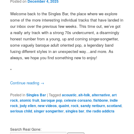
Posted on
December 4, 2025
Welcome back to the Singles Bar, the place where we explore
some of the more interesting individual tracks that have landed in
our inbox over the previous few weeks. This time out, we’ve got
a really arty track with a strong 70s undercurrent, a disarmingly
honest number from a young, up and coming singer-songwriter,
some vaguely baroque adult oriented pop, a legendary band
fusing different styles in an unexpected way…and more. As
always, we hope you find something new to enjoy!
*
Continue reading
→
Posted in
Singles Bar
|
Tagged
acoustic
,
alt-folk
,
alternative
,
art
rock
,
atomic fruit
,
baroque pop
,
celeste corsano
,
fishbone
,
indie
rock
,
jody ellen
,
new videos
,
quaint
,
rock
,
sandy netburn
,
scotland
,
serious child
,
singer songwriter
,
singles bar
,
the radio addicts
Search Real Gone: