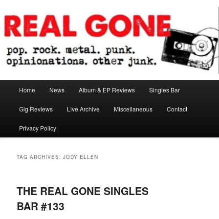
Skip
Skip
pop. rock. metal. punk. opinionations. other junk.
to
to
primary
secondary
content
content
Real Gone
Main
Home
News
Album & EP Reviews
Singles Bar
menu
Gig Reviews
Live Archive
Miscellaneous
Contact
Privacy Policy
TAG ARCHIVES:
JODY ELLEN
THE REAL GONE SINGLES
BAR #133