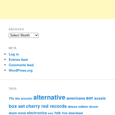
ARCHIVES
Archives
META
Log in
Entries feed
Comments feed
WordPress.org
TAGS
alternative
aor
americana
aussie
70s
80s
acoustic
box set
cherry red records
deluxe edition
doom
electronica
folk
doom metal
free download
emo