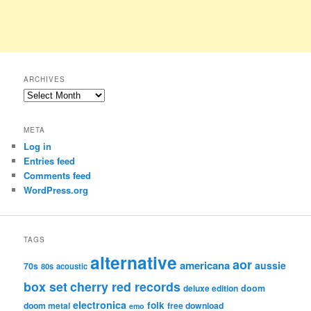
ARCHIVES
Archives
META
Log in
Entries feed
Comments feed
WordPress.org
TAGS
alternative
aor
americana
aussie
70s
80s
acoustic
box set
cherry red records
deluxe edition
doom
electronica
folk
doom metal
free download
emo