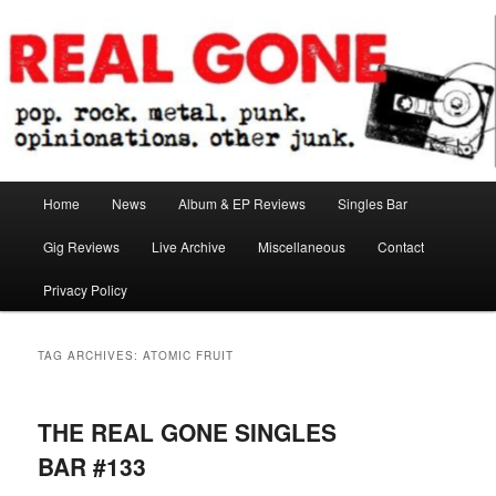
Skip
Skip
pop. rock. metal. punk. opinionations. other junk.
to
to
primary
secondary
content
content
Real Gone
Main
Home
News
Album & EP Reviews
Singles Bar
menu
Gig Reviews
Live Archive
Miscellaneous
Contact
Privacy Policy
TAG ARCHIVES:
ATOMIC FRUIT
THE REAL GONE SINGLES
BAR #133