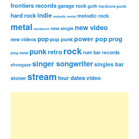
frontiers records
garage rock
goth
hardcore punk
indie
hard rock
melodic rock
melodic metal
metal
new video
new single
metalcore
pop
power pop
prog
pop punk
new videos
rock
punk
retro
rum bar records
prog metal
singer songwriter
singles bar
shoegaze
stream
tour dates
video
stoner