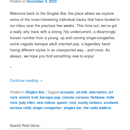
Posted on
December 4, 2025
Welcome back to the Singles Bar, the place where we explore
some of the more interesting individual tracks that have landed in
our inbox over the previous few weeks. This time out, we’ve got
a really arty track with a strong 70s undercurrent, a disarmingly
honest number from a young, up and coming singer-songwriter,
some vaguely baroque adult oriented pop, a legendary band
fusing different styles in an unexpected way…and more. As
always, we hope you find something new to enjoy!
*
Continue reading
→
Posted in
Singles Bar
|
Tagged
acoustic
,
alt-folk
,
alternative
,
art
rock
,
atomic fruit
,
baroque pop
,
celeste corsano
,
fishbone
,
indie
rock
,
jody ellen
,
new videos
,
quaint
,
rock
,
sandy netburn
,
scotland
,
serious child
,
singer songwriter
,
singles bar
,
the radio addicts
Search Real Gone: