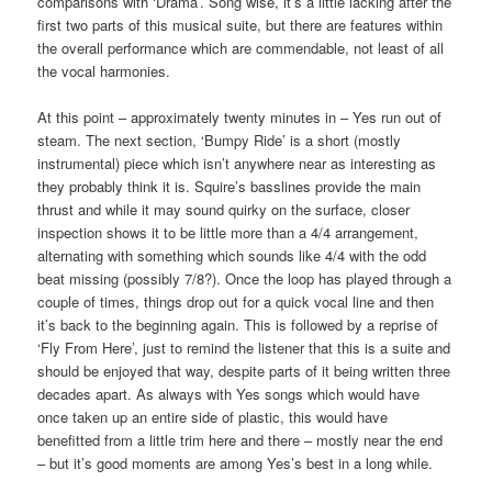
comparisons with ‘Drama’. Song wise, it’s a little lacking after the
first two parts of this musical suite, but there are features within
the overall performance which are commendable, not least of all
the vocal harmonies.
At this point – approximately twenty minutes in – Yes run out of
steam. The next section, ‘Bumpy Ride’ is a short (mostly
instrumental) piece which isn’t anywhere near as interesting as
they probably think it is. Squire’s basslines provide the main
thrust and while it may sound quirky on the surface, closer
inspection shows it to be little more than a 4/4 arrangement,
alternating with something which sounds like 4/4 with the odd
beat missing (possibly 7/8?). Once the loop has played through a
couple of times, things drop out for a quick vocal line and then
it’s back to the beginning again. This is followed by a reprise of
‘Fly From Here’, just to remind the listener that this is a suite and
should be enjoyed that way, despite parts of it being written three
decades apart. As always with Yes songs which would have
once taken up an entire side of plastic, this would have
benefitted from a little trim here and there – mostly near the end
– but it’s good moments are among Yes’s best in a long while.