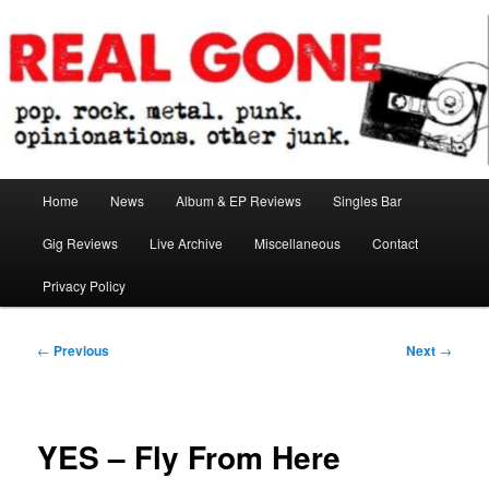
Skip
pop. rock. metal. punk. opinionations. other junk.
to
primary
content
Real Gone
Main
Home
News
Album & EP Reviews
Singles Bar
menu
Gig Reviews
Live Archive
Miscellaneous
Contact
Privacy Policy
Post
←
Previous
Next
→
navigation
YES – Fly From Here