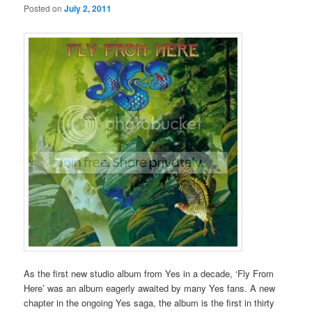
Posted on
July 2, 2011
As the first new studio album from Yes in a decade, ‘Fly From
Here’ was an album eagerly awaited by many Yes fans. A new
chapter in the ongoing Yes saga, the album is the first in thirty