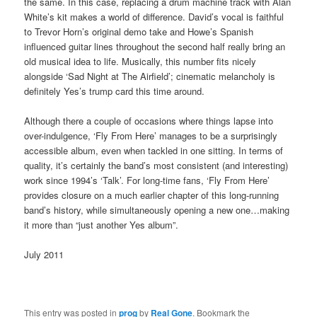
the same. In this case, replacing a drum machine track with Alan
White’s kit makes a world of difference. David’s vocal is faithful
to Trevor Horn’s original demo take and Howe’s Spanish
influenced guitar lines throughout the second half really bring an
old musical idea to life. Musically, this number fits nicely
alongside ‘Sad Night at The Airfield’; cinematic melancholy is
definitely Yes’s trump card this time around.
Although there a couple of occasions where things lapse into
over-indulgence, ‘Fly From Here’ manages to be a surprisingly
accessible album, even when tackled in one sitting. In terms of
quality, it’s certainly the band’s most consistent (and interesting)
work since 1994’s ‘Talk’. For long-time fans, ‘Fly From Here’
provides closure on a much earlier chapter of this long-running
band’s history, while simultaneously opening a new one…making
it more than “just another Yes album”.
July 2011
This entry was posted in
prog
by
Real Gone
. Bookmark the