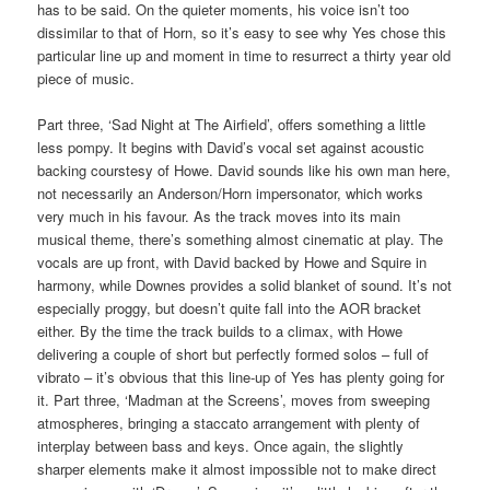
has to be said. On the quieter moments, his voice isn’t too
dissimilar to that of Horn, so it’s easy to see why Yes chose this
particular line up and moment in time to resurrect a thirty year old
piece of music.
Part three, ‘Sad Night at The Airfield’, offers something a little
less pompy. It begins with David’s vocal set against acoustic
backing courstesy of Howe. David sounds like his own man here,
not necessarily an Anderson/Horn impersonator, which works
very much in his favour. As the track moves into its main
musical theme, there’s something almost cinematic at play. The
vocals are up front, with David backed by Howe and Squire in
harmony, while Downes provides a solid blanket of sound. It’s not
especially proggy, but doesn’t quite fall into the AOR bracket
either. By the time the track builds to a climax, with Howe
delivering a couple of short but perfectly formed solos – full of
vibrato – it’s obvious that this line-up of Yes has plenty going for
it. Part three, ‘Madman at the Screens’, moves from sweeping
atmospheres, bringing a staccato arrangement with plenty of
interplay between bass and keys. Once again, the slightly
sharper elements make it almost impossible not to make direct