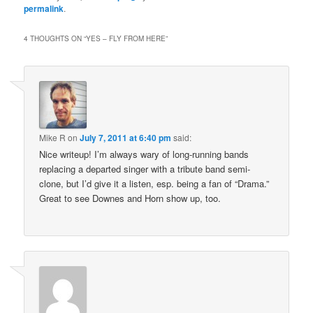
permalink
.
4 THOUGHTS ON “
YES – FLY FROM HERE
”
Mike R
on
July 7, 2011 at 6:40 pm
said:
Nice writeup! I’m always wary of long-running bands
replacing a departed singer with a tribute band semi-
clone, but I’d give it a listen, esp. being a fan of “Drama.”
Great to see Downes and Horn show up, too.