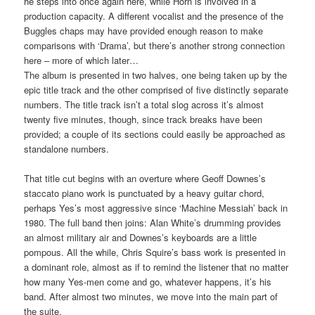
he steps into once again here, while Horn is involved in a
production capacity. A different vocalist and the presence of the
Buggles chaps may have provided enough reason to make
comparisons with ‘Drama’, but there’s another strong connection
here – more of which later…
The album is presented in two halves, one being taken up by the
epic title track and the other comprised of five distinctly separate
numbers. The title track isn’t a total slog across it’s almost
twenty five minutes, though, since track breaks have been
provided; a couple of its sections could easily be approached as
standalone numbers.
That title cut begins with an overture where Geoff Downes’s
staccato piano work is punctuated by a heavy guitar chord,
perhaps Yes’s most aggressive since ‘Machine Messiah’ back in
1980. The full band then joins: Alan White’s drumming provides
an almost military air and Downes’s keyboards are a little
pompous. All the while, Chris Squire’s bass work is presented in
a dominant role, almost as if to remind the listener that no matter
how many Yes-men come and go, whatever happens, it’s his
band. After almost two minutes, we move into the main part of
the suite.