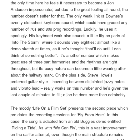
the only time here he feels it necessary to become a Jon
Anderson impersonator, but due to the great feeling all round, the
number doesn’t suffer for that. The only weak link is Downes’s
overtly old school keyboard sound, which could have graced any
number of 70s and 80s prog recordings. Luckily, he uses it
sparingly. His keyboard work also sounds a little iffy on parts of
‘Into The Storm’, where it sounds very eighties; almost like a
demo sketch at times, as if he’s thought “that’ll do until I can
think of something better”. It’s another number which makes
great use of three part harmonies and the rhythms are tight
throughout, but its busy nature can become a little wearing after
about the halfway mark. On the plus side, Steve Howe’s
preferred guitar style – hovering between disjointed jazzy notes
and vibrato lead – really works on this number and he’s given the
last couple of minutes to fill; a job he does more than admirably.
The moody ‘Life On a Film Set’ presents the second piece which
pre-dates the recording sessions for ‘Fly From Here’. In this
case, the song is adapted from an old Buggles demo entitled
‘Riding a Tide’. As with ‘We Can Fly’, this is a vast improvement
on the earlier attempt, even though the main structure remains