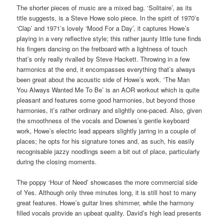
The shorter pieces of music are a mixed bag. ‘Solitaire’, as its
title suggests, is a Steve Howe solo piece. In the spirit of 1970’s
‘Clap’ and 1971’s lovely ‘Mood For a Day’, it captures Howe’s
playing in a very reflective style; this rather jaunty little tune finds
his fingers dancing on the fretboard with a lightness of touch
that’s only really rivalled by Steve Hackett. Throwing in a few
harmonics at the end, it encompasses everything that’s always
been great about the acoustic side of Howe’s work. ‘The Man
You Always Wanted Me To Be’ is an AOR workout which is quite
pleasant and features some good harmonies, but beyond those
harmonies, it’s rather ordinary and slightly one-paced. Also, given
the smoothness of the vocals and Downes’s gentle keyboard
work, Howe’s electric lead appears slightly jarring in a couple of
places; he opts for his signature tones and, as such, his easily
recognisable jazzy noodlings seem a bit out of place, particularly
during the closing moments.
The poppy ‘Hour of Need’ showcases the more commercial side
of Yes. Although only three minutes long, it is still host to many
great features. Howe’s guitar lines shimmer, while the harmony
filled vocals provide an upbeat quality. David’s high lead presents