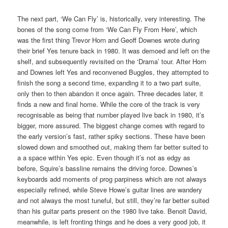
The next part, ‘We Can Fly’ is, historically, very interesting. The
bones of the song come from ‘We Can Fly From Here’, which
was the first thing Trevor Horn and Geoff Downes wrote during
their brief Yes tenure back in 1980. It was demoed and left on the
shelf, and subsequently revisited on the ‘Drama’ tour. After Horn
and Downes left Yes and reconvened Buggles, they attempted to
finish the song a second time, expanding it to a two part suite,
only then to then abandon it once again. Three decades later, it
finds a new and final home. While the core of the track is very
recognisable as being that number played live back in 1980, it’s
bigger, more assured. The biggest change comes with regard to
the early version’s fast, rather spiky sections. These have been
slowed down and smoothed out, making them far better suited to
a a space within Yes epic. Even though it’s not as edgy as
before, Squire’s bassline remains the driving force. Downes’s
keyboards add moments of prog parpiness which are not always
especially refined, while Steve Howe’s guitar lines are wandery
and not always the most tuneful, but still, they’re far better suited
than his guitar parts present on the 1980 live take. Benoit David,
meanwhile, is left fronting things and he does a very good job, it