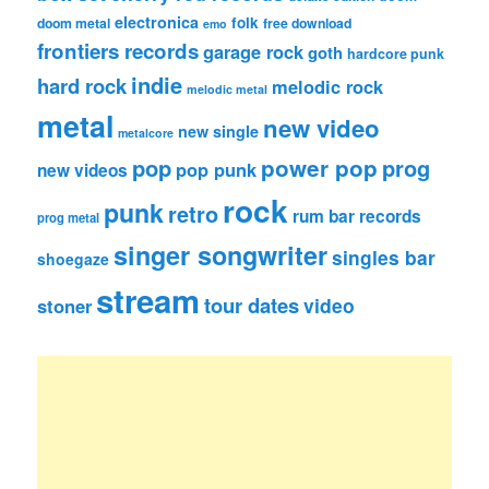
electronica
folk
doom metal
free download
emo
frontiers records
garage rock
goth
hardcore punk
indie
hard rock
melodic rock
melodic metal
metal
new video
new single
metalcore
pop
power pop
prog
pop punk
new videos
rock
punk
retro
rum bar records
prog metal
singer songwriter
singles bar
shoegaze
stream
tour dates
video
stoner