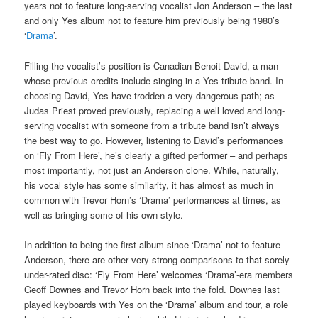
years not to feature long-serving vocalist Jon Anderson – the last
and only Yes album not to feature him previously being 1980’s
‘
Drama
’.
Filling the vocalist’s position is Canadian Benoit David, a man
whose previous credits include singing in a Yes tribute band. In
choosing David, Yes have trodden a very dangerous path; as
Judas Priest proved previously, replacing a well loved and long-
serving vocalist with someone from a tribute band isn’t always
the best way to go. However, listening to David’s performances
on ‘Fly From Here’, he’s clearly a gifted performer – and perhaps
most importantly, not just an Anderson clone. While, naturally,
his vocal style has some similarity, it has almost as much in
common with Trevor Horn’s ‘Drama’ performances at times, as
well as bringing some of his own style.
In addition to being the first album since ‘Drama’ not to feature
Anderson, there are other very strong comparisons to that sorely
under-rated disc: ‘Fly From Here’ welcomes ‘Drama’-era members
Geoff Downes and Trevor Horn back into the fold. Downes last
played keyboards with Yes on the ‘Drama’ album and tour, a role