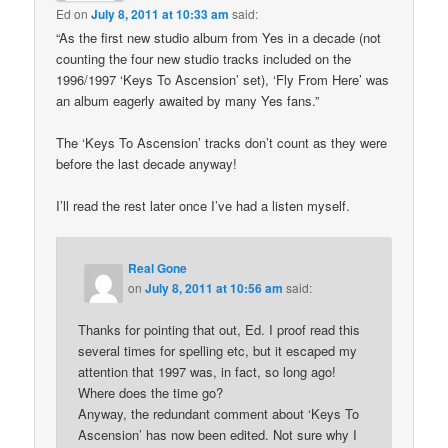
Ed
on
July 8, 2011 at 10:33 am
said:
“As the first new studio album from Yes in a decade (not
counting the four new studio tracks included on the
1996/1997 ‘Keys To Ascension’ set), ‘Fly From Here’ was
an album eagerly awaited by many Yes fans.”
The ‘Keys To Ascension’ tracks don’t count as they were
before the last decade anyway!
I’ll read the rest later once I’ve had a listen myself.
Real Gone
on
July 8, 2011 at 10:56 am
said:
Thanks for pointing that out, Ed. I proof read this
several times for spelling etc, but it escaped my
attention that 1997 was, in fact, so long ago!
Where does the time go?
Anyway, the redundant comment about ‘Keys To
Ascension’ has now been edited. Not sure why I