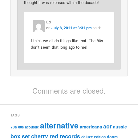
thought it was released within the decade!
Ed
on
July 8, 2011 at 3:31 pm
said:
I think we all do things like that. The 80s
don’t seem that long ago to me!
Comments are closed.
TAGS
alternative
aor
americana
aussie
70s
80s
acoustic
box set
cherry red records
deluxe edition
doom