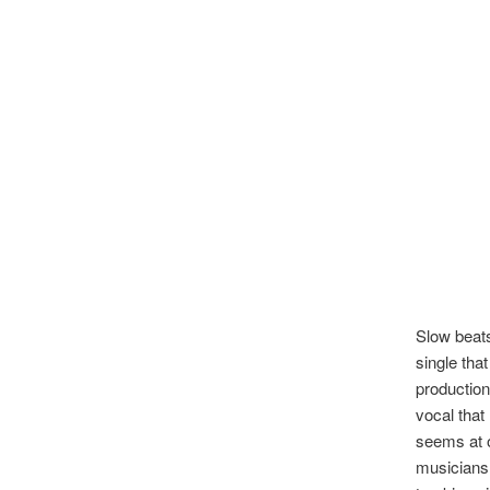
Slow beats
single tha
production
vocal that
seems at o
musicians