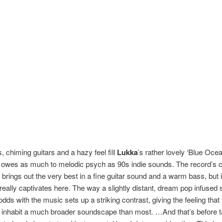
, chiming guitars and a hazy feel fill
Lukka
’s rather lovely ‘Blue Oce
t owes as much to melodic psych as 90s indie sounds. The record’s c
 brings out the very best in a fine guitar sound and a warm bass, but i
 really captivates here. The way a slightly distant, dream pop infused
dds with the music sets up a striking contrast, giving the feeling that
 inhabit a much broader soundscape than most. …And that’s before t