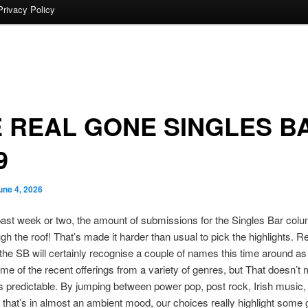
Privacy Policy
 REAL GONE SINGLES B
9
une 4, 2026
ast week or two, the amount of submissions for the Singles Bar col
gh the roof! That’s made it harder than usual to pick the highlights. R
o the SB will certainly recognise a couple of names this time around a
me of the recent offerings from a variety of genres, but That doesn’t
is predictable. By jumping between power pop, post rock, Irish music
that’s in almost an ambient mood, our choices really highlight some 