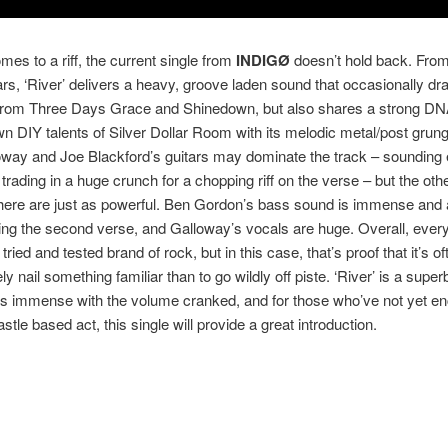
mes to a riff, the current single from
INDIGØ
doesn’t hold back. From
rs, ‘River’ delivers a heavy, groove laden sound that occasionally d
 from Three Days Grace and Shinedown, but also shares a strong DNA
 DIY talents of Silver Dollar Room with its melodic metal/post grun
oway and Joe Blackford’s guitars may dominate the track – sounding 
trading in a huge crunch for a chopping riff on the verse – but the oth
here are just as powerful. Ben Gordon’s bass sound is immense and 
ing the second verse, and Galloway’s vocals are huge. Overall, every
 tried and tested brand of rock, but in this case, that’s proof that it’s of
ly nail something familiar than to go wildly off piste. ‘River’ is a supe
ds immense with the volume cranked, and for those who’ve not yet e
tle based act, this single will provide a great introduction.