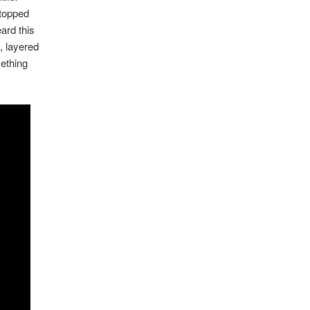
 topped
ard this
, layered
mething