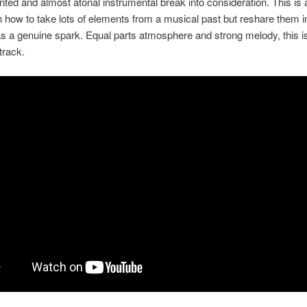
inted and almost atonal instrumental break into consideration. This is
n how to take lots of elements from a musical past but reshare them 
 has a genuine spark. Equal parts atmosphere and strong melody, this i
track.