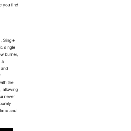
e you find
, Single
c single
ow burner,
 a
t and
y
with the
, allowing
qui never
 purely
 time and