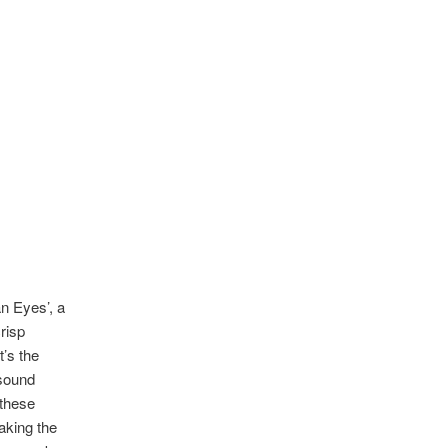
an Eyes’, a
risp
t’s the
 sound
 these
aking the