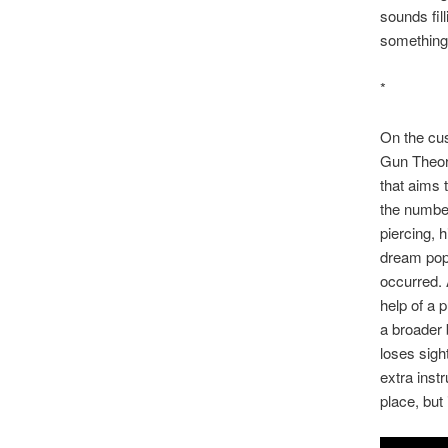
sounds fil
something
*
On the cus
Gun Theor
that aims 
the number
piercing, 
dream pop,
occurred. 
help of a 
a broader 
loses sigh
extra inst
place, but 