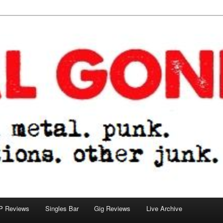
tions. other junk.
P Reviews
Singles Bar
Gig Reviews
Live Archive