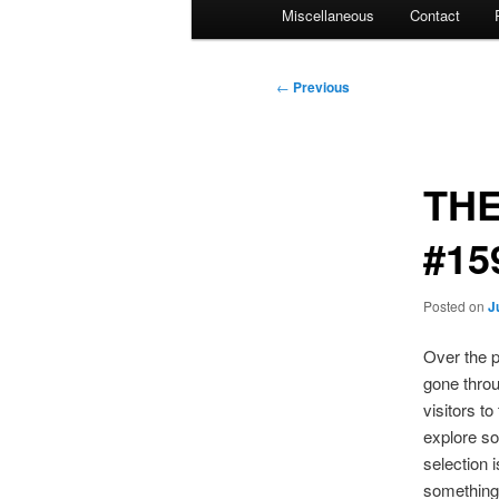
Miscellaneous
Contact
Post
←
Previous
navigation
THE
#15
Posted on
J
Over the p
gone throu
visitors t
explore so
selection 
something 