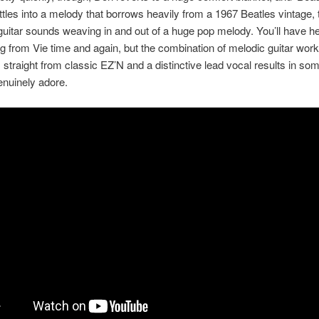
ttles into a melody that borrows heavily from a 1967 Beatles vintage,
 guitar sounds weaving in and out of a huge pop melody. You’ll have he
ing from Vie time and again, but the combination of melodic guitar work
straight from classic EZ’N and a distinctive lead vocal results in so
genuinely adore.