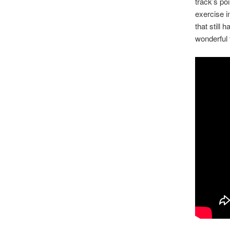
track’s po
exercise i
that still
wonderful 