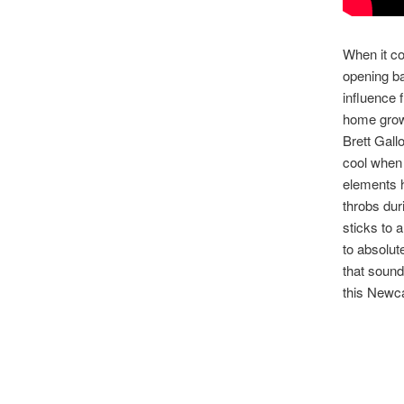
When it co
opening ba
influence
home grown
Brett Gall
cool when 
elements 
throbs dur
sticks to a
to absolute
that soun
this Newcas