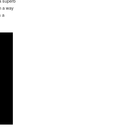
 a superb
in a way
s a