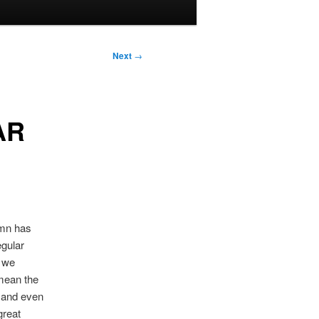
Next
→
AR
umn has
egular
s we
 mean the
, and even
great