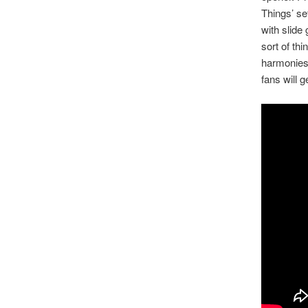
Things’ se
with slide
sort of th
harmonies 
fans will 