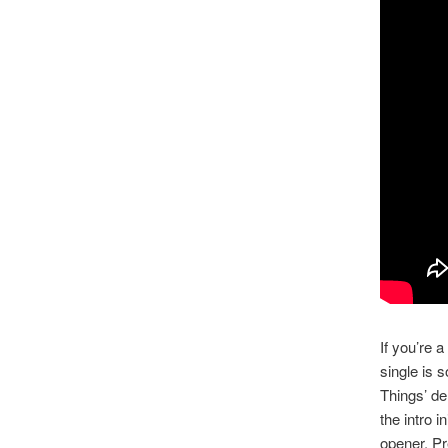
If you’re 
single is 
Things’ de
the intro i
opener. Pr