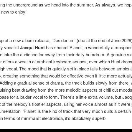
ling the underground as we head into the summer. As always, we hop
 new to enjoy!
p of a new album release, ‘Desiderium’ (due at the end of June 2026)
y vocalist
Jacqui Hunt
has shared ‘Planet’, a wonderfully atmospheri
to take the audience far away from their daily humdrum. A genuine sl
 offers a wealth of ambient keyboard sounds, over which Hunt drops
high vocal. The mood that is quickly set in place falls between ambien
 creating something that would be effective even if little more actuall
Adding a gradual sense of drama, the track builds slowly from there, 
pulsing beat drawing from the more melodic aspects of chill out moods
base for a louder vocal to form. There’s a little extra volume, but Jac
t of the melody’s floatier aspects, using her voice almost as if it were
rumentation. ‘Planet’ is the kind of track that very much suits a certain
in terms of minimalist electronica, it’s absolutely superb.