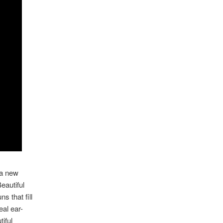
 a new
eautiful
s that fill
eal ear-
iful