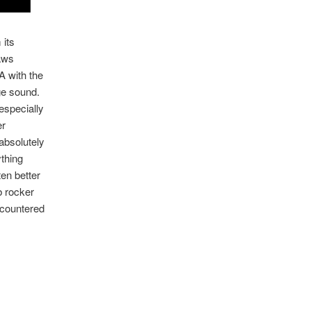
 its
raws
 with the
ge sound.
especially
er
absolutely
thing
ten better
rb rocker
ncountered