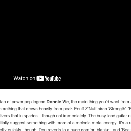
a fan of power pop legend
Donnie Vie
, the main thing you’d want from
something that draws heavily from peak Enuff Z’Nuff circa ‘Strength’. ‘B
livers that in spades…though not immediately. The busy lead guitar run
nitially suggest something with more of a melodic metal energy. It’s a r
etty quickly, though, Don reverts to a huge comfort blanket, and ‘Beaut