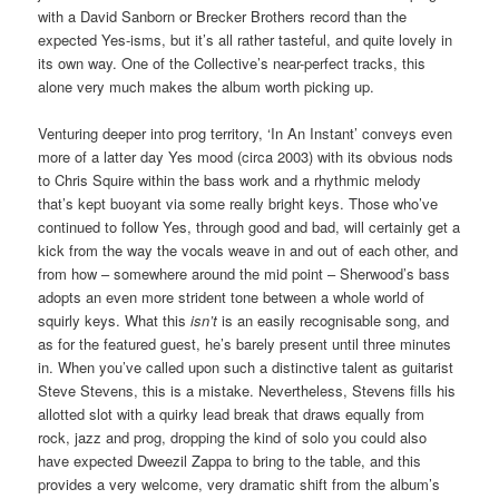
with a David Sanborn or Brecker Brothers record than the
expected Yes-isms, but it’s all rather tasteful, and quite lovely in
its own way. One of the Collective’s near-perfect tracks, this
alone very much makes the album worth picking up.
Venturing deeper into prog territory, ‘In An Instant’ conveys even
more of a latter day Yes mood (circa 2003) with its obvious nods
to Chris Squire within the bass work and a rhythmic melody
that’s kept buoyant via some really bright keys. Those who’ve
continued to follow Yes, through good and bad, will certainly get a
kick from the way the vocals weave in and out of each other, and
from how – somewhere around the mid point – Sherwood’s bass
adopts an even more strident tone between a whole world of
squirly keys. What this
isn’t
is an easily recognisable song, and
as for the featured guest, he’s barely present until three minutes
in. When you’ve called upon such a distinctive talent as guitarist
Steve Stevens, this is a mistake. Nevertheless, Stevens fills his
allotted slot with a quirky lead break that draws equally from
rock, jazz and prog, dropping the kind of solo you could also
have expected Dweezil Zappa to bring to the table, and this
provides a very welcome, very dramatic shift from the album’s