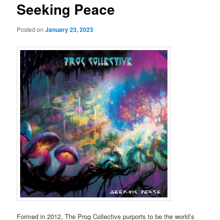
Seeking Peace
Posted on
January 23, 2023
Formed in 2012, The Prog Collective purports to be the world’s