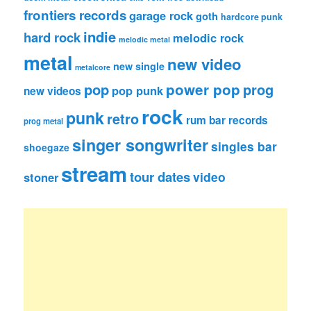
frontiers records
garage rock
goth
hardcore punk
indie
hard rock
melodic rock
melodic metal
metal
new video
new single
metalcore
pop
power pop
prog
pop punk
new videos
rock
punk
retro
rum bar records
prog metal
singer songwriter
singles bar
shoegaze
stream
tour dates
video
stoner