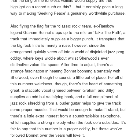
that the king of the tuneless wailers would supply the true
highlight on a record such as this? – but it certainly goes a long
way to making ‘Seeking Peace’ a genuinely worthwhile purchase.
Also flying the flag for the “classic rock” team, ex-Rainbow
legend Graham Bonnet steps up to the mic on ‘Take The Path’, a
track that immediately supplies a bigger punch. It transpires that
the big rock intro is merely a ruse, however, since the
arrangement quickly veers off into a world of disjointed jazz prog
oddity, where keys widdle about whilst Sherwood’s ever
distinctive voice fills space. After time to adjust, there’s a
strange fascination in hearing Bonnet booming alternately with
Sherwood, even though he sounds a little out of place. For all of
this numbers weirdness, though, there’s the heart of something
great: a staccato vocal (shared between Graham and Billy)
supplies an odd but satisfying hook, and a full compliment of
jazz rock shredding from a louder guitar helps to give the track
some proper muscle. That would be enough to make it stand, but
there’s a little extra interest from a soundtrack-like saxophone,
which supplies a strong melody when the rock core subsides. It’s
fair to say that this number is a proper oddity, but those who’ve
followed Bonnet over the years will love it.