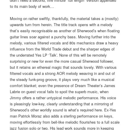
didn’t need a second, five minute “full length” version appended
to its main body of work…
Moving on rather swiftly, thankfully, the material takes a (mostly)
upwards turn from herein. The title track opens with a melody
that’s easily recognisable as another of Sherwood’s when floating
guitar lines soar against a punchy bass. Moving further into the
melody, various filtered vocals and 80s mechanics draw a heavy
influence from the World Trade debut and the sharper edges of
the underrated Yes LP ‘Talk’. None of this will be remotely
surprising or new for even the more casual Sherwood follower,
but it retains an ethereal magic that sounds lovely. With various
filtered vocals and a strong AOR melody weaving in and out of
the steady funk-prog groove, it plays very much like a musical
comfort blanket; even the presence of Dream Theater’s James
Labrie on guest vocal fails to spoil the superb music, when
Jimmy offers a rather untypical melodic performance. His voice
is pleasingly low-key, clearly understanding that a mirroring of
Sherwood’s other worldly sound is what’s required here. Ex-Yes
man Patrick Moraz also adds a sterling performance on keys,
moving effortlessly from bell-like melodic flourishes to a full scale
jazz fusion solo or two. His lead work sounds more in keeping