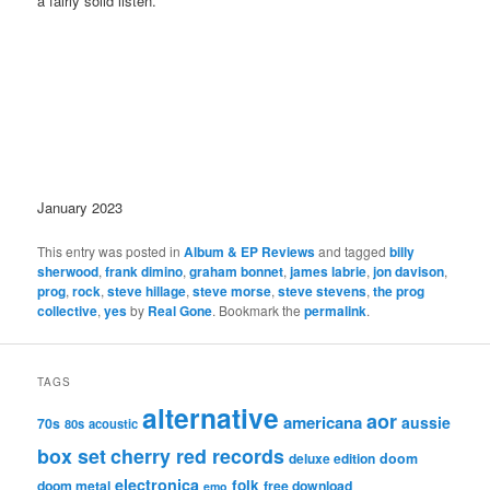
a fairly solid listen.
January 2023
This entry was posted in
Album & EP Reviews
and tagged
billy
sherwood
,
frank dimino
,
graham bonnet
,
james labrie
,
jon davison
,
prog
,
rock
,
steve hillage
,
steve morse
,
steve stevens
,
the prog
collective
,
yes
by
Real Gone
. Bookmark the
permalink
.
TAGS
alternative
aor
americana
aussie
70s
80s
acoustic
box set
cherry red records
deluxe edition
doom
electronica
folk
doom metal
free download
emo