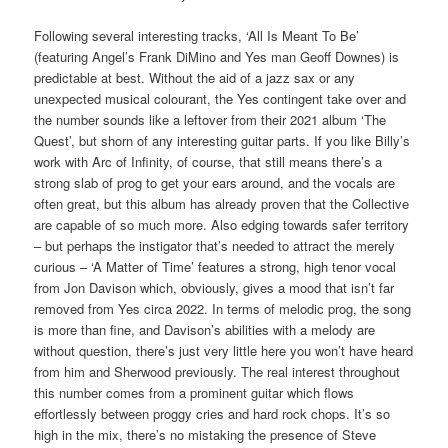
Following several interesting tracks, ‘All Is Meant To Be’
(featuring Angel’s Frank DiMino and Yes man Geoff Downes) is
predictable at best. Without the aid of a jazz sax or any
unexpected musical colourant, the Yes contingent take over and
the number sounds like a leftover from their 2021 album ‘The
Quest’, but shorn of any interesting guitar parts. If you like Billy’s
work with Arc of Infinity, of course, that still means there’s a
strong slab of prog to get your ears around, and the vocals are
often great, but this album has already proven that the Collective
are capable of so much more. Also edging towards safer territory
– but perhaps the instigator that’s needed to attract the merely
curious – ‘A Matter of Time’ features a strong, high tenor vocal
from Jon Davison which, obviously, gives a mood that isn’t far
removed from Yes circa 2022. In terms of melodic prog, the song
is more than fine, and Davison’s abilities with a melody are
without question, there’s just very little here you won’t have heard
from him and Sherwood previously. The real interest throughout
this number comes from a prominent guitar which flows
effortlessly between proggy cries and hard rock chops. It’s so
high in the mix, there’s no mistaking the presence of Steve