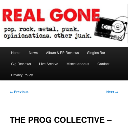
Skip
pop. rock. metal. punk. opinionations. other junk.
to
primary
content
Real Gone
Main
Home
News
Album & EP Reviews
Singles Bar
menu
Gig Reviews
Live Archive
Miscellaneous
Contact
Privacy Policy
Post
←
Previous
Next
→
navigation
THE PROG COLLECTIVE –