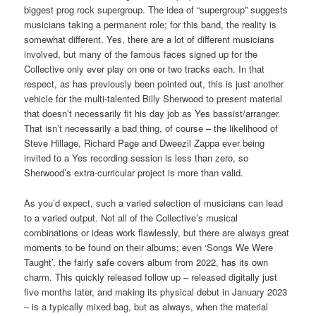
biggest prog rock supergroup. The idea of “supergroup” suggests
musicians taking a permanent role; for this band, the reality is
somewhat different. Yes, there are a lot of different musicians
involved, but many of the famous faces signed up for the
Collective only ever play on one or two tracks each. In that
respect, as has previously been pointed out, this is just another
vehicle for the multi-talented Billy Sherwood to present material
that doesn’t necessarily fit his day job as Yes bassist/arranger.
That isn’t necessarily a bad thing, of course – the likelihood of
Steve Hillage, Richard Page and Dweezil Zappa ever being
invited to a Yes recording session is less than zero, so
Sherwood’s extra-curricular project is more than valid.
As you’d expect, such a varied selection of musicians can lead
to a varied output. Not all of the Collective’s musical
combinations or ideas work flawlessly, but there are always great
moments to be found on their albums; even ‘Songs We Were
Taught’, the fairly safe covers album from 2022, has its own
charm. This quickly released follow up – released digitally just
five months later, and making its physical debut in January 2023
– is a typically mixed bag, but as always, when the material