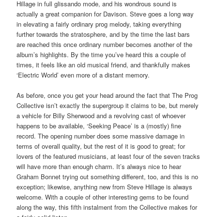
Hillage in full glissando mode, and his wondrous sound is
actually a great companion for Davison. Steve goes a long way
in elevating a fairly ordinary prog melody, taking everything
further towards the stratosphere, and by the time the last bars
are reached this once ordinary number becomes another of the
album’s highlights. By the time you’ve heard this a couple of
times, it feels like an old musical friend, and thankfully makes
‘Electric World’ even more of a distant memory.
As before, once you get your head around the fact that The Prog
Collective isn’t exactly the supergroup it claims to be, but merely
a vehicle for Billy Sherwood and a revolving cast of whoever
happens to be available, ‘Seeking Peace’ is a (mostly) fine
record. The opening number does some massive damage in
terms of overall quality, but the rest of it is good to great; for
lovers of the featured musicians, at least four of the seven tracks
will have more than enough charm. It’s always nice to hear
Graham Bonnet trying out something different, too, and this is no
exception; likewise, anything new from Steve Hillage is always
welcome. With a couple of other interesting gems to be found
along the way, this fifth instalment from the Collective makes for