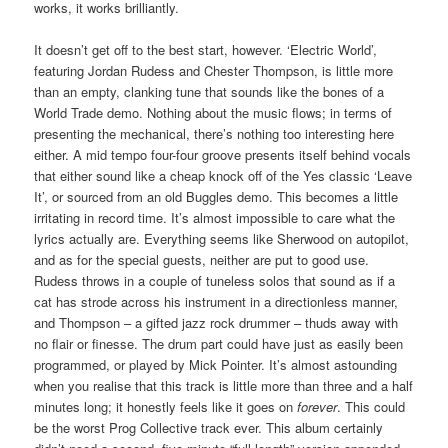
works, it works brilliantly.
It doesn’t get off to the best start, however. ‘Electric World’,
featuring Jordan Rudess and Chester Thompson, is little more
than an empty, clanking tune that sounds like the bones of a
World Trade demo. Nothing about the music flows; in terms of
presenting the mechanical, there’s nothing too interesting here
either. A mid tempo four-four groove presents itself behind vocals
that either sound like a cheap knock off of the Yes classic ‘Leave
It’, or sourced from an old Buggles demo. This becomes a little
irritating in record time. It’s almost impossible to care what the
lyrics actually are. Everything seems like Sherwood on autopilot,
and as for the special guests, neither are put to good use.
Rudess throws in a couple of tuneless solos that sound as if a
cat has strode across his instrument in a directionless manner,
and Thompson – a gifted jazz rock drummer – thuds away with
no flair or finesse. The drum part could have just as easily been
programmed, or played by Mick Pointer. It’s almost astounding
when you realise that this track is little more than three and a half
minutes long; it honestly feels like it goes on
forever
. This could
be the worst Prog Collective track ever. This album certainly