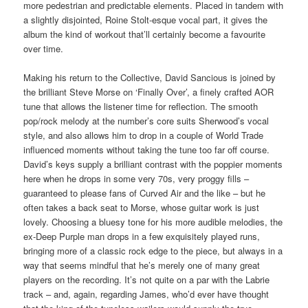
more pedestrian and predictable elements. Placed in tandem with
a slightly disjointed, Roine Stolt-esque vocal part, it gives the
album the kind of workout that’ll certainly become a favourite
over time.
Making his return to the Collective, David Sancious is joined by
the brilliant Steve Morse on ‘Finally Over’, a finely crafted AOR
tune that allows the listener time for reflection. The smooth
pop/rock melody at the number’s core suits Sherwood’s vocal
style, and also allows him to drop in a couple of World Trade
influenced moments without taking the tune too far off course.
David’s keys supply a brilliant contrast with the poppier moments
here when he drops in some very 70s, very proggy fills –
guaranteed to please fans of Curved Air and the like – but he
often takes a back seat to Morse, whose guitar work is just
lovely. Choosing a bluesy tone for his more audible melodies, the
ex-Deep Purple man drops in a few exquisitely played runs,
bringing more of a classic rock edge to the piece, but always in a
way that seems mindful that he’s merely one of many great
players on the recording. It’s not quite on a par with the Labrie
track – and, again, regarding James, who’d ever have thought