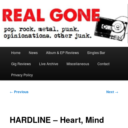
Skip
pop. rock. metal. punk. opinionations. other junk.
to
primary
content
Real Gone
Main
Home
News
Album & EP Reviews
Singles Bar
menu
Gig Reviews
Live Archive
Miscellaneous
Contact
Privacy Policy
Post
←
Previous
Next
→
navigation
HARDLINE – Heart, Mind