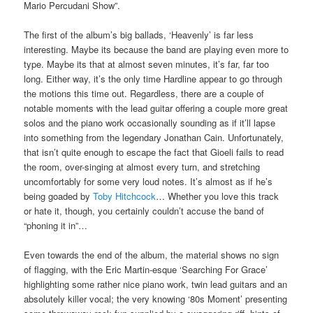
Mario Percudani Show”.
The first of the album’s big ballads, ‘Heavenly’ is far less
interesting. Maybe its because the band are playing even more to
type. Maybe its that at almost seven minutes, it’s far, far too
long. Either way, it’s the only time Hardline appear to go through
the motions this time out. Regardless, there are a couple of
notable moments with the lead guitar offering a couple more great
solos and the piano work occasionally sounding as if it’ll lapse
into something from the legendary Jonathan Cain. Unfortunately,
that isn’t quite enough to escape the fact that Gioeli fails to read
the room, over-singing at almost every turn, and stretching
uncomfortably for some very loud notes. It’s almost as if he’s
being goaded by
Toby Hitchcock
… Whether you love this track
or hate it, though, you certainly couldn’t accuse the band of
“phoning it in”…
Even towards the end of the album, the material shows no sign
of flagging, with the Eric Martin-esque ‘Searching For Grace’
highlighting some rather nice piano work, twin lead guitars and an
absolutely killer vocal; the very knowing ‘80s Moment’ presenting