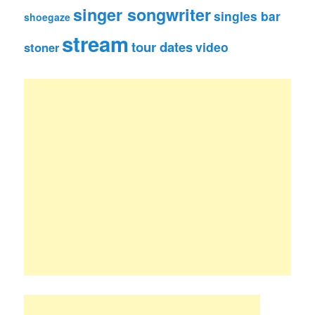
singer songwriter
singles bar
shoegaze
stream
tour dates
video
stoner