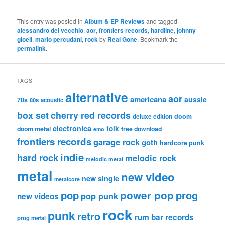
This entry was posted in
Album & EP Reviews
and tagged
alessandro del vecchio
,
aor
,
frontiers records
,
hardline
,
johnny
gioeli
,
mario percudani
,
rock
by
Real Gone
. Bookmark the
permalink
.
TAGS
alternative
aor
americana
aussie
70s
80s
acoustic
box set
cherry red records
deluxe edition
doom
electronica
folk
doom metal
free download
emo
frontiers records
garage rock
goth
hardcore punk
indie
hard rock
melodic rock
melodic metal
metal
new video
new single
metalcore
pop
power pop
prog
pop punk
new videos
rock
punk
retro
rum bar records
prog metal