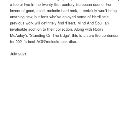
a toe or two in the twenty first century European scene. For
lovers of good, solid, melodic hard rock, it certainly won’t bring
anything new, but fans who’ve enjoyed some of Hardline’s
previous work will definitely find ‘Heart, Mind And Soul’ an
invaluable addition to their collection. Along with Robin
McAuley’s ‘Standing On The Edge’, this is a sure fire contender
for 2021’s best AOR/melodic rock disc.
July 2021