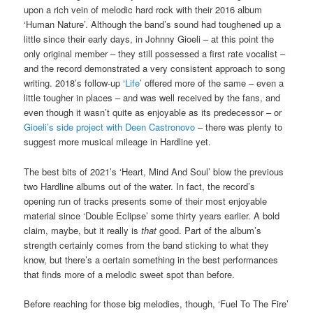
upon a rich vein of melodic hard rock with their 2016 album
‘Human Nature’. Although the band’s sound had toughened up a
little since their early days, in Johnny Gioeli – at this point the
only original member – they still possessed a first rate vocalist –
and the record demonstrated a very consistent approach to song
writing. 2018’s follow-up ‘
Life
’ offered more of the same – even a
little tougher in places – and was well received by the fans, and
even though it wasn’t quite as enjoyable as its predecessor – or
Gioeli’s side project with Deen Castronovo
– there was plenty to
suggest more musical mileage in Hardline yet.
The best bits of 2021’s ‘Heart, Mind And Soul’ blow the previous
two Hardline albums out of the water. In fact, the record’s
opening run of tracks presents some of their most enjoyable
material since ‘Double Eclipse’ some thirty years earlier. A bold
claim, maybe, but it really is
that
good. Part of the album’s
strength certainly comes from the band sticking to what they
know, but there’s a certain something in the best performances
that finds more of a melodic sweet spot than before.
Before reaching for those big melodies, though, ‘Fuel To The Fire’