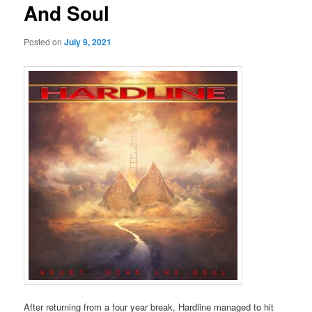
And Soul
Posted on
July 9, 2021
After returning from a four year break, Hardline managed to hit