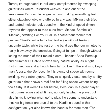
Turner, its huge vocal is brilliantly complimented by sweeping
guitar lines where Percudani weaves in and out of the
arrangement’s punchier edges without making everything feel
either claustrophobic or cluttered in any way. Mixing their tried
and tested melodic rock sound with the kind of speed driven
rhythms that appear to take cues from Michael Sembello’s
‘Maniac’, ‘Waiting For Your Fall’ is another taut rocker that
pushes Gioeli’s voice to its hardest edge without feeling
uncomfortable, while the rest of the band use the four minutes to
really blow away the cobwebs. Going at full pelt – though without
losing too much of their melodic core – bassist Anna Portalupi
and drummer Di Salvia show a very natural ability as a tight
rhythm section and although he’s far too low in the end mix, keys
man Alessandro Del Vecchio fills plenty of space with some
swirling, very retro synths. They’re all quickly outshone by a nifty
guitar solo that shows a real flair for filling space without being
too flashy. If it weren’t clear before, Percudani is a great player;
that comes across at all times, not only in what he plays, but
also in his knowing when
not
to play. He seems to understand
that his big tones are crucial to the Hardline sound in this
configuration, yet also knows this band is far more than “The