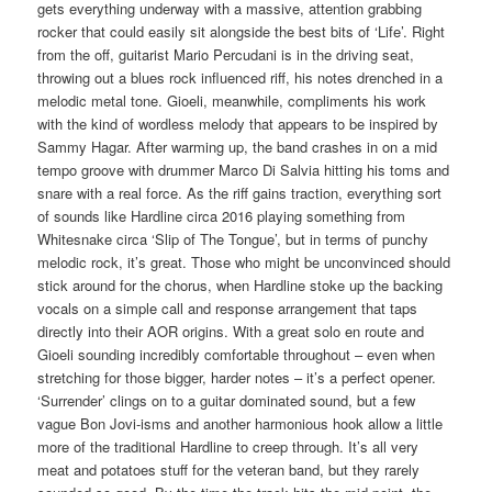
gets everything underway with a massive, attention grabbing
rocker that could easily sit alongside the best bits of ‘Life’. Right
from the off, guitarist Mario Percudani is in the driving seat,
throwing out a blues rock influenced riff, his notes drenched in a
melodic metal tone. Gioeli, meanwhile, compliments his work
with the kind of wordless melody that appears to be inspired by
Sammy Hagar. After warming up, the band crashes in on a mid
tempo groove with drummer Marco Di Salvia hitting his toms and
snare with a real force. As the riff gains traction, everything sort
of sounds like Hardline circa 2016 playing something from
Whitesnake circa ‘Slip of The Tongue’, but in terms of punchy
melodic rock, it’s great. Those who might be unconvinced should
stick around for the chorus, when Hardline stoke up the backing
vocals on a simple call and response arrangement that taps
directly into their AOR origins. With a great solo en route and
Gioeli sounding incredibly comfortable throughout – even when
stretching for those bigger, harder notes – it’s a perfect opener.
‘Surrender’ clings on to a guitar dominated sound, but a few
vague Bon Jovi-isms and another harmonious hook allow a little
more of the traditional Hardline to creep through. It’s all very
meat and potatoes stuff for the veteran band, but they rarely