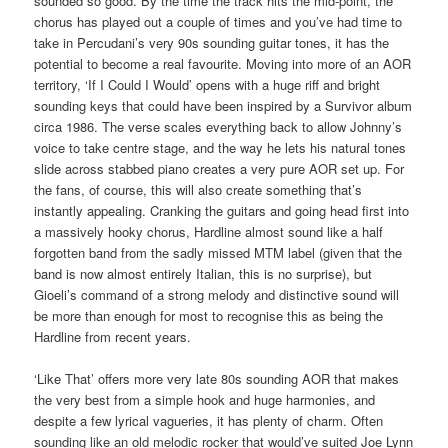
sounded so good. By the time the track hits the mid-point, the
chorus has played out a couple of times and you’ve had time to
take in Percudani’s very 90s sounding guitar tones, it has the
potential to become a real favourite. Moving into more of an AOR
territory, ‘If I Could I Would’ opens with a huge riff and bright
sounding keys that could have been inspired by a Survivor album
circa 1986. The verse scales everything back to allow Johnny’s
voice to take centre stage, and the way he lets his natural tones
slide across stabbed piano creates a very pure AOR set up. For
the fans, of course, this will also create something that’s
instantly appealing. Cranking the guitars and going head first into
a massively hooky chorus, Hardline almost sound like a half
forgotten band from the sadly missed MTM label (given that the
band is now almost entirely Italian, this is no surprise), but
Gioeli’s command of a strong melody and distinctive sound will
be more than enough for most to recognise this as being the
Hardline from recent years.
‘Like That’ offers more very late 80s sounding AOR that makes
the very best from a simple hook and huge harmonies, and
despite a few lyrical vagueries, it has plenty of charm. Often
sounding like an old melodic rocker that would’ve suited Joe Lynn