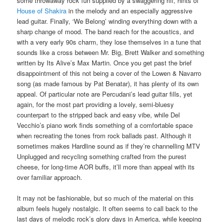
some throwaway rock fun supplied by a swaggering riff, hints of
House of Shakira
in the melody and an especially aggressive
lead guitar. Finally, ‘We Belong’ winding everything down with a
sharp change of mood. The band reach for the acoustics, and
with a very early 90s charm, they lose themselves in a tune that
sounds like a cross between Mr. Big, Brett Walker and something
written by Its Alive’s Max Martin. Once you get past the brief
disappointment of this not being a cover of the Lowen & Navarro
song (as made famous by Pat Benatar), it has plenty of its own
appeal. Of particular note are Percudani’s lead guitar fills, yet
again, for the most part providing a lovely, semi-bluesy
counterpart to the stripped back and easy vibe, while Del
Vecchio’s piano work finds something of a comfortable space
when recreating the tones from rock ballads past. Although it
sometimes makes Hardline sound as if they’re channelling MTV
Unplugged and recycling something crafted from the purest
cheese, for long-time AOR buffs, it’ll more than appeal with its
over familiar approach.
It may not be fashionable, but so much of the material on this
album feels hugely nostalgic. It often seems to call back to the
last days of melodic rock’s glory days in America, while keeping