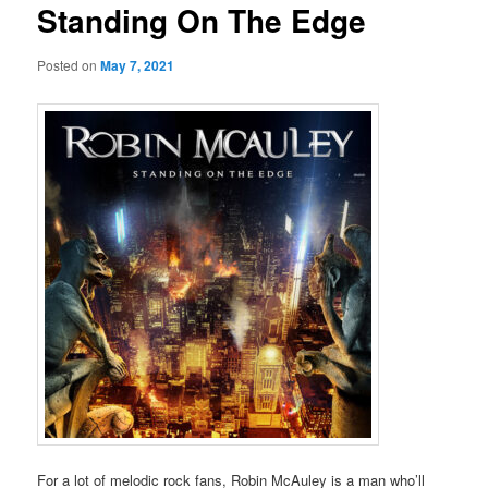
Standing On The Edge
Posted on
May 7, 2021
For a lot of melodic rock fans, Robin McAuley is a man who’ll