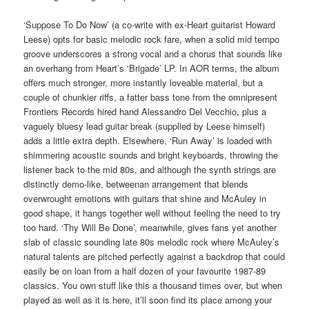
‘Suppose To Do Now’ (a co-write with ex-Heart guitarist Howard
Leese) opts for basic melodic rock fare, when a solid mid tempo
groove underscores a strong vocal and a chorus that sounds like
an overhang from Heart’s ‘Brigade’ LP. In AOR terms, the album
offers much stronger, more instantly loveable material, but a
couple of chunkier riffs, a fatter bass tone from the omnipresent
Frontiers Records hired hand Alessandro Del Vecchio, plus a
vaguely bluesy lead guitar break (supplied by Leese himself)
adds a little extra depth. Elsewhere, ‘Run Away’ is loaded with
shimmering acoustic sounds and bright keyboards, throwing the
listener back to the mid 80s, and although the synth strings are
distinctly demo-like, betweenan arrangement that blends
overwrought emotions with guitars that shine and McAuley in
good shape, it hangs together well without feeling the need to try
too hard. ‘Thy Will Be Done’, meanwhile, gives fans yet another
slab of classic sounding late 80s melodic rock where McAuley’s
natural talents are pitched perfectly against a backdrop that could
easily be on loan from a half dozen of your favourite 1987-89
classics. You own stuff like this a thousand times over, but when
played as well as it is here, it’ll soon find its place among your