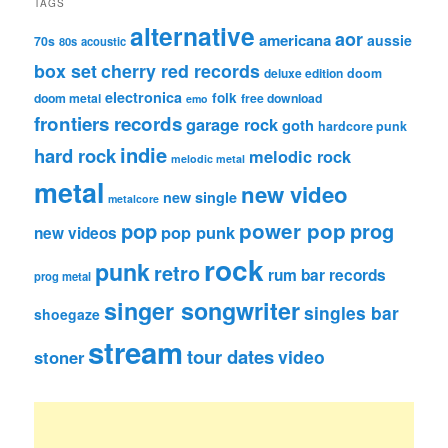
TAGS
alternative
aor
americana
aussie
70s
80s
acoustic
box set
cherry red records
deluxe edition
doom
electronica
folk
doom metal
free download
emo
frontiers records
garage rock
goth
hardcore punk
indie
hard rock
melodic rock
melodic metal
metal
new video
new single
metalcore
pop
power pop
prog
pop punk
new videos
rock
punk
retro
rum bar records
prog metal
singer songwriter
singles bar
shoegaze
stream
tour dates
video
stoner