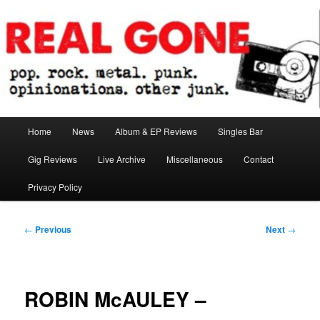
Skip
pop. rock. metal. punk. opinionations. other junk.
to
primary
content
Real Gone
Main
Home
News
Album & EP Reviews
Singles Bar
menu
Gig Reviews
Live Archive
Miscellaneous
Contact
Privacy Policy
Post
←
Previous
Next
→
navigation
ROBIN McAULEY –