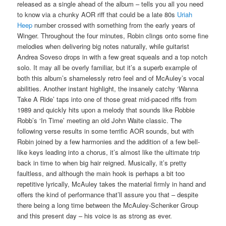
released as a single ahead of the album – tells you all you need
to know via a chunky AOR riff that could be a late 80s
Uriah
Heep
number crossed with something from the early years of
Winger. Throughout the four minutes, Robin clings onto some fine
melodies when delivering big notes naturally, while guitarist
Andrea Soveso drops in with a few great squeals and a top notch
solo. It may all be overly familiar, but it’s a superb example of
both this album’s shamelessly retro feel and of McAuley’s vocal
abilities. Another instant highlight, the insanely catchy ‘Wanna
Take A Ride’ taps into one of those great mid-paced riffs from
1989 and quickly hits upon a melody that sounds like Robbie
Robb’s ‘In Time’ meeting an old John Waite classic. The
following verse results in some terrific AOR sounds, but with
Robin joined by a few harmonies and the addition of a few bell-
like keys leading into a chorus, it’s almost like the ultimate trip
back in time to when big hair reigned. Musically, it’s pretty
faultless, and although the main hook is perhaps a bit too
repetitive lyrically, McAuley takes the material firmly in hand and
offers the kind of performance that’ll assure you that – despite
there being a long time between the McAuley-Schenker Group
and this present day – his voice is as strong as ever.