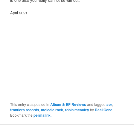
is one disc you really cannot be without.
April 2021
This entry was posted in
Album & EP Reviews
and tagged
aor
,
frontiers records
,
melodic rock
,
robin mcauley
by
Real Gone
.
Bookmark the
permalink
.