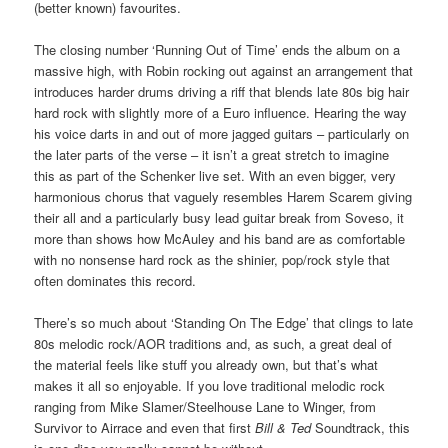
(better known) favourites.
The closing number ‘Running Out of Time’ ends the album on a
massive high, with Robin rocking out against an arrangement that
introduces harder drums driving a riff that blends late 80s big hair
hard rock with slightly more of a Euro influence. Hearing the way
his voice darts in and out of more jagged guitars – particularly on
the later parts of the verse – it isn’t a great stretch to imagine
this as part of the Schenker live set. With an even bigger, very
harmonious chorus that vaguely resembles Harem Scarem giving
their all and a particularly busy lead guitar break from Soveso, it
more than shows how McAuley and his band are as comfortable
with no nonsense hard rock as the shinier, pop/rock style that
often dominates this record.
There’s so much about ‘Standing On The Edge’ that clings to late
80s melodic rock/AOR traditions and, as such, a great deal of
the material feels like stuff you already own, but that’s what
makes it all so enjoyable. If you love traditional melodic rock
ranging from Mike Slamer/Steelhouse Lane to Winger, from
Survivor to Airrace and even that first
Bill & Ted
Soundtrack, this