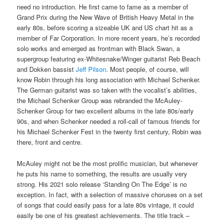
need no introduction. He first came to fame as a member of
Grand Prix during the New Wave of British Heavy Metal in the
early 80s, before scoring a sizeable UK and US chart hit as a
member of Far Corporation. In more recent years, he’s recorded
solo works and emerged as frontman with Black Swan, a
supergroup featuring ex-Whitesnake/Winger guitarist Reb Beach
and Dokken bassist
Jeff Pilson
. Most people, of course, will
know Robin through his long association with Michael Schenker.
The German guitarist was so taken with the vocalist’s abilities,
the Michael Schenker Group was rebranded the McAuley-
Schenker Group for two excellent albums in the late 80s/early
90s, and when Schenker needed a roll-call of famous friends for
his Michael Schenker Fest in the twenty first century, Robin was
there, front and centre.
McAuley might not be the most prolific musician, but whenever
he puts his name to something, the results are usually very
strong. His 2021 solo release ‘Standing On The Edge’ is no
exception. In fact, with a selection of massive choruses on a set
of songs that could easily pass for a late 80s vintage, it could
easily be one of his greatest achievements. The title track –