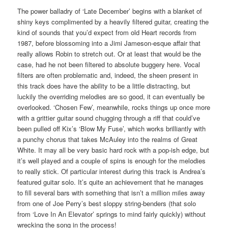
The power balladry of ‘Late December’ begins with a blanket of
shiny keys complimented by a heavily filtered guitar, creating the
kind of sounds that you’d expect from old Heart records from
1987, before blossoming into a Jimi Jameson-esque affair that
really allows Robin to stretch out. Or at least that would be the
case, had he not been filtered to absolute buggery here. Vocal
filters are often problematic and, indeed, the sheen present in
this track does have the ability to be a little distracting, but
luckily the overriding melodies are so good, it can eventually be
overlooked. ‘Chosen Few’, meanwhile, rocks things up once more
with a grittier guitar sound chugging through a riff that could’ve
been pulled off Kix’s ‘Blow My Fuse’, which works brilliantly with
a punchy chorus that takes McAuley into the realms of Great
White. It may all be very basic hard rock with a pop-ish edge, but
it’s well played and a couple of spins is enough for the melodies
to really stick. Of particular interest during this track is Andrea’s
featured guitar solo. It’s quite an achievement that he manages
to fill several bars with something that isn’t a million miles away
from one of Joe Perry’s best sloppy string-benders (that solo
from ‘Love In An Elevator’ springs to mind fairly quickly) without
wrecking the song in the process!