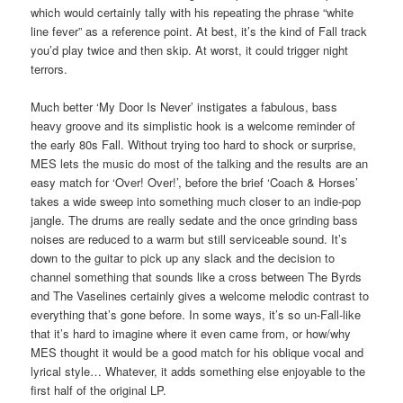
which would certainly tally with his repeating the phrase “white
line fever” as a reference point. At best, it’s the kind of Fall track
you’d play twice and then skip. At worst, it could trigger night
terrors.
Much better ‘My Door Is Never’ instigates a fabulous, bass
heavy groove and its simplistic hook is a welcome reminder of
the early 80s Fall. Without trying too hard to shock or surprise,
MES lets the music do most of the talking and the results are an
easy match for ‘Over! Over!’, before the brief ‘Coach & Horses’
takes a wide sweep into something much closer to an indie-pop
jangle. The drums are really sedate and the once grinding bass
noises are reduced to a warm but still serviceable sound. It’s
down to the guitar to pick up any slack and the decision to
channel something that sounds like a cross between The Byrds
and The Vaselines certainly gives a welcome melodic contrast to
everything that’s gone before. In some ways, it’s so un-Fall-like
that it’s hard to imagine where it even came from, or how/why
MES thought it would be a good match for his oblique vocal and
lyrical style… Whatever, it adds something else enjoyable to the
first half of the original LP.