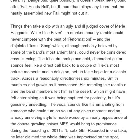
after ‘Fall Heads Roll’, but it more than allays any fears that the
hastily assembled new Fall might not cut it.
Things then take a dip with an ugly and ill judged cover of Merle
Haggard’s ‘White Line Fever’ – a drunken country ramble could
never compete with the best of ‘Reformation!’ – and the
disjointed ‘Insult Song’ which, although probably beloved by
some of the band’s most ardent fans, could never be considered
easy listening. The tribal drumming and cold, discordant guitar
sounds feel like a direct call back to a couple of ‘Hex’s most
obtuse moments and in doing so, set up false hope for a classic
track. Across a reasonably directionless six minutes, Smith
mumbles and growls as if possessed. His rambling tale recalls a
time the band members left him in the desert, which might have
felt entertaining as it was being captured for posterity, but it’s
genuinely unsettling. The vocal sounds like it’s emanating from
someone who could turn on you at any given moment and an
already unnerving style is made worse by an early appearance of
the obtuse growling noises MES would bring to prominance
during the recording of 2011’s ‘Ersatz GB’. Recorded in one take,
he later claimed the whole thing was improvised on the spot,