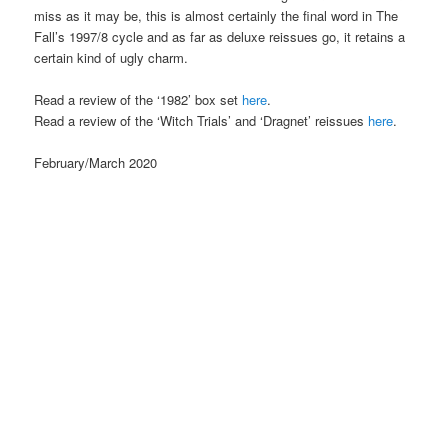
miss as it may be, this is almost certainly the final word in The
Fall’s 1997/8 cycle and as far as deluxe reissues go, it retains a
certain kind of ugly charm.
Read a review of the ‘1982’ box set
here
.
Read a review of the ‘Witch Trials’ and ‘Dragnet’ reissues
here
.
February/March 2020