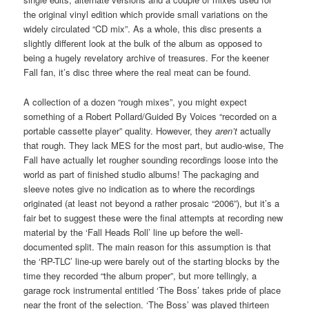
the original vinyl edition which provide small variations on the
widely circulated “CD mix”. As a whole, this disc presents a
slightly different look at the bulk of the album as opposed to
being a hugely revelatory archive of treasures. For the keener
Fall fan, it’s disc three where the real meat can be found.
A collection of a dozen “rough mixes”, you might expect
something of a Robert Pollard/Guided By Voices “recorded on a
portable cassette player” quality. However, they
aren’t
actually
that rough. They lack MES for the most part, but audio-wise, The
Fall have actually let rougher sounding recordings loose into the
world as part of finished studio albums! The packaging and
sleeve notes give no indication as to where the recordings
originated (at least not beyond a rather prosaic “2006”), but it’s a
fair bet to suggest these were the final attempts at recording new
material by the ‘Fall Heads Roll’ line up before the well-
documented split. The main reason for this assumption is that
the ‘RP-TLC’ line-up were barely out of the starting blocks by the
time they recorded “the album proper”, but more tellingly, a
garage rock instrumental entitled ‘The Boss’ takes pride of place
near the front of the selection. ‘The Boss’ was played thirteen