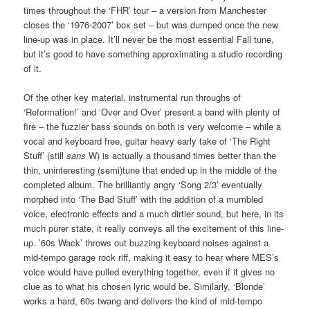
times throughout the ‘FHR’ tour – a version from Manchester
closes the ‘1976-2007’ box set – but was dumped once the new
line-up was in place. It’ll never be the most essential Fall tune,
but it’s good to have something approximating a studio recording
of it.
Of the other key material, instrumental run throughs of
‘Reformation!’ and ‘Over and Over’ present a band with plenty of
fire – the fuzzier bass sounds on both is very welcome – while a
vocal and keyboard free, guitar heavy early take of ‘The Right
Stuff’ (still
sans
W) is actually a thousand times better than the
thin, uninteresting (semi)tune that ended up in the middle of the
completed album. The brilliantly angry ‘Song 2/3’ eventually
morphed into ‘The Bad Stuff’ with the addition of a mumbled
voice, electronic effects and a much dirtier sound, but here, in its
much purer state, it really conveys all the excitement of this line-
up. ’60s Wack’ throws out buzzing keyboard noises against a
mid-tempo garage rock riff, making it easy to hear where MES’s
voice would have pulled everything together, even if it gives no
clue as to what his chosen lyric would be. Similarly, ‘Blonde’
works a hard, 60s twang and delivers the kind of mid-tempo