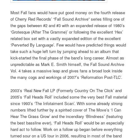
Most Fall fans would have put good money on the fourth release
of Cherry Red Records’ “Fall Sound Archive” series filling one of
the gaps between #2 and #3 with an expanded release of 1980’s
‘Grotesque (After The Gramme)’ or following the excellent ‘Hex’
related box set with a vastly expanded edition of the excellent
‘Perverted By Language’. Few would have predicted things would
take such a huge left turn by jumping ahead to an album that
kick-started the final phase of the band’s long career. Almost as
unpredictable as Mark E. Smith himself, the Fall Sound Archive
Vol. 4 takes a massive leap and gives fans a broad look inside
the many cogs and workings of 2007’s ‘Reformation Post-TLC’.
2003’s ‘Real New Fall LP (Formerly Country On The Click’ and
2005’s ‘Fall Heads Roll’ included some the very best Fall material
since 1993’s ‘The Infotaiment Scan’. With some already strong
numbers lifted further by a spirited cover of The Move’s ‘I Can
Hear The Grass Grow’ and the incendiary ‘Blindness’ (featuring
the best bassline ever), ‘Fall Heads Roll’ would be an especially
hard act to follow. Work on a follow up began before everything
turned sour on a US tour in 2006, resulting in most of the band