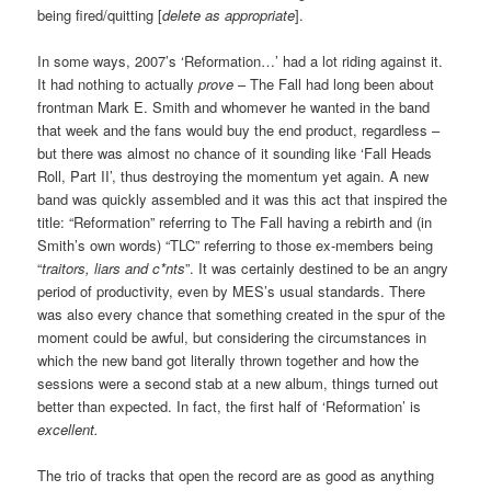
being fired/quitting [
delete as appropriate
].
In some ways, 2007’s ‘Reformation…’ had a lot riding against it.
It had nothing to actually
prove
– The Fall had long been about
frontman Mark E. Smith and whomever he wanted in the band
that week and the fans would buy the end product, regardless –
but there was almost no chance of it sounding like ‘Fall Heads
Roll, Part II’, thus destroying the momentum yet again. A new
band was quickly assembled and it was this act that inspired the
title: “Reformation” referring to The Fall having a rebirth and (in
Smith’s own words) “TLC” referring to those ex-members being
“
traitors, liars and c*nts
”. It was certainly destined to be an angry
period of productivity, even by MES’s usual standards. There
was also every chance that something created in the spur of the
moment could be awful, but considering the circumstances in
which the new band got literally thrown together and how the
sessions were a second stab at a new album, things turned out
better than expected. In fact, the first half of ‘Reformation’ is
excellent.
The trio of tracks that open the record are as good as anything