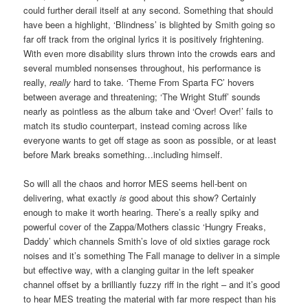
could further derail itself at any second. Something that should
have been a highlight, ‘Blindness’ is blighted by Smith going so
far off track from the original lyrics it is positively frightening.
With even more disability slurs thrown into the crowds ears and
several mumbled nonsenses throughout, his performance is
really,
really
hard to take. ‘Theme From Sparta FC’ hovers
between average and threatening; ‘The Wright Stuff’ sounds
nearly as pointless as the album take and ‘Over! Over!’ fails to
match its studio counterpart, instead coming across like
everyone wants to get off stage as soon as possible, or at least
before Mark breaks something…including himself.
So will all the chaos and horror MES seems hell-bent on
delivering, what exactly
is
good about this show? Certainly
enough to make it worth hearing. There’s a really spiky and
powerful cover of the Zappa/Mothers classic ‘Hungry Freaks,
Daddy’ which channels Smith’s love of old sixties garage rock
noises and it’s something The Fall manage to deliver in a simple
but effective way, with a clanging guitar in the left speaker
channel offset by a brilliantly fuzzy riff in the right – and it’s good
to hear MES treating the material with far more respect than his