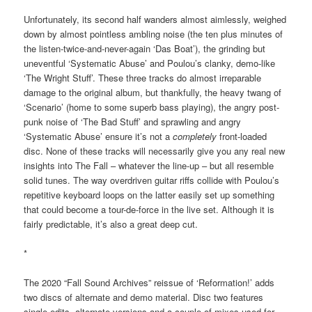
Unfortunately, its second half wanders almost aimlessly, weighed
down by almost pointless ambling noise (the ten plus minutes of
the listen-twice-and-never-again ‘Das Boat’), the grinding but
uneventful ‘Systematic Abuse’ and Poulou’s clanky, demo-like
‘The Wright Stuff’. These three tracks do almost irreparable
damage to the original album, but thankfully, the heavy twang of
‘Scenario’ (home to some superb bass playing), the angry post-
punk noise of ‘The Bad Stuff’ and sprawling and angry
‘Systematic Abuse’ ensure it’s not a
completely
front-loaded
disc. None of these tracks will necessarily give you any real new
insights into The Fall – whatever the line-up – but all resemble
solid tunes. The way overdriven guitar riffs collide with Poulou’s
repetitive keyboard loops on the latter easily set up something
that could become a tour-de-force in the live set. Although it is
fairly predictable, it’s also a great deep cut.
*
The 2020 “Fall Sound Archives” reissue of ‘Reformation!’ adds
two discs of alternate and demo material. Disc two features
single edits, alternate versions and a couple of mixes used for