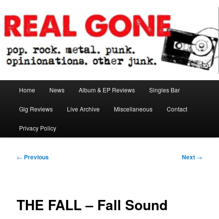
Skip
pop. rock. metal. punk. opinionations. other junk.
to
primary
content
Real Gone
Main
Home
News
Album & EP Reviews
Singles Bar
menu
Gig Reviews
Live Archive
Miscellaneous
Contact
Privacy Policy
Post
←
Previous
Next
→
navigation
THE FALL – Fall Sound