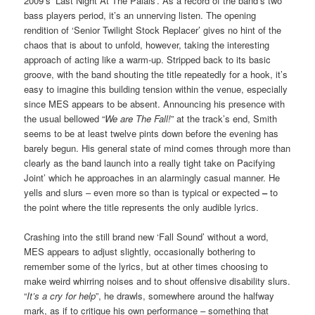
2009’s ‘Last Night At The Palais’. As a record of the band’s two
bass players period, it’s an unnerving listen. The opening
rendition of ‘Senior Twilight Stock Replacer’ gives no hint of the
chaos that is about to unfold, however, taking the interesting
approach of acting like a warm-up. Stripped back to its basic
groove, with the band shouting the title repeatedly for a hook, it’s
easy to imagine this building tension within the venue, especially
since MES appears to be absent. Announcing his presence with
the usual bellowed “
We are The Fall!
” at the track’s end, Smith
seems to be at least twelve pints down before the evening has
barely begun. His general state of mind comes through more than
clearly as the band launch into a really tight take on Pacifying
Joint’ which he approaches in an alarmingly casual manner. He
yells and slurs – even more so than is typical or expected
–
to
the point where the title represents the only audible lyrics.
Crashing into the still brand new ‘Fall Sound’ without a word,
MES appears to adjust slightly, occasionally bothering to
remember some of the lyrics, but at other times choosing to
make weird whirring noises and to shout offensive disability slurs.
“
It’s a cry for help
”, he drawls, somewhere around the halfway
mark, as if to critique his own performance – something that