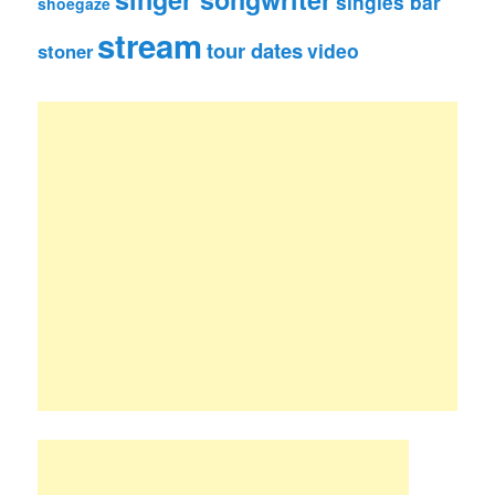
singles bar
shoegaze
stream
tour dates
video
stoner