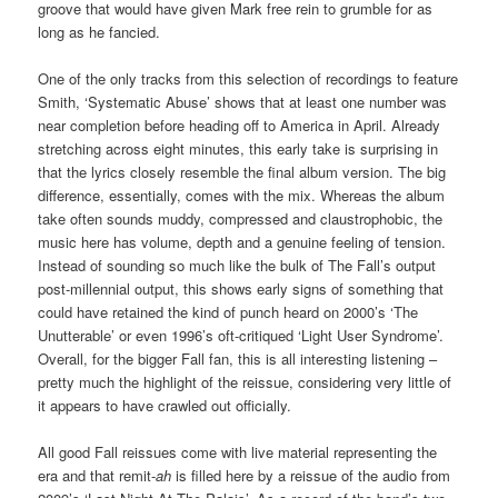
groove that would have given Mark free rein to grumble for as
long as he fancied.
One of the only tracks from this selection of recordings to feature
Smith, ‘Systematic Abuse’ shows that at least one number was
near completion before heading off to America in April. Already
stretching across eight minutes, this early take is surprising in
that the lyrics closely resemble the final album version. The big
difference, essentially, comes with the mix. Whereas the album
take often sounds muddy, compressed and claustrophobic, the
music here has volume, depth and a genuine feeling of tension.
Instead of sounding so much like the bulk of The Fall’s output
post-millennial output, this shows early signs of something that
could have retained the kind of punch heard on 2000’s ‘The
Unutterable’ or even 1996’s oft-critiqued ‘Light User Syndrome’.
Overall, for the bigger Fall fan, this is all interesting listening –
pretty much the highlight of the reissue, considering very little of
it appears to have crawled out officially.
All good Fall reissues come with live material representing the
era and that remit-
ah
is filled here by a reissue of the audio from