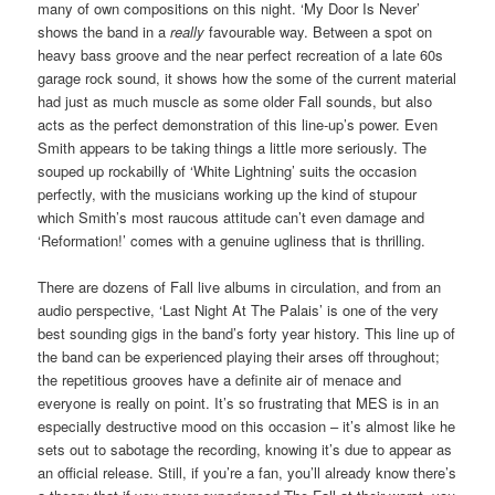
many of own compositions on this night. ‘My Door Is Never’
shows the band in a
really
favourable way. Between a spot on
heavy bass groove and the near perfect recreation of a late 60s
garage rock sound, it shows how the some of the current material
had just as much muscle as some older Fall sounds, but also
acts as the perfect demonstration of this line-up’s power. Even
Smith appears to be taking things a little more seriously. The
souped up rockabilly of ‘White Lightning’ suits the occasion
perfectly, with the musicians working up the kind of stupour
which Smith’s most raucous attitude can’t even damage and
‘Reformation!’ comes with a genuine ugliness that is thrilling.
There are dozens of Fall live albums in circulation, and from an
audio perspective, ‘Last Night At The Palais’ is one of the very
best sounding gigs in the band’s forty year history. This line up of
the band can be experienced playing their arses off throughout;
the repetitious grooves have a definite air of menace and
everyone is really on point. It’s so frustrating that MES is in an
especially destructive mood on this occasion – it’s almost like he
sets out to sabotage the recording, knowing it’s due to appear as
an official release. Still, if you’re a fan, you’ll already know there’s