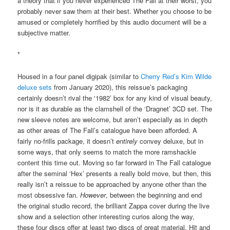
a theory that if you never experienced The Fall at their worst, you
probably never saw them at their best. Whether you choose to be
amused or completely horrified by this audio document will be a
subjective matter.
*
Housed in a four panel digipak (similar to
Cherry Red’s Kim Wilde
deluxe sets
from January 2020), this reissue’s packaging
certainly doesn’t rival the ‘1982’ box for any kind of visual beauty,
nor is it as durable as the clamshell of the ‘Dragnet’ 3CD set. The
new sleeve notes are welcome, but aren’t especially as in depth
as other areas of The Fall’s catalogue have been afforded. A
fairly no-frills package, it doesn’t
entirely
convey deluxe, but in
some ways, that only seems to match the more ramshackle
content this time out. Moving so far forward in The Fall catalogue
after the seminal ‘Hex’ presents a really bold move, but then, this
really isn’t a reissue to be approached by anyone other than the
most obsessive fan.
However
, between the beginning and end
the original studio record, the brilliant Zappa cover during the live
show and a selection other interesting curios along the way,
these four discs offer at least two discs of great material. Hit and