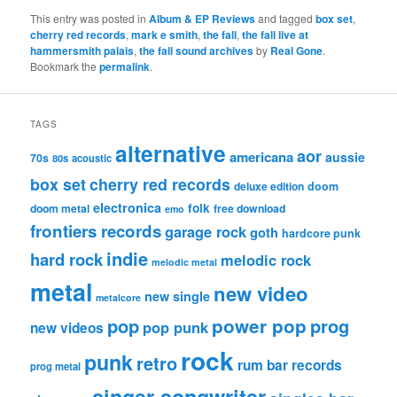
This entry was posted in
Album & EP Reviews
and tagged
box set
,
cherry red records
,
mark e smith
,
the fall
,
the fall live at
hammersmith palais
,
the fall sound archives
by
Real Gone
.
Bookmark the
permalink
.
TAGS
alternative
aor
americana
aussie
70s
80s
acoustic
box set
cherry red records
deluxe edition
doom
electronica
folk
doom metal
free download
emo
frontiers records
garage rock
goth
hardcore punk
indie
hard rock
melodic rock
melodic metal
metal
new video
new single
metalcore
pop
power pop
prog
pop punk
new videos
rock
punk
retro
rum bar records
prog metal
singer songwriter