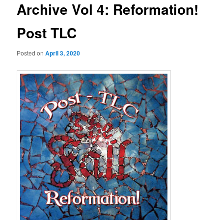
Archive Vol 4: Reformation!
Post TLC
Posted on
April 3, 2020