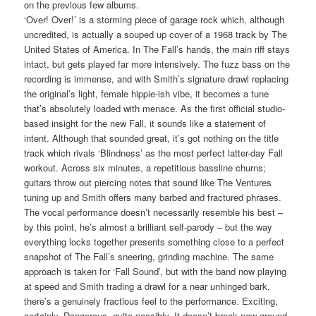
on the previous few albums.
‘Over! Over!’ is a storming piece of garage rock which, although
uncredited, is actually a souped up cover of a 1968 track by The
United States of America. In The Fall’s hands, the main riff stays
intact, but gets played far more intensively. The fuzz bass on the
recording is immense, and with Smith’s signature drawl replacing
the original’s light, female hippie-ish vibe, it becomes a tune
that’s absolutely loaded with menace. As the first official studio-
based insight for the new Fall, it sounds like a statement of
intent. Although that sounded great, it’s got nothing on the title
track which rivals ‘Blindness’ as the most perfect latter-day Fall
workout. Across six minutes, a repetitious bassline churns;
guitars throw out piercing notes that sound like The Ventures
tuning up and Smith offers many barbed and fractured phrases.
The vocal performance doesn’t necessarily resemble his best –
by this point, he’s almost a brilliant self-parody – but the way
everything locks together presents something close to a perfect
snapshot of The Fall’s sneering, grinding machine. The same
approach is taken for ‘Fall Sound’, but with the band now playing
at speed and Smith trading a drawl for a near unhinged bark,
there’s a genuinely fractious feel to the performance. Exciting,
certainly. Dangerous, quite possibly. It doesn’t break new ground