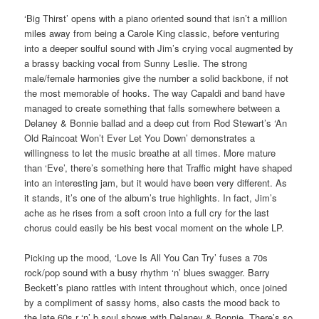
‘Big Thirst’ opens with a piano oriented sound that isn’t a million
miles away from being a Carole King classic, before venturing
into a deeper soulful sound with Jim’s crying vocal augmented by
a brassy backing vocal from Sunny Leslie. The strong
male/female harmonies give the number a solid backbone, if not
the most memorable of hooks. The way Capaldi and band have
managed to create something that falls somewhere between a
Delaney & Bonnie ballad and a deep cut from Rod Stewart’s ‘An
Old Raincoat Won’t Ever Let You Down’ demonstrates a
willingness to let the music breathe at all times. More mature
than ‘Eve’, there’s something here that Traffic might have shaped
into an interesting jam, but it would have been very different. As
it stands, it’s one of the album’s true highlights. In fact, Jim’s
ache as he rises from a soft croon into a full cry for the last
chorus could easily be his best vocal moment on the whole LP.
Picking up the mood, ‘Love Is All You Can Try’ fuses a 70s
rock/pop sound with a busy rhythm ‘n’ blues swagger. Barry
Beckett’s piano rattles with intent throughout which, once joined
by a compliment of sassy horns, also casts the mood back to
the late 60s r ‘n’ b soul shows with Delaney & Bonnie. There’s so