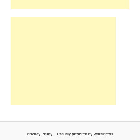
Privacy Policy
Proudly powered by WordPress