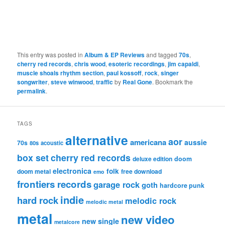
This entry was posted in
Album & EP Reviews
and tagged
70s
,
cherry red records
,
chris wood
,
esoteric recordings
,
jim capaldi
,
muscle shoals rhythm section
,
paul kossoff
,
rock
,
singer
songwriter
,
steve winwood
,
traffic
by
Real Gone
. Bookmark the
permalink
.
TAGS
alternative
aor
americana
aussie
70s
80s
acoustic
box set
cherry red records
deluxe edition
doom
electronica
folk
doom metal
free download
emo
frontiers records
garage rock
goth
hardcore punk
indie
hard rock
melodic rock
melodic metal
metal
new video
new single
metalcore