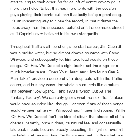
start talking to each other. As far as left of centre covers go, it
more than holds its but that has more to do with the session
guys playing their hearts out than it actually being a great song.
It’s an interesting way to close the record, in that it draws the
focus away from the supposed featured artist once more, almost
as if Capaldi never believed in his own star quality…
Throughout Traffic’s all too short, stop-start career, Jim Capaldi
was a prolific writer, but he almost always co-wrote with Steve
Winwood and subsequently let him take lead vocals on those
songs. ‘Oh How We Danced’s eight tracks set the stage for a
much broader talent. ‘Open Your Heart’ and ‘How Much Can A
Man Take?’ provide a couple of vital deep cuts within the Traffic
canon, and in many ways, the whole album feels like a natural
link between ‘Low Spark…’ and 1973’s ‘Shoot Out At The
Fantasy Factory’. We can only guess what the next Traffic album
would have sounded like, though – or even if any of these songs
would’ve been written – if Winwood hadn’t been indisposed. While
‘Oh How We Danced’ isn’t the kind of album that shares all of its
charms instantly, once it does, its natural feel and occasionally
laid-back moods become broadly appealing. It might not ever hit
the heights of the very best Traffic albums, but it’s fine start to a