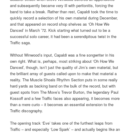
and subsequently became very ill with peritonitis, forcing the
band to take a break. Rather than rest, Capaldi took the time to
quickly record a selection of his own material during December,
and that appeared on record shop shelves as ‘Oh How We
Danced’ in March ’72. Kick starting what turned out to be a
successful solo career, it had been a serendipitous twist in the
Traffic saga.
Without Winwood’s input, Capaldi was a fine songwriter in his
own right. What is, perhaps, most striking about ‘Oh How We
Danced’, though, isn’t just the quality of Jim’s own material, but
the brilliant array of guests called upon to make that material a
reality. The Muscle Shoals Rhythm Section puts in some really
hard yards as backing band on the bulk of the record, but with
guest spots from The Move’s Trevor Burton, the legendary Paul
Kossoff and a few Traffic faces also appearing, it becomes more
than a mere curio – it becomes an essential extension to the
Traffic discography.
The opening track ‘Eve’ takes one of the furthest leaps from
Traffic – and especially ‘Low Spark’ – and actually begins like an