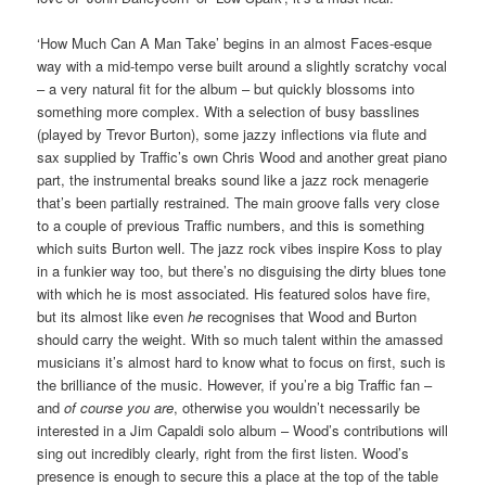
‘How Much Can A Man Take’ begins in an almost Faces-esque
way with a mid-tempo verse built around a slightly scratchy vocal
– a very natural fit for the album – but quickly blossoms into
something more complex. With a selection of busy basslines
(played by Trevor Burton), some jazzy inflections via flute and
sax supplied by Traffic’s own Chris Wood and another great piano
part, the instrumental breaks sound like a jazz rock menagerie
that’s been partially restrained. The main groove falls very close
to a couple of previous Traffic numbers, and this is something
which suits Burton well. The jazz rock vibes inspire Koss to play
in a funkier way too, but there’s no disguising the dirty blues tone
with which he is most associated. His featured solos have fire,
but its almost like even
he
recognises that Wood and Burton
should carry the weight. With so much talent within the amassed
musicians it’s almost hard to know what to focus on first, such is
the brilliance of the music. However, if you’re a big Traffic fan –
and
of course you are
, otherwise you wouldn’t necessarily be
interested in a Jim Capaldi solo album – Wood’s contributions will
sing out incredibly clearly, right from the first listen. Wood’s
presence is enough to secure this a place at the top of the table