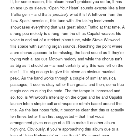
If, for some reason, this album hasn’t grabbed you so far, it has
an ace up its sleeve. ‘Open Your Heart’ sounds
exactly
like a lost
Traffic gem – and that’s
precisely
what it is! A left-over from the
‘Low Spark’ sessions, this tune with Jim taking lead vocals
showcases everything that was great about Traffic at that time. A
strong pop melody is strong from the off as Capaldi weaves his
voice in and out of a strident piano tune, while Steve Winwood
fills space with swirling organ sounds. Reaching the point where
a pre-chorus appears to be missing, the band sound as if they’re
toying with a late 60s Motown melody and while the chorus isn’t
as big as it should be – almost certainly why this was left on the
shelf – it’s big enough to give this piece an obvious musical
peak. As the band works through a couple of similar musical
passages, it seems okay rather than great…and then, some true
magic occurs during the coda. The the tempo is increased and
so, too, is Winwood’s intensity on the organ and he and Capaldi
launch into a simple call and response refrain based around the
title. As the last notes fade, it becomes clear that this is actually
ten times better than first suggested – that final vocal
arrangement gives enough of a lift to make it another album
highlight. Obviously, if you’re approaching this album due to a
love of ‘John Barleycorn’ or ‘Low Spark’, it’s a must hear.