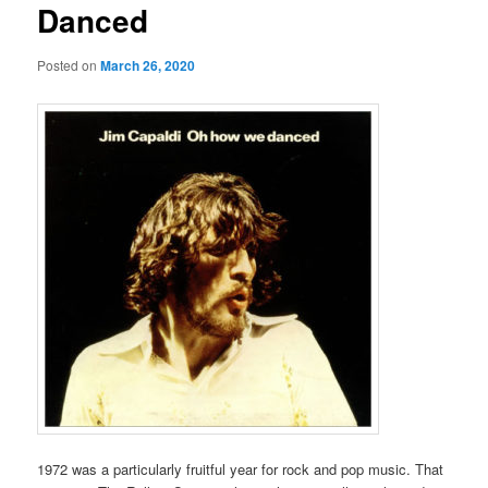
Danced
Posted on
March 26, 2020
1972 was a particularly fruitful year for rock and pop music. That