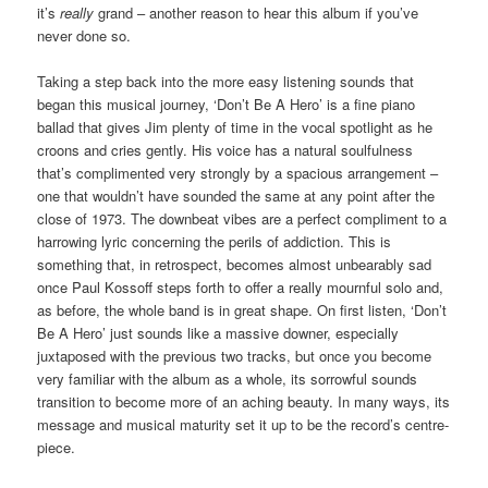
it’s
really
grand – another reason to hear this album if you’ve
never done so.
Taking a step back into the more easy listening sounds that
began this musical journey, ‘Don’t Be A Hero’ is a fine piano
ballad that gives Jim plenty of time in the vocal spotlight as he
croons and cries gently. His voice has a natural soulfulness
that’s complimented very strongly by a spacious arrangement –
one that wouldn’t have sounded the same at any point after the
close of 1973. The downbeat vibes are a perfect compliment to a
harrowing lyric concerning the perils of addiction. This is
something that, in retrospect, becomes almost unbearably sad
once Paul Kossoff steps forth to offer a really mournful solo and,
as before, the whole band is in great shape. On first listen, ‘Don’t
Be A Hero’ just sounds like a massive downer, especially
juxtaposed with the previous two tracks, but once you become
very familiar with the album as a whole, its sorrowful sounds
transition to become more of an aching beauty. In many ways, its
message and musical maturity set it up to be the record’s centre-
piece.