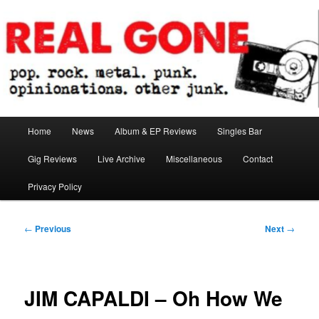
Skip
pop. rock. metal. punk. opinionations. other junk.
to
primary
content
Real Gone
Main
Home
News
Album & EP Reviews
Singles Bar
menu
Gig Reviews
Live Archive
Miscellaneous
Contact
Privacy Policy
Post
←
Previous
Next
→
navigation
JIM CAPALDI – Oh How We