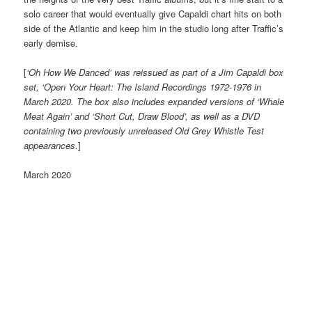
solo career that would eventually give Capaldi chart hits on both
side of the Atlantic and keep him in the studio long after Traffic’s
early demise.
[
‘Oh How We Danced’ was reissued as part of a Jim Capaldi box
set, ‘Open Your Heart: The Island Recordings 1972-1976 in
March 2020. The box also includes expanded versions of ‘Whale
Meat Again’ and ‘Short Cut, Draw Blood’, as well as a DVD
containing two previously unreleased Old Grey Whistle Test
appearances.
]
March 2020