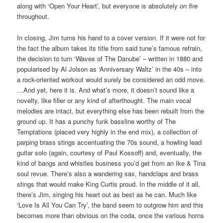
along with ‘Open Your Heart’, but everyone is absolutely
on fire
throughout.
In closing, Jim turns his hand to a cover version. If it were not for
the fact the album takes its title from said tune’s famous refrain,
the decision to turn ‘Waves of The Danube’ – written in 1880 and
popularised by Al Jolson as ‘Anniversary Waltz’ in the 40s – into
a rock-oriented workout would surely be considered an odd move.
…And yet, here it is. And what’s more, it doesn’t sound like a
novelty, like filler or any kind of afterthought. The main vocal
melodies are intact, but everything else has been rebuilt from the
ground up. It has a punchy funk bassline worthy of The
Temptations (placed very highly in the end mix), a collection of
parping brass stings accentuating the 70s sound, a howling lead
guitar solo (again, courtesy of Paul Kossoff) and, eventually, the
kind of bangs and whistles business you’d get from an Ike & Tina
soul revue. There’s also a wandering sax, handclaps and brass
stings that would make King Curtis proud. In the middle of it all,
there’s Jim, singing his heart out as best as he can. Much like
‘Love Is All You Can Try’, the band seem to outgrow him and this
becomes more than obvious on the coda, once the various horns