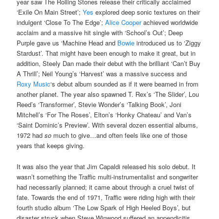
year saw The Rolling Stones release their critically acclaimed
‘Exile On Main Street’;
Yes
explored deep sonic textures on their
indulgent ‘Close To The Edge’;
Alice Cooper
achieved worldwide
acclaim and a massive hit single with ‘School’s Out’; Deep
Purple gave us ‘Machine Head and
Bowie
introduced us to ‘Ziggy
Stardust’. That might have been enough to make it great, but in
addition, Steely Dan made their debut with the brilliant ‘Can’t Buy
A Thrill’; Neil Young’s ‘Harvest’ was a massive success and
Roxy Music
‘s debut album sounded as if it were beamed in from
another planet. The year also spawned T. Rex’s ‘The Slider’, Lou
Reed’s ‘Transformer’, Stevie Wonder’s ‘Talking Book’, Joni
Mitchell’s ‘For The Roses’, Elton’s ‘Honky Chateau’ and Van’s
‘Saint Dominic’s Preview’. With several dozen essential albums,
1972 had
so
much to give…and often feels like one of those
years that keeps giving.
It was also the year that Jim Capaldi released his solo debut. It
wasn’t something the Traffic multi-instrumentalist and songwriter
had necessarily planned; it came about through a cruel twist of
fate. Towards the end of 1971, Traffic were riding high with their
fourth studio album ‘The Low Spark of High Heeled Boys’, but
disaster struck when Steve Winwood suffered an appendicitis