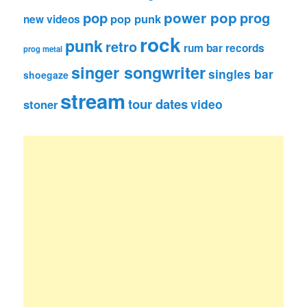
pop
power pop
prog
pop punk
new videos
rock
punk
retro
rum bar records
prog metal
singer songwriter
singles bar
shoegaze
stream
tour dates
video
stoner