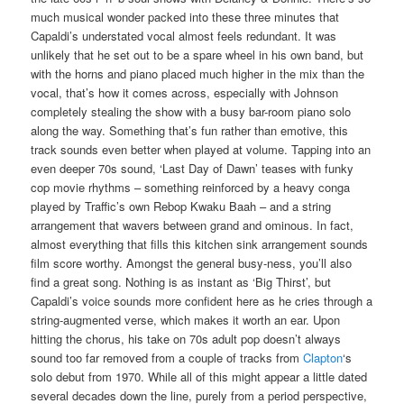
much musical wonder packed into these three minutes that
Capaldi’s understated vocal almost feels redundant. It was
unlikely that he set out to be a spare wheel in his own band, but
with the horns and piano placed much higher in the mix than the
vocal, that’s how it comes across, especially with Johnson
completely stealing the show with a busy bar-room piano solo
along the way. Something that’s fun rather than emotive, this
track sounds even better when played at volume. Tapping into an
even deeper 70s sound, ‘Last Day of Dawn’ teases with funky
cop movie rhythms – something reinforced by a heavy conga
played by Traffic’s own Rebop Kwaku Baah – and a string
arrangement that wavers between grand and ominous. In fact,
almost everything that fills this kitchen sink arrangement sounds
film score worthy. Amongst the general busy-ness, you’ll also
find a great song. Nothing is as instant as ‘Big Thirst’, but
Capaldi’s voice sounds more confident here as he cries through a
string-augmented verse, which makes it worth an ear. Upon
hitting the chorus, his take on 70s adult pop doesn’t always
sound too far removed from a couple of tracks from
Clapton
‘s
solo debut from 1970. While all of this might appear a little dated
several decades down the line, purely from a period perspective,