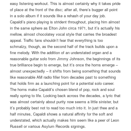
easy listening workout. This is almost certainly why it takes pride
of place at the front of the disc; after all, there’s bugger all point
in a solo album if it sounds like a rehash of your day job.
Capaldi’s piano playing is strident throughout, placing him almost
in the same sphere as Elton John circa 1971, but it’s actually his
mellow, almost chocolatey vocal style that carries the broadest
appeal. Traffic fans shouldn’t fear that everything is too
schmalzy, though, as the second half of the track builds upon a
fine melody. With the addition of an understated organ and a
reasonable guitar solo from Jimmy Johnson, the beginnings of its
true brilliance begin to emerge, but it’s once the horns emerge –
almost unexpectedly – it shifts from being something that sounds
like reasonable AM radio filler from decades past to something
that holds firm as a launching point for a potential solo career.
The horns make Capaldi’s chosen blend of pop, rock and soul
really spring to life. Looking back across the decades, a lyric that
was almost certainly about purity now seems a little sinister, but
it’s probably best not to read too much into it. In just thee and a
half minutes, Capaldi shows a natural affinity for the soft and
understated, which actually makes him seem like a peer of Leon
Russell or various Asylum Records signings.