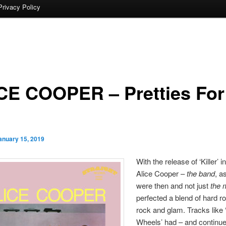
Privacy Policy
CE COOPER – Pretties For
anuary 15, 2019
With the release of ‘Killer’ i
Alice Cooper –
the band
, a
were then and not just
the 
perfected a blend of hard ro
rock and glam. Tracks like
Wheels’ had – and continue