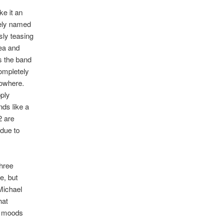
ke it an
tely named
sly teasing
dea and
s the band
ompletely
nowhere.
pply
nds like a
2 are
 due to
three
e, but
Michael
hat
us moods