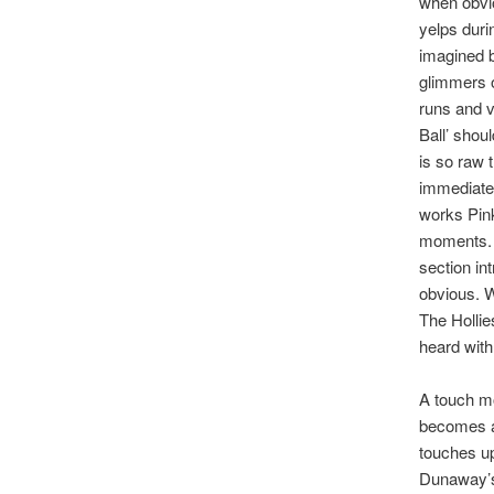
when obvi
yelps duri
imagined b
glimmers o
runs and v
Ball’ shou
is so raw 
immediatel
works Pink
moments. I
section in
obvious. W
The Hollie
heard with
A touch mo
becomes a 
touches up
Dunaway’s 