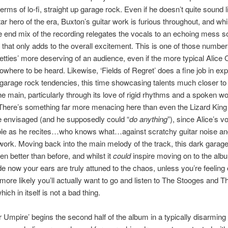
erms of lo-fi, straight up garage rock. Even if he doesn’t quite sound l
tar hero of the era, Buxton’s guitar work is furious throughout, and whi
e end mix of the recording relegates the vocals to an echoing mess
r, that only adds to the overall excitement. This is one of those number
tties’ more deserving of an audience, even if the more typical Alice
owhere to be heard. Likewise, ‘Fields of Regret’ does a fine job in expl
garage rock tendencies, this time showcasing talents much closer to
he main, particularly through its love of rigid rhythms and a spoken w
here’s something far more menacing here than even the Lizard King
e envisaged (and he supposedly could “
do anything
”), since Alice’s vo
ible as he recites…who knows what…against scratchy guitar noise a
work. Moving back into the main melody of the track, this dark garag
n better than before, and whilst it
could
inspire moving on to the alb
e now your ears are truly attuned to the chaos, unless you’re feeling 
s more likely you’ll actually want to go and listen to The Stooges and T
ch in itself is not a bad thing.
 Umpire’ begins the second half of the album in a typically disarming