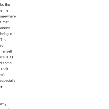
ike the
le the
 somewhere
s that
 Cooper
oring lo-fi
 The
ord
 himself
ice is all
nd some
e rock
um’s
especially
he
 way,