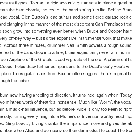
ces as it goes. To start, a rigid acoustic guitar sets in place a great 
eath the hard chords, the rest of the band spring into life. Behind Bruc
lead vocal, Glen Buxton’s lead guitars add some fierce garage rock 
nd clanging in the manner of the most discordant San Francisco frea
s soon grow into something even better when Bruce and Cooper har
a very off-key way – but it’s the expansive instrumental work that make
nd. Across three minutes, drummer Neal Smith powers a rough sound
the rest of the band drop into a fine, blues edged jam, never a million 
rson Airplane or the Grateful Dead wig-outs of the era. A prominent 
Cooper helps draw further comparisons to the Dead’s early years wit
uple of blues guitar leads from Buxton often suggest there’s a great b
hrough the noise.
lbum now having a feeling of direction, it turns heel again when ‘Today
wo minutes worth of theatrical nonsense. Much like ‘Worm’, the vocal
in a music-hall influence, but as before, Alice is only too keen to rip t
elody, turning everything into a Mothers of Invention worthy head trip
ed ‘Sing Low…’, ‘Living’ cranks the amps once more and gives the a
number when Alice and company do their damnedest to equal The So