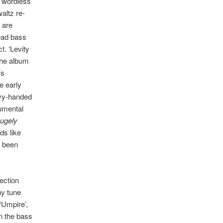
 wordless
altz re-
 are
ead bass
t. ‘Levity
 the album
’s
e early
avy-handed
rumental
ugely
ds like
e been
ection
hy tune
‘Umpire’,
n the bass