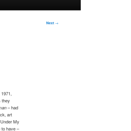
Next
→
n 1971,
s they
man
– had
ck, art
 ‘Under My
 to have –