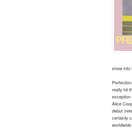
show into 
Perfection
really hit 
exception 
Alice Coop
debut (rel
certainly 
worldwide