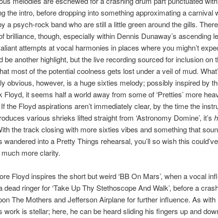
ous melodies are eschewed for a crashing drum part punctuated with
ng the intro, before dropping into something approximating a carnival w
y a psych-rock band who are still a little green around the gills. There
f brilliance, though, especially within Dennis Dunaway’s ascending l
aliant attempts at vocal harmonies in places where you mighn’t expec
ld be another highlight, but the live recording sourced for inclusion on
that most of the potential coolness gets lost under a veil of mud. What
y obvious, however, is a huge sixties melody; possibly inspired by th
 Floyd, it seems half a world away from some of ‘Pretties’ more he
f the Floyd aspirations aren’t immediately clear, by the time the inst
troduces various shrieks lifted straight from ‘Astronomy Domine’, it’s
h
ith the track closing with more sixties vibes and something that soun
s wandered into a Pretty Things rehearsal, you’ll so wish this could’v
 much more clarity.
re Floyd inspires the short but weird ‘BB On Mars’, when a vocal infl
dead ringer for ‘Take Up Thy Stethoscope And Walk’, before a cras
on The Mothers and Jefferson Airplane for further influence. As with 
work is stellar; here, he can be heard sliding his fingers up and dow