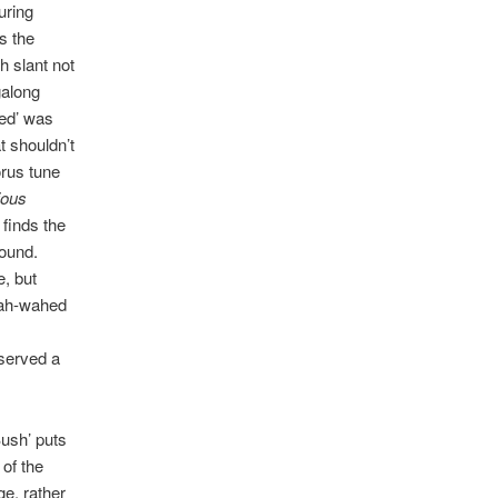
uring
s the
h slant not
galong
ed’ was
t shouldn’t
orus tune
ious
t finds the
sound.
e, but
wah-wahed
eserved a
Bush’ puts
 of the
e, rather