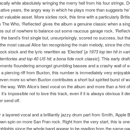
acally while absolutely wringing the merry hell from his four strings. D
ative years, the angry way in which he plays more than suggests he’
t valuable asset. More sixties rock, this time with a particularly Britis
m The Who, ‘Reflected’ gives the album a genuine classic when a sin
s out of nowhere to balance out some raucous garage rock. ‘Reflect
the band’s first single but, unsurprisingly, scored no success, but tha
the most casual Alice fan recognising the main melody, since the ch
lock stock and the lyric rewritten as ‘Elected’ [
a 1973 top ten hit in var
erritories and top 40 US hit; a bona fide rock classic
]. This early draf
lements floundering amongst grumbling basses and a crashy wall of 
a piercing riff from Buxton, this number is immediately very enjoyabl
ven more so when Buxton contributes a short but spirited burst of 
 the way. With Alice’s best vocal on the album and more than a hint of
it’s impossible not to love this track, even if it is always obvious it d
r send off.
r a layered vocal and a brilliantly jazzy drum part from Smith, ‘Apple 
wn spin on more San Fran rock. Right from the very start, this is one
ghlights since the whole band appear to be reading from the same pag