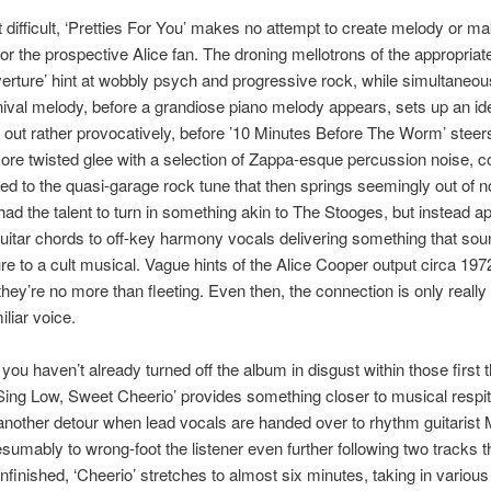
t difficult, ‘Pretties For You’ makes no attempt to create melody or ma
for the prospective Alice fan. The droning mellotrons of the appropria
verture’ hint at wobbly psych and progressive rock, while simultaneou
nival melody, before a grandiose piano melody appears, sets up an i
 out rather provocatively, before ’10 Minutes Before The Worm’ steer
re twisted glee with a selection of Zappa-esque percussion noise, c
d to the quasi-garage rock tune that then springs seemingly out of 
ad the talent to turn in something akin to The Stooges, but instead a
uitar chords to off-key harmony vocals delivering something that sou
re to a cult musical. Vague hints of the Alice Cooper output circa 197
 they’re no more than fleeting. Even then, the connection is only really
iliar voice.
ou haven’t already turned off the album in disgust within those first 
Sing Low, Sweet Cheerio’ provides something closer to musical respit
another detour when lead vocals are handed over to rhythm guitarist 
sumably to wrong-foot the listener even further following two tracks t
finished, ‘Cheerio’ stretches to almost six minutes, taking in vario