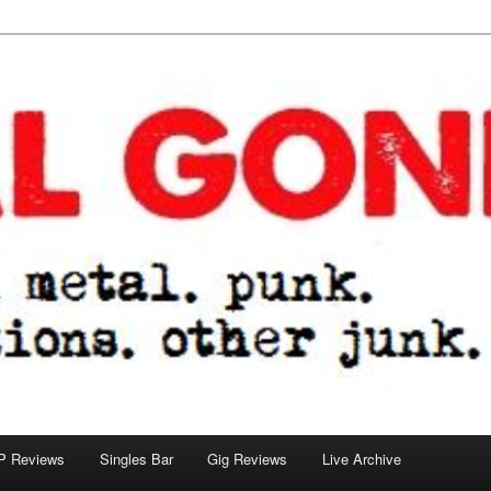
tions. other junk.
P Reviews
Singles Bar
Gig Reviews
Live Archive