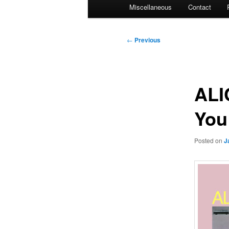
Miscellaneous
Contact
Post
←
Previous
navigation
ALI
You
Posted on
J