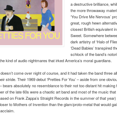
a destructive brilliance, wh
the more throwaway materia
‘You Drive Me Nervous’ pr
great, rough hewn alternativ
closest British equivalent in
Sweet. Somewhere betwee
dark artistry of ‘Halo of Flie
‘Dead Babies’ transpired th
schlock of the band’s notori
the kind of audio nightmares that irked America’s moral guardians.
 doesn’t come over night of course, and it had taken the band three a
their stride. Their 1969 debut ‘Pretties For You’ – aside from one obvio
– bears absolutely no resemblance to their not too distant hit making 
er of the late 60s were a chaotic art band and most of the music that fi
eased on Frank Zappa’s Straight Records in the summer of that year) 
closer to Mothers of Invention than the glam/proto-metal that would ga
 acclaim.