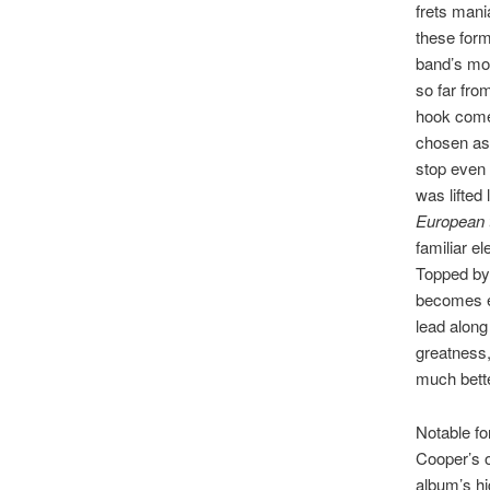
frets mani
these form
band’s mos
so far fro
hook come
chosen as 
stop even 
was lifted 
European t
familiar e
Topped by 
becomes e
lead along
greatness, 
much bette
Notable fo
Cooper’s o
album’s hi