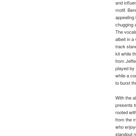
and influen
motif. Ben
appealing 
chugging a
The vocal
albeit in 
track sta
kit while 
from Jeffe
played by 
while a co
to burst t
With the a
presents t
rooted with
from the m
who enjoy
standout 