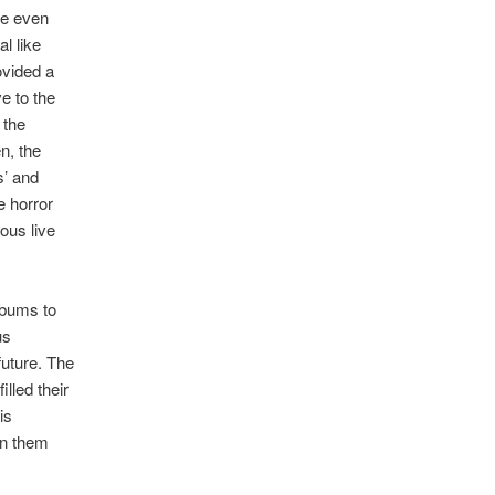
ile even
l like
ovided a
e to the
 the
n, the
s’ and
e horror
ous live
lbums to
us
future. The
lled their
is
in them