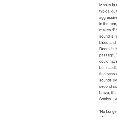
Monks in t
typical gui
aggressiv
in the rea
makes ‘Pre
sound is n
blues and 
Doors in t
passage. T
could hav
but inaud
fine bass 
sounds eve
second sid
brave, it’
Sonics…whi
‘No Longer