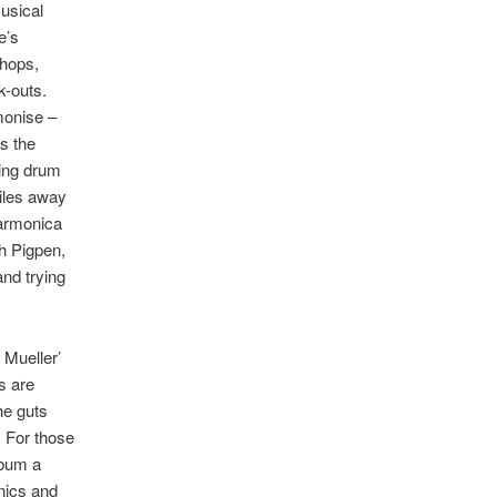
musical
e’s
chops,
k-outs.
monise –
s the
ing drum
miles away
harmonica
h Pigpen,
and trying
 Mueller’
s are
he guts
. For those
lbum a
nics and