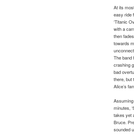
At its mos
easy ride 
‘Titanic O
with a car
then fades
towards mo
unconnecte
The band h
crashing g
bad overtu
there, but
Alice’s fam
Assuming y
minutes, ‘
takes yet 
Bruce. Pre
sounded un