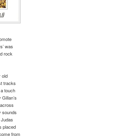
romote
ors’ was
rd rock
y old
st tracks
 a touch
 Gillan’s
 across
ly sounds
f Judas
s placed
s come from