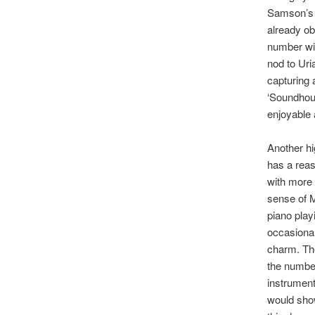
Samson’s l
already obv
number wit
nod to Uri
capturing 
‘Soundhous
enjoyable 
Another hi
has a reas
with more 
sense of M
piano playi
occasional
charm. The
the number
instrument
would show