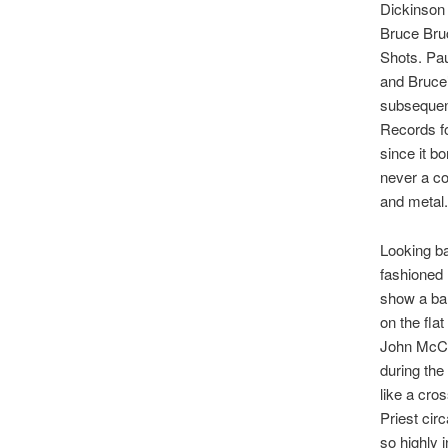
Dickinson
Bruce Bruc
Shots. Pa
and Bruce
subsequen
Records fo
since it bo
never a co
and metal.
Looking bac
fashioned 
show a ban
on the fla
John McCoy
during the
like a cro
Priest cir
so highly 