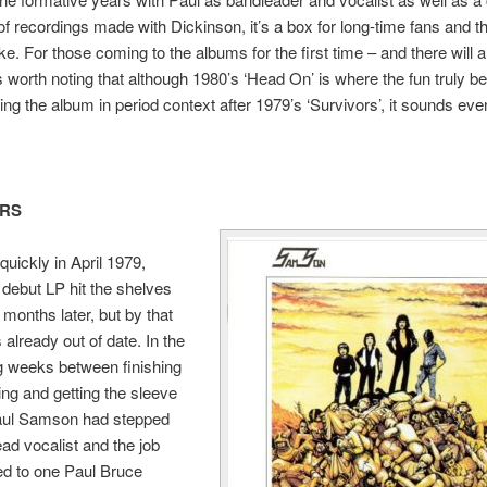
 of recordings made with Dickinson, it’s a box for long-time fans and 
ike. For those coming to the albums for the first time – and there will
s worth noting that although 1980’s ‘Head On’ is where the fun truly be
ng the album in period context after 1979’s ‘Survivors’, it sounds even
ORS
uickly in April 1979,
debut LP hit the shelves
 months later, but by that
 already out of date. In the
g weeks between finishing
ing and getting the sleeve
Paul Samson had stepped
ead vocalist and the job
d to one Paul Bruce