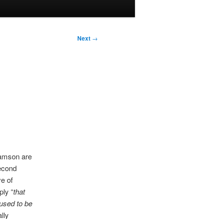
Next
→
Samson are
second
e of
ply “
that
used to be
ally