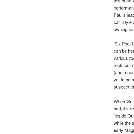
this deser
performanc
Paul’s lea
cat” style
owning for
‘Six Foot 
can be hea
various ro
rock, but 
(and recurr
yet to be 
suspect th
When ‘Surv
bad, it’s
re
‘Inside Ou
while the 
early Mag