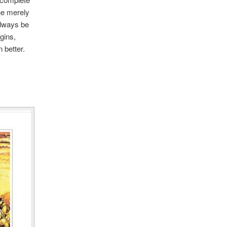
the merely
 always be
gins,
 better.