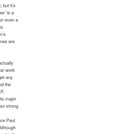
 but it’s
er’ is a
or even a
to
n’s
ones are
ctually
tar work
get any
nd the
LP,
its major
 so strong
nce Paul
Although