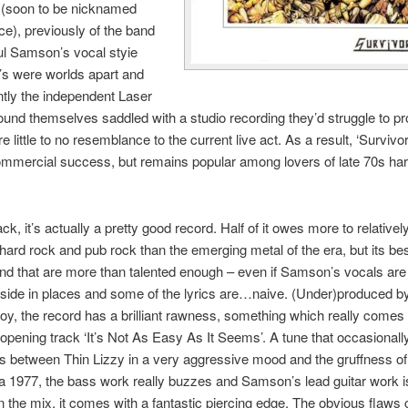
 (soon to be nicknamed
e), previously of the band
ul Samson’s vocal styie
’s were worlds apart and
tly the independent Laser
und themselves saddled with a studio recording they’d struggle to p
re little to no resemblance to the current live act. As a result, ‘Surviv
mmercial success, but remains popular among lovers of late 70s ha
k, it’s actually a pretty good record. Half of it owes more to relativel
hard rock and pub rock than the emerging metal of the era, but its be
d that are more than talented enough – even if Samson’s vocals are
t side in places and some of the lyrics are…naive. (Under)produced by
, the record has a brilliant rawness, something which really comes
 opening track ‘It’s Not As Easy As It Seems’. A tune that occasional
ss between Thin Lizzy in a very aggressive mood and the gruffness o
ca 1977, the bass work really buzzes and Samson’s lead guitar work i
in the mix, it comes with a fantastic piercing edge. The obvious flaw