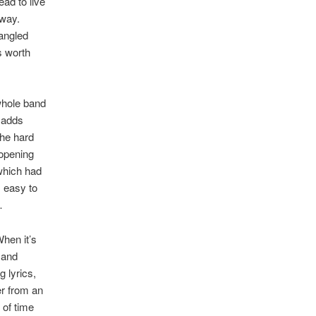
ead to live
 way.
rangled
s worth
 whole band
 adds
the hard
 opening
 which had
 easy to
…
When it’s
 and
 lyrics,
r from an
of time