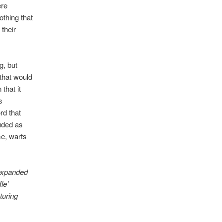
ere
othing that
 their
g, but
that would
that it
s
ord that
uded as
me, warts
 expanded
le’
turing