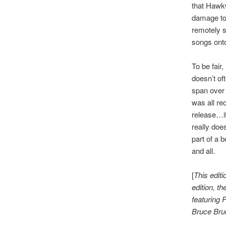
that Hawk
damage to 
remotely s
songs onto
To be fair,
doesn’t of
span over 
was all re
release…it
really doe
part of a 
and all.
[
This editi
edition, t
featuring 
Bruce Bru