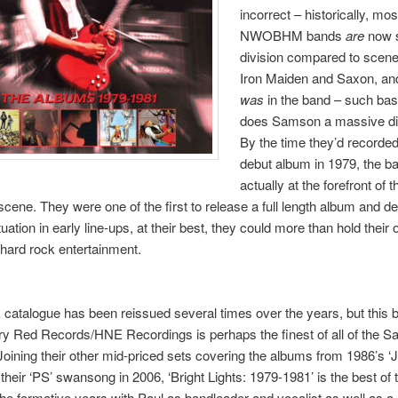
incorrect – historically, mos
NWOBHM bands
are
now 
division compared to scene
Iron Maiden and Saxon, an
was
in the band – such basi
does Samson a massive di
By the time they’d recorded
debut album in 1979, the b
actually at the forefront of t
cene. They were one of the first to release a full length album and de
uation in early line-ups, at their best, they could more than hold thei
 hard rock entertainment.
 catalogue has been reissued several times over the years, but this 
ry Red Records/HNE Recordings is perhaps the finest of all of the 
Joining their other mid-priced sets covering the albums from 1986’s ‘J
their ‘PS’ swansong in 2006, ‘Bright Lights: 1979-1981’ is the best of t
he formative years with Paul as bandleader and vocalist as well as a