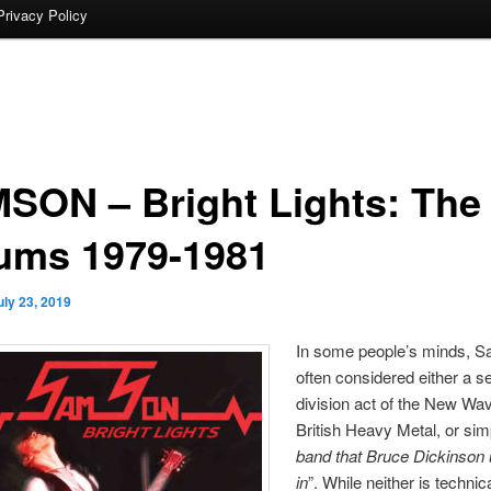
Privacy Policy
SON – Bright Lights: The
ums 1979-1981
uly 23, 2019
In some people’s minds, 
often considered either a 
division act of the New Wav
British Heavy Metal, or sim
band that Bruce Dickinson 
in
”. While neither is technic