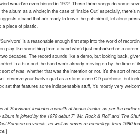
wind would’ve even binned in 1972. These three songs do some sev
the album as a whole; in the case of ‘Inside Out’ especially, there’s n
uggests a band that are ready to leave the pub circuit, let alone press
 a piece of plastic.
 ‘Survivors’ is a reasonable enough first step into the world of recordin
ten play like something from a band who’d just embarked on a career 
two decades. The record sounds like a demo, but looking back, given 
corded in a blur and the band were already moving on by the time of it
 sort of
was
, whether that was the intention or not. It’s the sort of rec
sn’t deserve your twelve quid as a stand-alone CD purchase, but incl
box set that features some indispensable stuff, it’s mostly very welco
on of ‘Survivors’ includes a wealth of bonus tracks: as per the earlier
he album is joined by the 1979 debut 7” ‘Mr. Rock & Roll’ and ‘The Shuff
Paul Samson on vocals, as well as seven re-recordings from 1980 fea
ce.
]