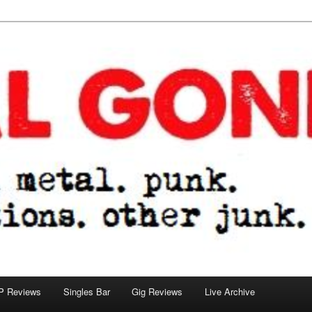
tions. other junk.
P Reviews
Singles Bar
Gig Reviews
Live Archive