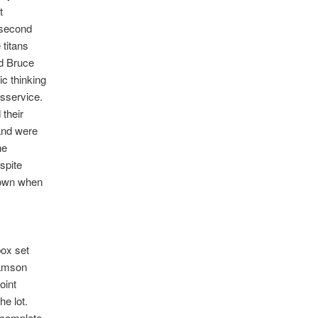
t
second
 titans
d Bruce
c thinking
sservice.
 their
and were
he
spite
r own when
box set
Samson
oint
he lot.
 complete