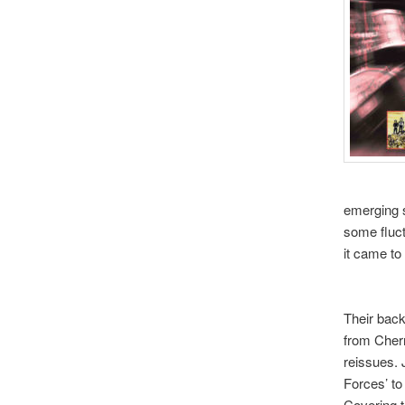
emerging s
some fluct
it came to
Their back
from Cher
reissues. 
Forces’ to 
Covering t