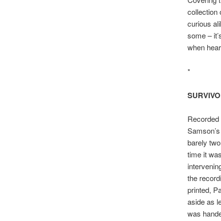
collection
curious al
some – it’
when heari
*
SURVIV
Recorded q
Samson’s 
barely two
time it was
intervenin
the record
printed, 
aside as l
was hande