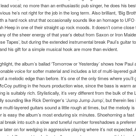
ead vocal; no more than an enthusiastic pub singer, he does his best,
ious he’s not right for the job in the long term. Also brilliant, ‘Big Broth
h a hard rock strut that occasionally sounds like an homage to UFO 
ah Heep in one of their straight up rock moods. It doesn’t come close 
any of the sheer energy of that year’s debut from Saxon or Iron Maide
e Tapes’, but during the extended instrumental break Paul’s guitar t
and his gift for a simple musical hook are more than evident.
ghlight, the album’s ballad ‘Tomorrow or Yesterday’ shows how Paul a
onable voice for softer material and includes a lot of multi-layered gui
of a melodic edge than before. It’s one of the only times where you’ll 
cCoy putting in the hours production wise, since the bass is warm a
ng is suitably rich. Stylistically, it’s very different from the bulk of the 
ly sounding like Rick Derringer’s ‘Jump Jump Jump’, but therein lies 
 multi-layered guitars sound a little rough at times, but the melody is
 is easy the album’s most enduring six minutes. Shoehorning a fast
al break into such a slow and tuneful number foreshadows a prefere
 later on for wedging in aggressive playing where it’s not expected. 