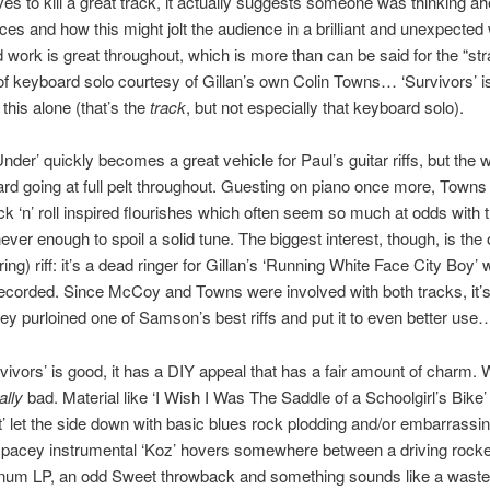
ves to kill a great track, it actually suggests someone was thinking ah
es and how this might jolt the audience in a brilliant and unexpected
d work is great throughout, which is more than can be said for the “st
 of keyboard solo courtesy of Gillan’s own Colin Towns… ‘Survivors’ i
 this alone (that’s the
track
, but not especially that keyboard solo).
Under’ quickly becomes a great vehicle for Paul’s guitar riffs, but the
rd going at full pelt throughout. Guesting on piano once more, Towns
ck ‘n’ roll inspired flourishes which often seem so much at odds with 
never enough to spoil a solid tune. The biggest interest, though, is the
ing) riff: it’s a dead ringer for Gillan’s ‘Running White Face City Boy’
recorded. Since McCoy and Towns were involved with both tracks, it’s
ey purloined one of Samson’s best riffs and put it to even better use
ivors’ is good, it has a DIY appeal that has a fair amount of charm. 
ally
bad. Material like ‘I Wish I Was The Saddle of a Schoolgirl’s Bike’
t’ let the side down with basic blues rock plodding and/or embarrassing
spacey instrumental ‘Koz’ hovers somewhere between a driving rocke
num LP, an odd Sweet throwback and something sounds like a waste 