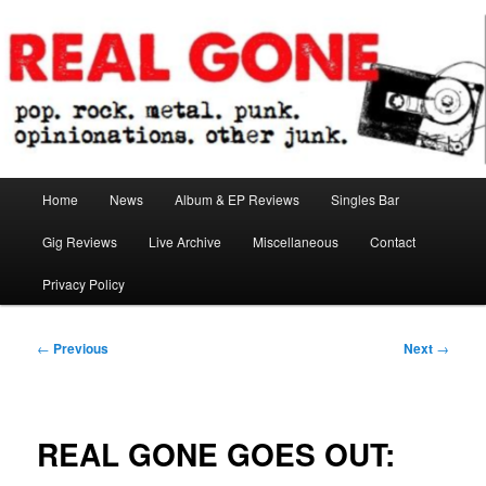
Skip
pop. rock. metal. punk. opinionations. other junk.
to
primary
content
Real Gone
Main
Home
News
Album & EP Reviews
Singles Bar
menu
Gig Reviews
Live Archive
Miscellaneous
Contact
Privacy Policy
Post
←
Previous
Next
→
navigation
REAL GONE GOES OUT: