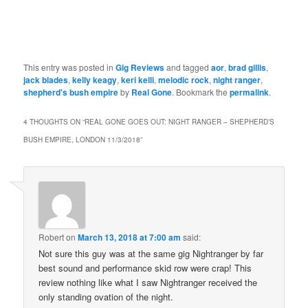
This entry was posted in
Gig Reviews
and tagged
aor
,
brad gillis
,
jack blades
,
kelly keagy
,
keri kelli
,
melodic rock
,
night ranger
,
shepherd's bush empire
by
Real Gone
. Bookmark the
permalink
.
4 THOUGHTS ON “
REAL GONE GOES OUT: NIGHT RANGER – SHEPHERD’S
BUSH EMPIRE, LONDON 11/3/2018
”
Robert
on
March 13, 2018 at 7:00 am
said:
Not sure this guy was at the same gig Nightranger by far
best sound and performance skid row were crap! This
review nothing like what I saw Nightranger received the
only standing ovation of the night.