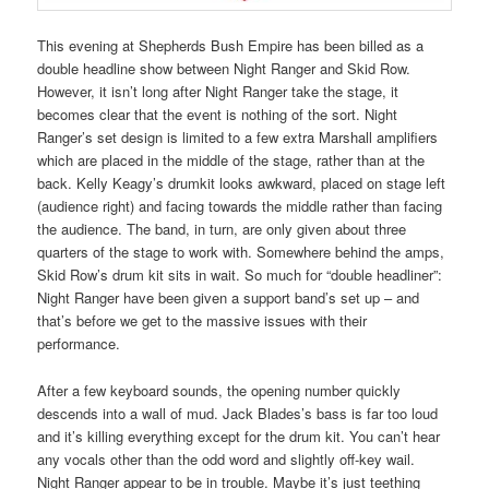
This evening at Shepherds Bush Empire has been billed as a
double headline show between Night Ranger and Skid Row.
However, it isn’t long after Night Ranger take the stage, it
becomes clear that the event is nothing of the sort. Night
Ranger’s set design is limited to a few extra Marshall amplifiers
which are placed in the middle of the stage, rather than at the
back. Kelly Keagy’s drumkit looks awkward, placed on stage left
(audience right) and facing towards the middle rather than facing
the audience. The band, in turn, are only given about three
quarters of the stage to work with. Somewhere behind the amps,
Skid Row’s drum kit sits in wait. So much for “double headliner”:
Night Ranger have been given a support band’s set up – and
that’s before we get to the massive issues with their
performance.
After a few keyboard sounds, the opening number quickly
descends into a wall of mud. Jack Blades’s bass is far too loud
and it’s killing everything except for the drum kit. You can’t hear
any vocals other than the odd word and slightly off-key wail.
Night Ranger appear to be in trouble. Maybe it’s just teething