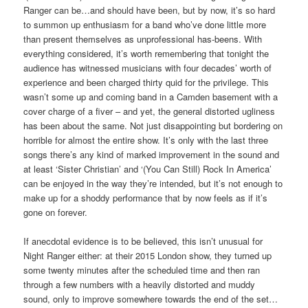
Ranger can be…and should have been, but by now, it’s so hard
to summon up enthusiasm for a band who’ve done little more
than present themselves as unprofessional has-beens. With
everything considered, it’s worth remembering that tonight the
audience has witnessed musicians with four decades’ worth of
experience and been charged thirty quid for the privilege. This
wasn’t some up and coming band in a Camden basement with a
cover charge of a fiver – and yet, the general distorted ugliness
has been about the same. Not just disappointing but bordering on
horrible for almost the entire show. It’s only with the last three
songs there’s any kind of marked improvement in the sound and
at least ‘Sister Christian’ and ‘(You Can Still) Rock In America’
can be enjoyed in the way they’re intended, but it’s not enough to
make up for a shoddy performance that by now feels as if it’s
gone on forever.
If anecdotal evidence is to be believed, this isn’t unusual for
Night Ranger either: at their 2015 London show, they turned up
some twenty minutes after the scheduled time and then ran
through a few numbers with a heavily distorted and muddy
sound, only to improve somewhere towards the end of the set…