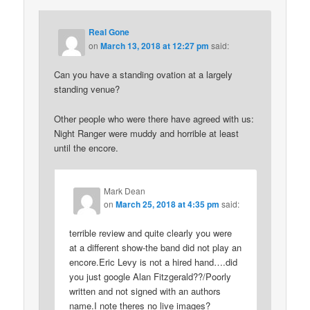
Real Gone
on
March 13, 2018 at 12:27 pm
said:
Can you have a standing ovation at a largely
standing venue?
Other people who were there have agreed with us:
Night Ranger were muddy and horrible at least
until the encore.
Mark Dean
on
March 25, 2018 at 4:35 pm
said:
terrible review and quite clearly you were
at a different show-the band did not play an
encore.Eric Levy is not a hired hand….did
you just google Alan Fitzgerald??/Poorly
written and not signed with an authors
name.I note theres no live images?