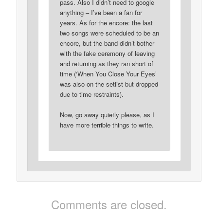
pass. Also I didn’t need to google
anything – I’ve been a fan for
years. As for the encore: the last
two songs were scheduled to be an
encore, but the band didn’t bother
with the fake ceremony of leaving
and returning as they ran short of
time (‘When You Close Your Eyes’
was also on the setlist but dropped
due to time restraints).
Now, go away quietly please, as I
have more terrible things to write.
Comments are closed.