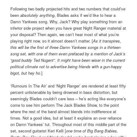
Following two badly projected hits and two numbers that could’ve
been
absolutely anything
, Blades asks if we’d like to hear a
Damn Yankees song. Why, Jack? Why play something from an
inferior side project when you have great Night Ranger material at
your disposal? Then again, we can’t hear most of what you’re
playing right now, so it almost doesn’t matter. [
As it transpires,
this will be the first of three Damn Yankees songs in a thirteen
song set, with one of them even prefaced by a mention of Jack’s
“good buddy Ted Nugent”. It might have been wiser
in the current
political climate
not to advertise being friends with a gun-happy
bigot, but hey ho.
]
‘Rumours In The Air’ and ‘Night Ranger’ are rendered at least fifty
percent unlistenable by being drowned in bass distortion, but
seemingly Blades couldn’t care less – he’s acting like everyone’s
come to see him perform The Jack Blades Show, to the point
where the rest of the band almost blends into indifference at
times. Not a good idea, but at least it explains an over reliance
on Damn Yankees’ tut. Throughout most of this middle part of the
set, second guitarist Keri Kelli [
one time of Big Bang Babies,