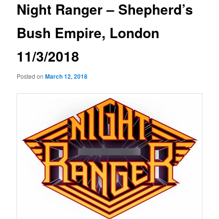
Night Ranger – Shepherd’s
Bush Empire, London
11/3/2018
Posted on
March 12, 2018