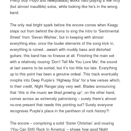
Pretty Boy Floyd and Newlydeads
] works hard playing a few nifty
(but almost inaudible) solos, while looking like he’s in the wrong
band.
The only real bright spark before the encore comes when Keagy
steps out from behind the drums to sing the intro to ‘Sentimental
Street’ from ‘Seven Wishes’, but in keeping with almost
everything else, once the louder elements of the song kick in,
everything is ruined…awash with muddy bass and distorted
guitars; this band has no finesse at all. Finishing the main set
with a relatively rousing ‘Don’t Tell Me You Love Me’, the sound
at last seems to be sorted, but it’s too little too late. Everything
up to this point has been a genuine ordeal. This track eventually
morphs into Deep Purple’s ‘Highway Star’ for a few verses which,
to their credit, Night Ranger play very well. Blades announcing
that “
this is the music we liked growing up
”, on the other hand,
comes across as extremely patronising – surely there’s almost
no-one present that needs this pointing out? Surely everyone
recognises Purple’s place in the pantheon of rock history?!
The encore – comprising a solid ‘Sister Christian’ and rousing
‘(You Can Still) Rock In America’ – shows how good Night