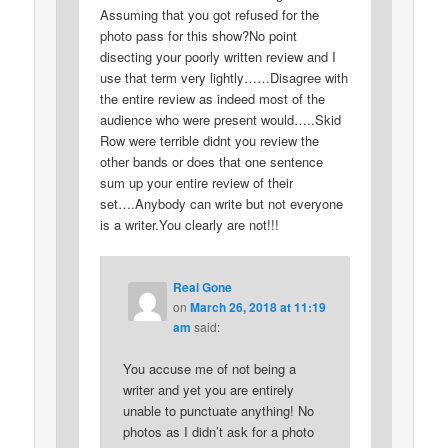
Assuming that you got refused for the
photo pass for this show?No point
disecting your poorly written review and I
use that term very lightly……Disagree with
the entire review as indeed most of the
audience who were present would…..Skid
Row were terrible didnt you review the
other bands or does that one sentence
sum up your entire review of their
set….Anybody can write but not everyone
is a writer.You clearly are not!!!
Real Gone
on
March 26, 2018 at 11:19
am
said:
You accuse me of not being a
writer and yet you are entirely
unable to punctuate anything! No
photos as I didn’t ask for a photo