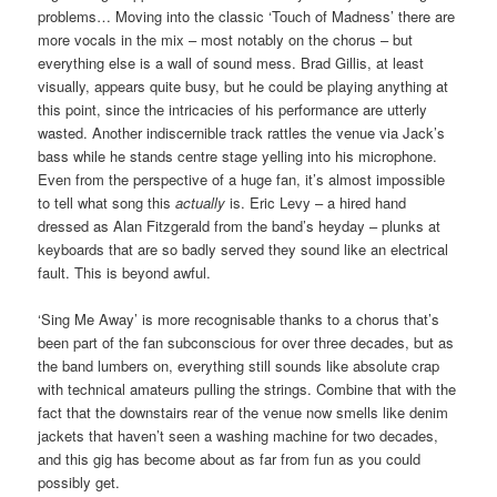
problems… Moving into the classic ‘Touch of Madness’ there are
more vocals in the mix – most notably on the chorus – but
everything else is a wall of sound mess. Brad Gillis, at least
visually, appears quite busy, but he could be playing anything at
this point, since the intricacies of his performance are utterly
wasted. Another indiscernible track rattles the venue via Jack’s
bass while he stands centre stage yelling into his microphone.
Even from the perspective of a huge fan, it’s almost impossible
to tell what song this
actually
is. Eric Levy – a hired hand
dressed as Alan Fitzgerald from the band’s heyday – plunks at
keyboards that are so badly served they sound like an electrical
fault. This is beyond awful.
‘Sing Me Away’ is more recognisable thanks to a chorus that’s
been part of the fan subconscious for over three decades, but as
the band lumbers on, everything still sounds like absolute crap
with technical amateurs pulling the strings. Combine that with the
fact that the downstairs rear of the venue now smells like denim
jackets that haven’t seen a washing machine for two decades,
and this gig has become about as far from fun as you could
possibly get.