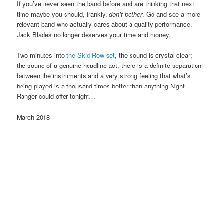
If you’ve never seen the band before and are thinking that next
time maybe you should, frankly,
don’t bother
. Go and see a more
relevant band who actually cares about a quality performance.
Jack Blades no longer deserves your time and money.
Two minutes into
the Skid Row set
, the sound is crystal clear;
the sound of a genuine headline act, there is a definite separation
between the instruments and a very strong feeling that what’s
being played is a thousand times better than anything Night
Ranger could offer tonight…
March 2018