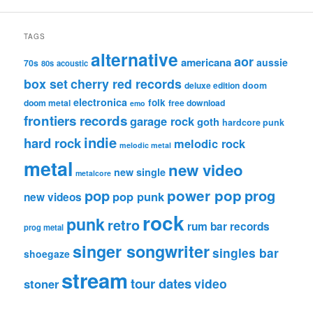
TAGS
alternative
aor
americana
aussie
70s
80s
acoustic
box set
cherry red records
deluxe edition
doom
electronica
folk
doom metal
free download
emo
frontiers records
garage rock
goth
hardcore punk
indie
hard rock
melodic rock
melodic metal
metal
new video
new single
metalcore
pop
power pop
prog
pop punk
new videos
rock
punk
retro
rum bar records
prog metal
singer songwriter
singles bar
shoegaze
stream
tour dates
video
stoner