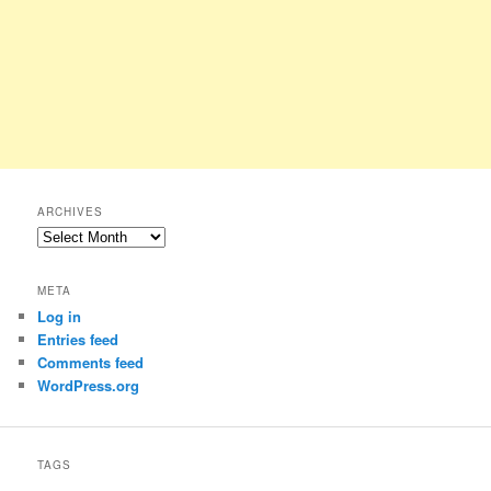
ARCHIVES
Archives
META
Log in
Entries feed
Comments feed
WordPress.org
TAGS