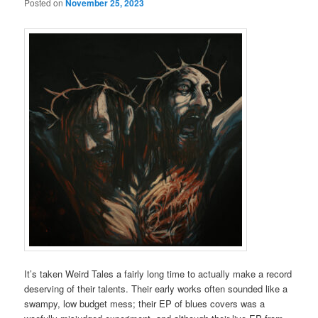
Posted on
November 25, 2023
It’s taken Weird Tales a fairly long time to actually make a record
deserving of their talents. Their early works often sounded like a
swampy, low budget mess; their EP of blues covers was a