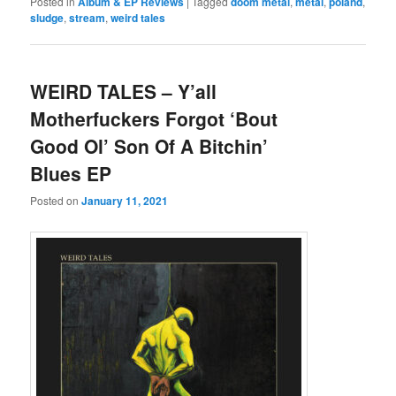
Posted in
Album & EP Reviews
|
Tagged
doom metal
,
metal
,
poland
,
sludge
,
stream
,
weird tales
WEIRD TALES – Y’all
Motherfuckers Forgot ‘Bout
Good Ol’ Son Of A Bitchin’
Blues EP
Posted on
January 11, 2021