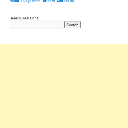
metal
,
sludge metal
,
stream
,
weird tales
Search Real Gone: