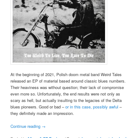
At the beginning of 2021, Polish doom metal band Weird Tales
released an EP of material based around classic blues numbers.
Their heaviness was without question; their lack of compromise
even more so. Unfortunately, the end results were not only as
scary as hell, but actually insulting to the legacies of the Delta
blues pioneers. Good or bad –
or in this case, possibly awful
–
they definitely made an impression.
Continue reading
→