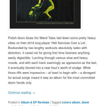
Polish doom blues trio Weird Tales laid down some pretty heavy
vibes on their 2019 long player ‘Hell Services Cost a Lot’.
Bookended by two lengthy workouts absolutely laden with
distortion, it cared not for giving first time listeners anything
easily digestible. Lurching through various slow and heavy
moods, and with each track seemingly as oppressive as the last,
it eventually blurred into a near hour’s worth of sludge. While
those riffs were impressive – at least to begin with – a disregard
for actual songs meant it was an album for the most committed
doom fiends only.
Continue reading
→
Posted in
Album & EP Reviews
|
Tagged
covers album
,
doom