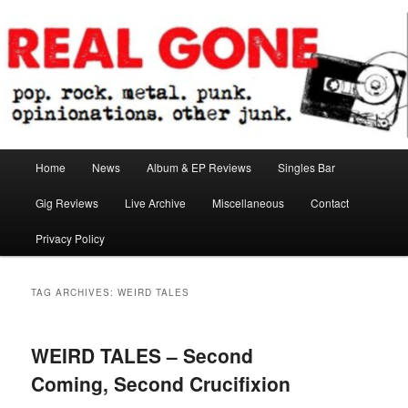
Skip
Skip
pop. rock. metal. punk. opinionations. other junk.
to
to
primary
secondary
content
content
Real Gone
Main
Home
News
Album & EP Reviews
Singles Bar
menu
Gig Reviews
Live Archive
Miscellaneous
Contact
Privacy Policy
TAG ARCHIVES:
WEIRD TALES
WEIRD TALES – Second
Coming, Second Crucifixion