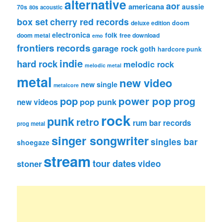
alternative
aor
americana
aussie
70s
80s
acoustic
box set
cherry red records
deluxe edition
doom
electronica
folk
doom metal
free download
emo
frontiers records
garage rock
goth
hardcore punk
indie
hard rock
melodic rock
melodic metal
metal
new video
new single
metalcore
pop
power pop
prog
pop punk
new videos
rock
punk
retro
rum bar records
prog metal
singer songwriter
singles bar
shoegaze
stream
tour dates
video
stoner