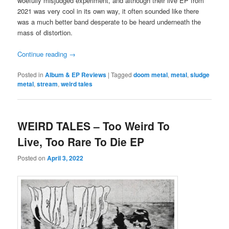
woefully misjudged experiment, and although their live EP from
2021 was very cool in its own way, it often sounded like there
was a much better band desperate to be heard underneath the
mass of distortion.
Continue reading
→
Posted in
Album & EP Reviews
|
Tagged
doom metal
,
metal
,
sludge
metal
,
stream
,
weird tales
WEIRD TALES – Too Weird To
Live, Too Rare To Die EP
Posted on
April 3, 2022