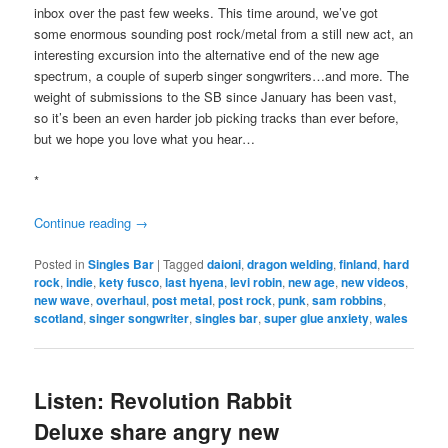
inbox over the past few weeks. This time around, we’ve got
some enormous sounding post rock/metal from a still new act, an
interesting excursion into the alternative end of the new age
spectrum, a couple of superb singer songwriters…and more. The
weight of submissions to the SB since January has been vast,
so it’s been an even harder job picking tracks than ever before,
but we hope you love what you hear…
*
Continue reading
→
Posted in
Singles Bar
|
Tagged
daioni
,
dragon welding
,
finland
,
hard
rock
,
indie
,
kety fusco
,
last hyena
,
levi robin
,
new age
,
new videos
,
new wave
,
overhaul
,
post metal
,
post rock
,
punk
,
sam robbins
,
scotland
,
singer songwriter
,
singles bar
,
super glue anxiety
,
wales
Listen: Revolution Rabbit
Deluxe share angry new