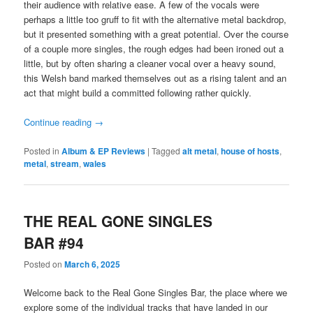
their audience with relative ease. A few of the vocals were
perhaps a little too gruff to fit with the alternative metal backdrop,
but it presented something with a great potential. Over the course
of a couple more singles, the rough edges had been ironed out a
little, but by often sharing a cleaner vocal over a heavy sound,
this Welsh band marked themselves out as a rising talent and an
act that might build a committed following rather quickly.
Continue reading
→
Posted in
Album & EP Reviews
|
Tagged
alt metal
,
house of hosts
,
metal
,
stream
,
wales
THE REAL GONE SINGLES
BAR #94
Posted on
March 6, 2025
Welcome back to the Real Gone Singles Bar, the place where we
explore some of the individual tracks that have landed in our