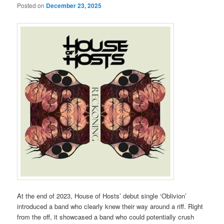
Posted on
December 23, 2025
At the end of 2023, House of Hosts’ debut single ‘Oblivion’
introduced a band who clearly knew their way around a riff. Right
from the off, it showcased a band who could potentially crush