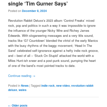
single ‘Tim Gurner Says’
Posted on
December 8, 2024
Revolution Rabbit Deluxe’s 2023 album ‘Control Freaks’ mixed
rock, pop and politics in such a way it was impossible to ignore
the influence of the younger Nicky Wire and Richey James
Edwards. With sloganeering messages and a very 90s sound,
tracks like ‘G7 Countdown’ blended the vitriol of the early Manics
with the busy rhythms of the baggy movement; ‘Head In The
Sand’ celebrated self-ignorance against a hefty indie rock groove,
and – best of all – ‘Stuck On Stupid’ attacked the world with a
Miles Hunt-ish sneer and a post-punk sound, pumping the heart
of one of the band’s most pointed tracks to date.
Continue reading
→
Posted in
News
|
Tagged
indie rock
,
new video
,
revolution rabbit
deluxe
,
wales
Post
←
Older posts