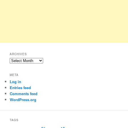
ARCHIVES
Archives
META
Log in
Entries feed
Comments feed
WordPress.org
TAGS