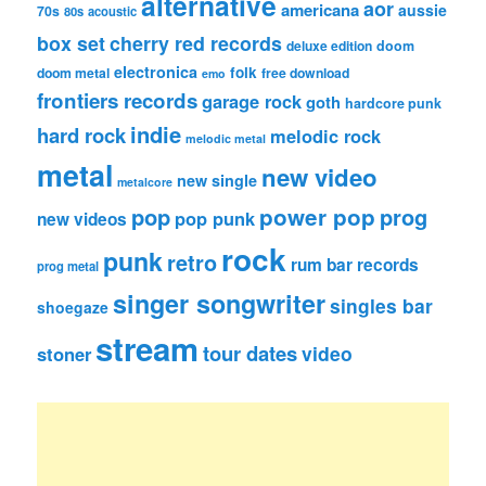
alternative
aor
americana
aussie
70s
80s
acoustic
box set
cherry red records
deluxe edition
doom
electronica
folk
doom metal
free download
emo
frontiers records
garage rock
goth
hardcore punk
indie
hard rock
melodic rock
melodic metal
metal
new video
new single
metalcore
pop
power pop
prog
pop punk
new videos
rock
punk
retro
rum bar records
prog metal
singer songwriter
singles bar
shoegaze
stream
tour dates
video
stoner