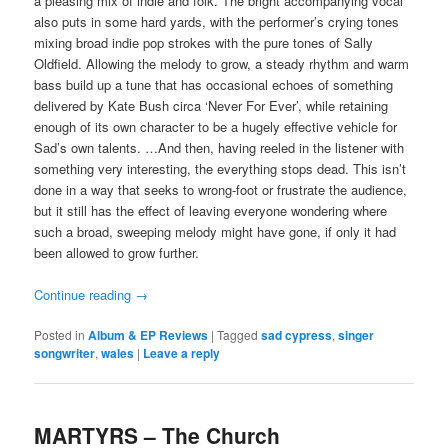
a pleasing mix of indie and folk. The bright accompanying vocal
also puts in some hard yards, with the performer’s crying tones
mixing broad indie pop strokes with the pure tones of Sally
Oldfield. Allowing the melody to grow, a steady rhythm and warm
bass build up a tune that has occasional echoes of something
delivered by Kate Bush circa ‘Never For Ever’, while retaining
enough of its own character to be a hugely effective vehicle for
Sad’s own talents. …And then, having reeled in the listener with
something very interesting, the everything stops dead. This isn’t
done in a way that seeks to wrong-foot or frustrate the audience,
but it still has the effect of leaving everyone wondering where
such a broad, sweeping melody might have gone, if only it had
been allowed to grow further.
Continue reading
→
Posted in
Album & EP Reviews
|
Tagged
sad cypress
,
singer
songwriter
,
wales
|
Leave a reply
MARTYRS – The Church