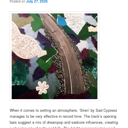
Posted on
July 27, 2026
When it comes to setting an atmosphere, ‘Siren’ by Sad Cypress
manages to be very effective in record time. The track’s opening
bars suggest a mix of dreampop and sadcore influences, creating