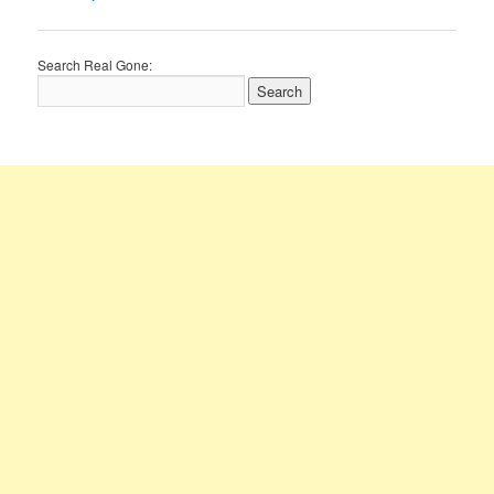
navigation
Search Real Gone: