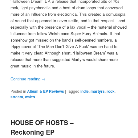
‘Halloween Dream’ EP, a release that incorporated bits of 70s
rock, light psychedelia and a host of drum loops that conveyed
more of an influence from electronica. This created a cornucopia
of sound that appeared to never settle, and in that respect – and
especially with the presence of a lax vocal – the material showed
influence from fellow Welsh band Super Furry Animals. If that
somehow got missed on the band’s self-penned numbers, a
trippy cover of ‘The Man Don’t Give A Fuck’ was on hand to
make it very clear. Although short, ‘Halloween Dream’ was a
release that more than suggested Martyrs would share more
great music in the future.
Continue reading
→
Posted in
Album & EP Reviews
|
Tagged
indie
,
martyrs
,
rock
,
stream
,
wales
HOUSE OF HOSTS –
Reckoning EP