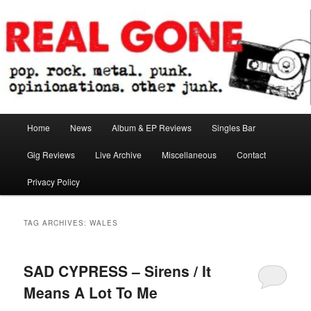
Skip
Skip
pop. rock. metal. punk. opinionations. other junk.
to
to
primary
secondary
content
content
Real Gone
Main
Home
News
Album & EP Reviews
Singles Bar
menu
Gig Reviews
Live Archive
Miscellaneous
Contact
Privacy Policy
TAG ARCHIVES:
WALES
SAD CYPRESS – Sirens / It
Means A Lot To Me