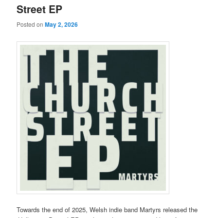
Street EP
Posted on
May 2, 2026
Towards the end of 2025, Welsh indie band Martyrs released the