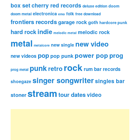
box set
cherry red records
deluxe edition
doom
electronica
folk
doom metal
free download
emo
frontiers records
garage rock
goth
hardcore punk
indie
hard rock
melodic rock
melodic metal
metal
new video
new single
metalcore
pop
power pop
prog
pop punk
new videos
rock
punk
retro
rum bar records
prog metal
singer songwriter
singles bar
shoegaze
stream
tour dates
video
stoner