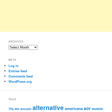
ARCHIVES
Archives
META
Log in
Entries feed
Comments feed
WordPress.org
TAGS
alternative
aor
americana
aussie
70s
80s
acoustic