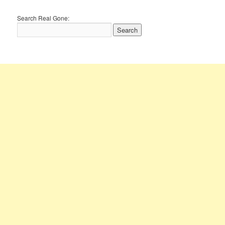
Search Real Gone: