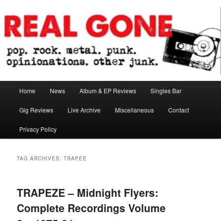
Skip
Skip
pop. rock. metal. punk. opinionations. other junk.
to
to
primary
secondary
content
content
Real Gone
Main
Home
News
Album & EP Reviews
Singles Bar
menu
Gig Reviews
Live Archive
Miscellaneous
Contact
Privacy Policy
TAG ARCHIVES:
TRAPEE
TRAPEZE – Midnight Flyers:
Complete Recordings Volume