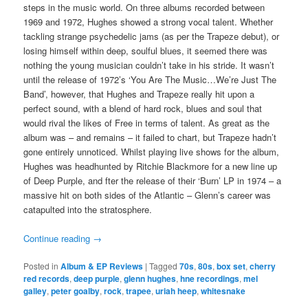
steps in the music world. On three albums recorded between
1969 and 1972, Hughes showed a strong vocal talent. Whether
tackling strange psychedelic jams (as per the Trapeze debut), or
losing himself within deep, soulful blues, it seemed there was
nothing the young musician couldn’t take in his stride. It wasn’t
until the release of 1972’s ‘You Are The Music…We’re Just The
Band’, however, that Hughes and Trapeze really hit upon a
perfect sound, with a blend of hard rock, blues and soul that
would rival the likes of Free in terms of talent. As great as the
album was – and remains – it failed to chart, but Trapeze hadn’t
gone entirely unnoticed. Whilst playing live shows for the album,
Hughes was headhunted by Ritchie Blackmore for a new line up
of Deep Purple, and fter the release of their ‘Burn’ LP in 1974 – a
massive hit on both sides of the Atlantic – Glenn’s career was
catapulted into the stratosphere.
Continue reading
→
Posted in
Album & EP Reviews
|
Tagged
70s
,
80s
,
box set
,
cherry
red records
,
deep purple
,
glenn hughes
,
hne recordings
,
mel
galley
,
peter goalby
,
rock
,
trapee
,
uriah heep
,
whitesnake