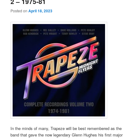
2 – 1975-81
Posted on
April 18, 2023
In the minds of many, Trapeze will be best remembered as the
band that gave the now legendary Glenn Hughes his first major