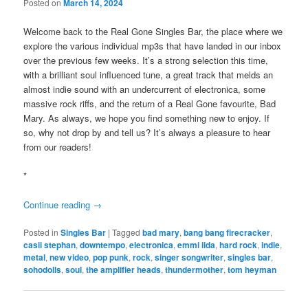
Posted on
March 14, 2024
Welcome back to the Real Gone Singles Bar, the place where we
explore the various individual mp3s that have landed in our inbox
over the previous few weeks. It’s a strong selection this time,
with a brilliant soul influenced tune, a great track that melds an
almost indie sound with an undercurrent of electronica, some
massive rock riffs, and the return of a Real Gone favourite, Bad
Mary. As always, we hope you find something new to enjoy. If
so, why not drop by and tell us? It’s always a pleasure to hear
from our readers!
*
Continue reading
→
Posted in
Singles Bar
|
Tagged
bad mary
,
bang bang firecracker
,
casii stephan
,
downtempo
,
electronica
,
emmi iida
,
hard rock
,
indie
,
metal
,
new video
,
pop punk
,
rock
,
singer songwriter
,
singles bar
,
sohodolls
,
soul
,
the amplifier heads
,
thundermother
,
tom heyman