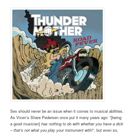
Sex should never be an issue when it comes to musical abilities.
As Vixen’s Share Pedersen once put it many years ago: “[being
a good musician]
has nothing to do with whether you have a dick
– that’s not what you play your instrument with!
”, but even so,