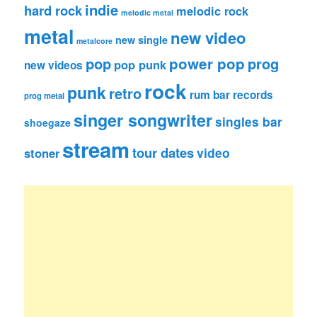
indie
hard rock
melodic rock
melodic metal
metal
new video
new single
metalcore
pop
power pop
prog
pop punk
new videos
rock
punk
retro
rum bar records
prog metal
singer songwriter
singles bar
shoegaze
stream
tour dates
video
stoner