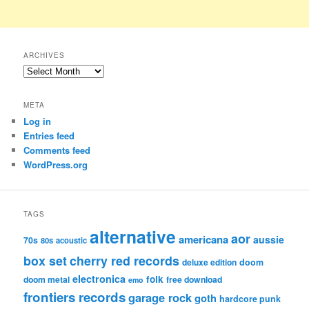
ARCHIVES
Archives
META
Log in
Entries feed
Comments feed
WordPress.org
TAGS
alternative
aor
americana
aussie
70s
80s
acoustic
box set
cherry red records
deluxe edition
doom
electronica
folk
doom metal
free download
emo
frontiers records
garage rock
goth
hardcore punk