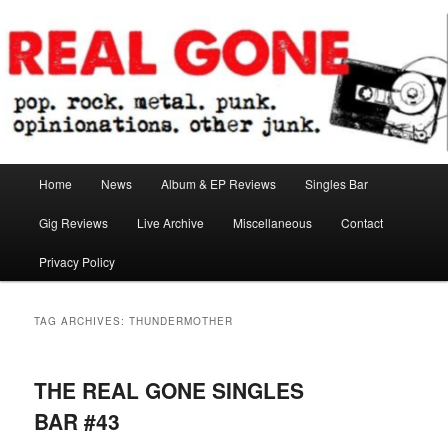
Skip
Skip
pop. rock. metal. punk. opinionations. other junk.
to
to
primary
secondary
content
content
Real Gone
Main
Home
News
Album & EP Reviews
Singles Bar
menu
Gig Reviews
Live Archive
Miscellaneous
Contact
Privacy Policy
TAG ARCHIVES:
THUNDERMOTHER
THE REAL GONE SINGLES
BAR #43