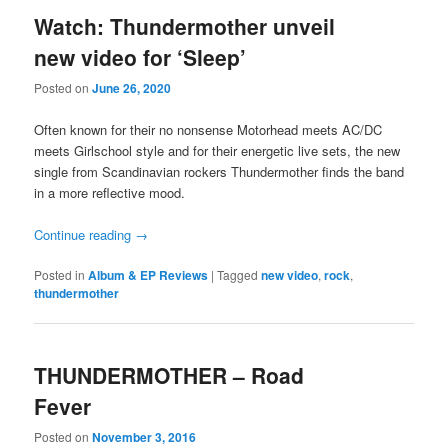
Watch: Thundermother unveil
new video for ‘Sleep’
Posted on
June 26, 2020
Often known for their no nonsense Motorhead meets AC/DC
meets Girlschool style and for their energetic live sets, the new
single from Scandinavian rockers Thundermother finds the band
in a more reflective mood.
Continue reading
→
Posted in
Album & EP Reviews
|
Tagged
new video
,
rock
,
thundermother
THUNDERMOTHER – Road
Fever
Posted on
November 3, 2016