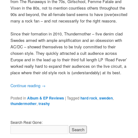
from The Runaways in the 70s, Girlschool, Femme Fatale and
Vixen in the 80s, not to mention countless others throughout the
90s and beyond, the all-female band seems to have (over)excited
many a rock fan – and not necessarily for the right reasons.
Since their formation in 2010, Thundermother – five denim clad
Swedes armed with ample amplification and an obsession with
AC/DC – showed themselves to be truly committed to their
chosen style. They quickly attracted a cult audience across
Europe and in the lead up to their third full length LP ‘Road Fever’
worked really hard to expand their audiences on the live circuit, a
place where their old style rock is (understandably) at its best.
Continue reading
→
Posted in
Album & EP Reviews
|
Tagged
hard rock
,
sweden
,
thundermother
,
trashy
Search Real Gone: