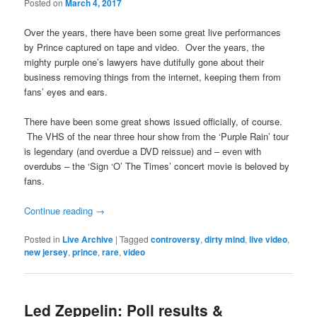
Posted on
March 4, 2017
Over the years, there have been some great live performances
by Prince captured on tape and video. Over the years, the
mighty purple one’s lawyers have dutifully gone about their
business removing things from the internet, keeping them from
fans’ eyes and ears.
There have been some great shows issued officially, of course.
The VHS of the near three hour show from the ‘Purple Rain’ tour
is legendary (and overdue a DVD reissue) and – even with
overdubs – the ‘Sign ‘O’ The Times’ concert movie is beloved by
fans.
Continue reading
→
Posted in
Live Archive
|
Tagged
controversy
,
dirty mind
,
live video
,
new jersey
,
prince
,
rare
,
video
Led Zeppelin: Poll results &