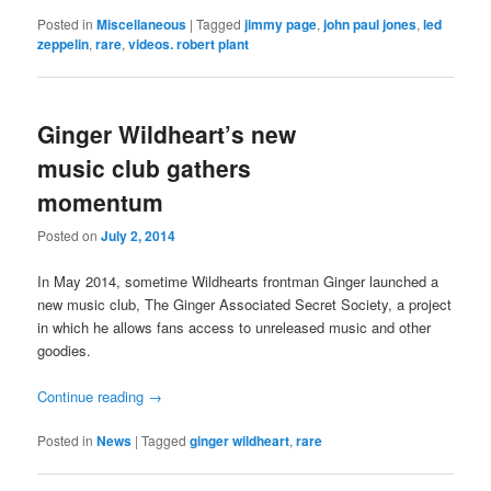
Posted in
Miscellaneous
|
Tagged
jimmy page
,
john paul jones
,
led
zeppelin
,
rare
,
videos. robert plant
Ginger Wildheart’s new
music club gathers
momentum
Posted on
July 2, 2014
In May 2014, sometime Wildhearts frontman Ginger launched a
new music club, The Ginger Associated Secret Society, a project
in which he allows fans access to unreleased music and other
goodies.
Continue reading
→
Posted in
News
|
Tagged
ginger wildheart
,
rare