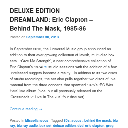
DELUXE EDITION
DREAMLAND: Eric Clapton –
Behind The Mask, 1985-86
Posted on
September 30, 2013
In September 2013, the Universal Music group announced an
addition to their ever growing collection of lavish, multi-disc box
sets. ‘Give Me Strength’, a near comprehensive collection of
Eric Clapton’s 1974/
75
studio sessions with the addition of a few
unreleased nuggets became a reality. In addition to its two discs
of studio recordings, the set also pulls together two discs of live
material from the three concerts that spawned 1975’s ‘EC Was
Here’ live album (nice, but all previously released on the
‘Crossroads 2: Live In The 70s’ four disc set).
Continue reading
→
Posted in
Miscellaneous
|
Tagged
80s
,
august
,
behind the mask
,
blu
ray
,
blu ray audio
,
box set
,
deluxe edition
,
dvd
,
eric clapton
,
greg