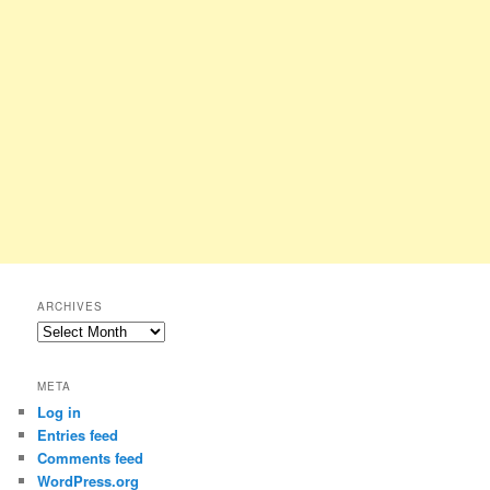
ARCHIVES
Archives
META
Log in
Entries feed
Comments feed
WordPress.org