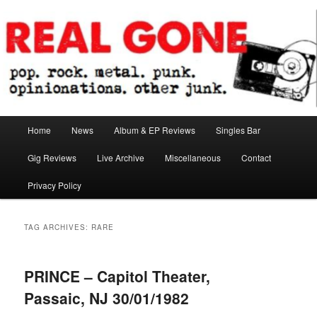
Skip
Skip
pop. rock. metal. punk. opinionations. other junk.
to
to
primary
secondary
content
content
Real Gone
Main
Home
News
Album & EP Reviews
Singles Bar
menu
Gig Reviews
Live Archive
Miscellaneous
Contact
Privacy Policy
TAG ARCHIVES:
RARE
PRINCE – Capitol Theater,
Passaic, NJ 30/01/1982