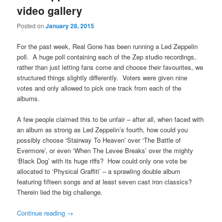
video gallery
Posted on
January 28, 2015
For the past week, Real Gone has been running a Led Zeppelin
poll. A huge poll containing each of the Zep studio recordings,
rather than just letting fans come and choose their favourites, we
structured things slightly differently. Voters were given nine
votes and only allowed to pick one track from each of the
albums.
A few people claimed this to be unfair – after all, when faced with
an album as strong as Led Zeppelin’s fourth, how could you
possibly choose ‘Stairway To Heaven’ over ‘The Battle of
Evermore’, or even ‘When The Levee Breaks’ over the mighty
‘Black Dog’ with its huge riffs? How could only one vote be
allocated to ‘Physical Graffiti’ – a sprawling double album
featuring fifteen songs and at least seven cast iron classics?
Therein lied the big challenge.
Continue reading
→