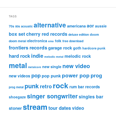
TAGS
alternative
aor
americana
aussie
70s
80s
acoustic
box set
cherry red records
deluxe edition
doom
electronica
folk
doom metal
free download
emo
frontiers records
garage rock
goth
hardcore punk
indie
hard rock
melodic rock
melodic metal
metal
new video
new single
metalcore
pop
power pop
prog
pop punk
new videos
rock
punk
retro
rum bar records
prog metal
singer songwriter
singles bar
shoegaze
stream
tour dates
video
stoner