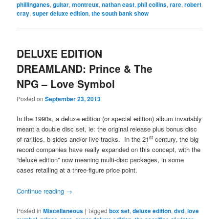
phillinganes
,
guitar
,
montreux
,
nathan east
,
phil collins
,
rare
,
robert
cray
,
super deluxe edition
,
the south bank show
DELUXE EDITION
DREAMLAND: Prince & The
NPG – Love Symbol
Posted on
September 23, 2013
In the 1990s, a deluxe edition (or special edition) album invariably
meant a double disc set, ie: the original release plus bonus disc
st
of rarities, b-sides and/or live tracks. In the 21
century, the big
record companies have really expanded on this concept, with the
“deluxe edition” now meaning multi-disc packages, in some
cases retailing at a three-figure price point.
Continue reading
→
Posted in
Miscellaneous
|
Tagged
box set
,
deluxe edition
,
dvd
,
love