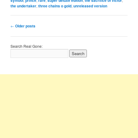
symbol
,
prince
,
rare
,
super deluxe edition
,
the sacrifice of victor
,
the undertaker
,
three chains o gold
,
unreleased version
Post
←
Older posts
navigation
Search Real Gone: