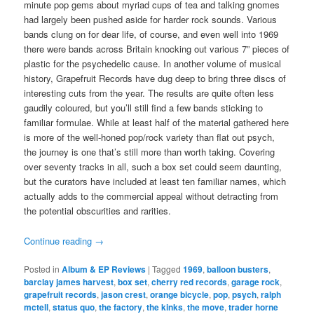
minute pop gems about myriad cups of tea and talking gnomes
had largely been pushed aside for harder rock sounds. Various
bands clung on for dear life, of course, and even well into 1969
there were bands across Britain knocking out various 7” pieces of
plastic for the psychedelic cause. In another volume of musical
history, Grapefruit Records have dug deep to bring three discs of
interesting cuts from the year. The results are quite often less
gaudily coloured, but you’ll still find a few bands sticking to
familiar formulae. While at least half of the material gathered here
is more of the well-honed pop/rock variety than flat out psych,
the journey is one that’s still more than worth taking. Covering
over seventy tracks in all, such a box set could seem daunting,
but the curators have included at least ten familiar names, which
actually adds to the commercial appeal without detracting from
the potential obscurities and rarities.
Continue reading
→
Posted in
Album & EP Reviews
|
Tagged
1969
,
balloon busters
,
barclay james harvest
,
box set
,
cherry red records
,
garage rock
,
grapefruit records
,
jason crest
,
orange bicycle
,
pop
,
psych
,
ralph
mctell
,
status quo
,
the factory
,
the kinks
,
the move
,
trader horne