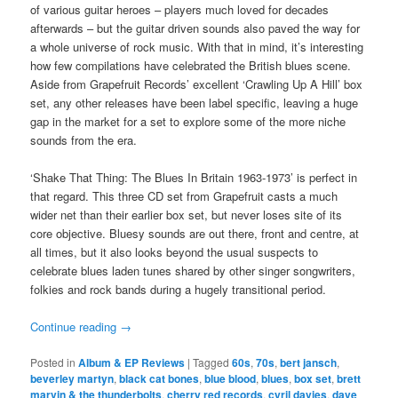
of various guitar heroes – players much loved for decades
afterwards – but the guitar driven sounds also paved the way for
a whole universe of rock music. With that in mind, it’s interesting
how few compilations have celebrated the British blues scene.
Aside from Grapefruit Records’ excellent ‘Crawling Up A Hill’ box
set, any other releases have been label specific, leaving a huge
gap in the market for a set to explore some of the more niche
sounds from the era.
‘Shake That Thing: The Blues In Britain 1963-1973’ is perfect in
that regard. This three CD set from Grapefruit casts a much
wider net than their earlier box set, but never loses site of its
core objective. Bluesy sounds are out there, front and centre, at
all times, but it also looks beyond the usual suspects to
celebrate blues laden tunes shared by other singer songwriters,
folkies and rock bands during a hugely transitional period.
Continue reading
→
Posted in
Album & EP Reviews
|
Tagged
60s
,
70s
,
bert jansch
,
beverley martyn
,
black cat bones
,
blue blood
,
blues
,
box set
,
brett
marvin & the thunderbolts
,
cherry red records
,
cyril davies
,
dave