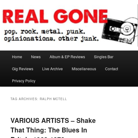
Skip
Skip
pop. rock. metal. punk. opinionations. other junk.
to
to
primary
secondary
content
content
Real Gone
Main
Home
News
Album & EP Reviews
Singles Bar
menu
Gig Reviews
Live Archive
Miscellaneous
Contact
Privacy Policy
TAG ARCHIVES:
RALPH MCTELL
VARIOUS ARTISTS – Shake
That Thing: The Blues In