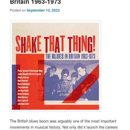
Britain 1963-1973
Posted on
September 12, 2023
The British blues boom was arguably one of the most important
movements in musical history. Not only did it launch the careers