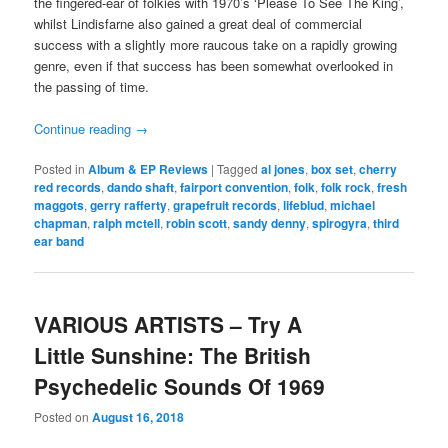
the fingered-ear of folkies with 1970’s ‘Please To See The King’,
whilst Lindisfarne also gained a great deal of commercial
success with a slightly more raucous take on a rapidly growing
genre, even if that success has been somewhat overlooked in
the passing of time.
Continue reading
→
Posted in
Album & EP Reviews
|
Tagged
al jones
,
box set
,
cherry
red records
,
dando shaft
,
fairport convention
,
folk
,
folk rock
,
fresh
maggots
,
gerry rafferty
,
grapefruit records
,
lifeblud
,
michael
chapman
,
ralph mctell
,
robin scott
,
sandy denny
,
spirogyra
,
third
ear band
VARIOUS ARTISTS – Try A
Little Sunshine: The British
Psychedelic Sounds Of 1969
Posted on
August 16, 2018