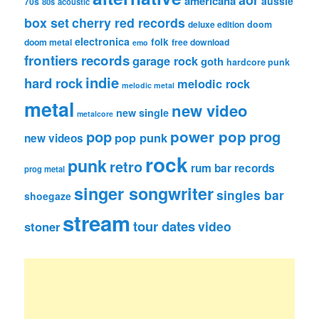
americana
aussie
70s
80s
acoustic
box set
cherry red records
deluxe edition
doom
electronica
folk
doom metal
free download
emo
frontiers records
garage rock
goth
hardcore punk
indie
hard rock
melodic rock
melodic metal
metal
new video
new single
metalcore
pop
power pop
prog
pop punk
new videos
rock
punk
retro
rum bar records
prog metal
singer songwriter
singles bar
shoegaze
stream
tour dates
video
stoner