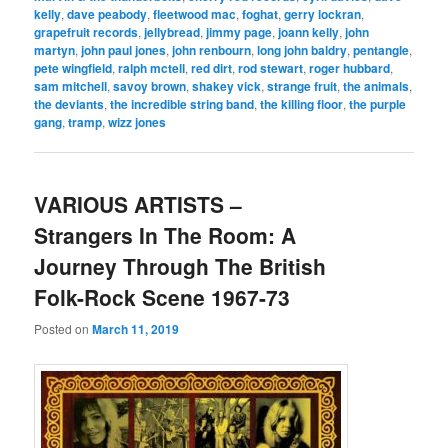
kelly
,
dave peabody
,
fleetwood mac
,
foghat
,
gerry lockran
,
grapefruit records
,
jellybread
,
jimmy page
,
joann kelly
,
john
martyn
,
john paul jones
,
john renbourn
,
long john baldry
,
pentangle
,
pete wingfield
,
ralph mctell
,
red dirt
,
rod stewart
,
roger hubbard
,
sam mitchell
,
savoy brown
,
shakey vick
,
strange fruit
,
the animals
,
the deviants
,
the incredible string band
,
the killing floor
,
the purple
gang
,
tramp
,
wizz jones
VARIOUS ARTISTS –
Strangers In The Room: A
Journey Through The British
Folk-Rock Scene 1967-73
Posted on
March 11, 2019