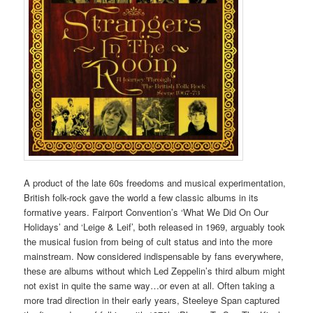
A product of the late 60s freedoms and musical experimentation,
British folk-rock gave the world a few classic albums in its
formative years. Fairport Convention’s ‘What We Did On Our
Holidays’ and ‘Leige & Leif’, both released in 1969, arguably took
the musical fusion from being of cult status and into the more
mainstream. Now considered indispensable by fans everywhere,
these are albums without which Led Zeppelin’s third album might
not exist in quite the same way…or even at all. Often taking a
more trad direction in their early years, Steeleye Span captured