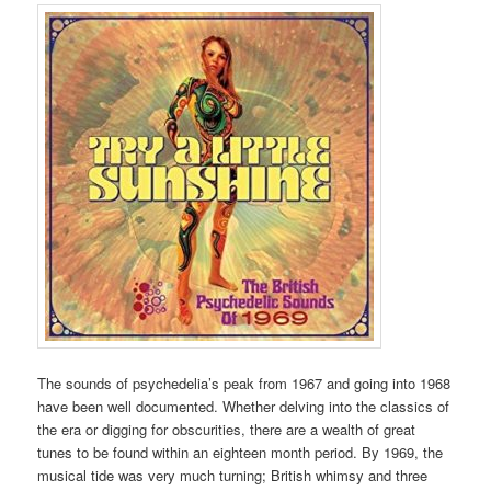
The sounds of psychedelia’s peak from 1967 and going into 1968
have been well documented. Whether delving into the classics of
the era or digging for obscurities, there are a wealth of great
tunes to be found within an eighteen month period. By 1969, the
musical tide was very much turning; British whimsy and three