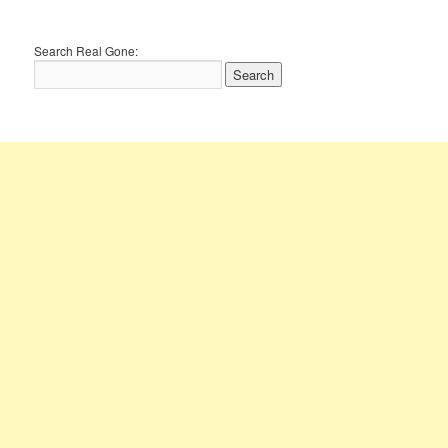
Search Real Gone: