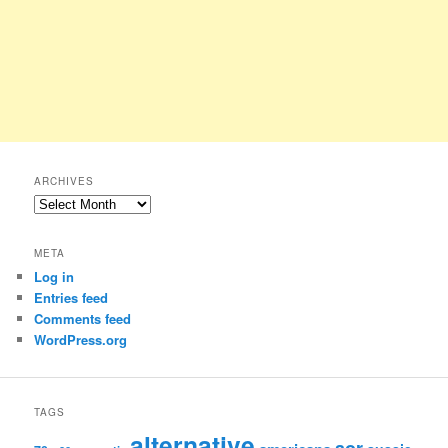
ARCHIVES
Archives
META
Log in
Entries feed
Comments feed
WordPress.org
TAGS
alternative
aor