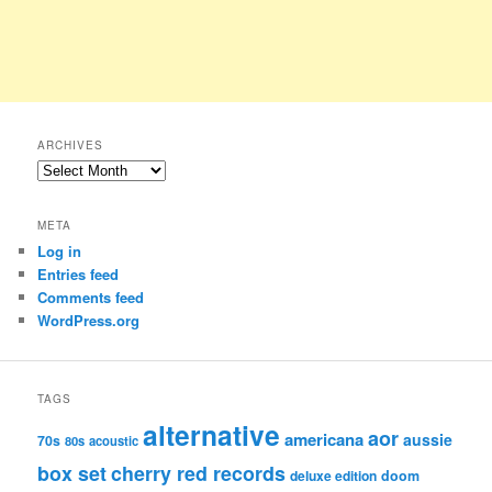
ARCHIVES
Archives
META
Log in
Entries feed
Comments feed
WordPress.org
TAGS
alternative
aor
americana
aussie
70s
80s
acoustic
box set
cherry red records
deluxe edition
doom