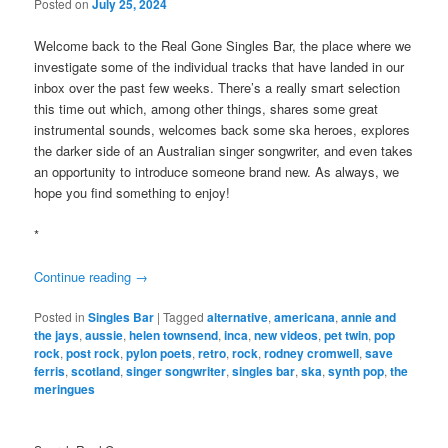
Posted on
July 25, 2024
Welcome back to the Real Gone Singles Bar, the place where we
investigate some of the individual tracks that have landed in our
inbox over the past few weeks. There’s a really smart selection
this time out which, among other things, shares some great
instrumental sounds, welcomes back some ska heroes, explores
the darker side of an Australian singer songwriter, and even takes
an opportunity to introduce someone brand new. As always, we
hope you find something to enjoy!
*
Continue reading
→
Posted in
Singles Bar
|
Tagged
alternative
,
americana
,
annie and
the jays
,
aussie
,
helen townsend
,
inca
,
new videos
,
pet twin
,
pop
rock
,
post rock
,
pylon poets
,
retro
,
rock
,
rodney cromwell
,
save
ferris
,
scotland
,
singer songwriter
,
singles bar
,
ska
,
synth pop
,
the
meringues