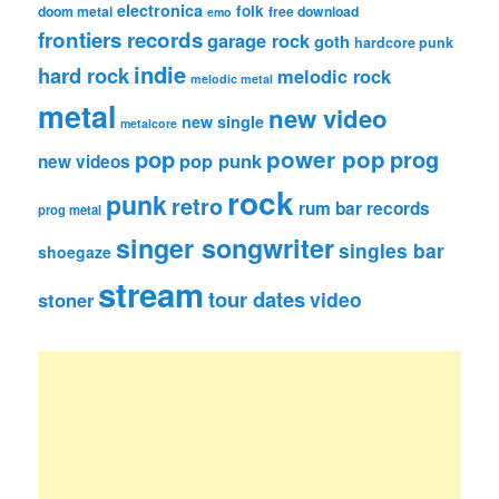
electronica
folk
doom metal
free download
emo
frontiers records
garage rock
goth
hardcore punk
indie
hard rock
melodic rock
melodic metal
metal
new video
new single
metalcore
pop
power pop
prog
pop punk
new videos
rock
punk
retro
rum bar records
prog metal
singer songwriter
singles bar
shoegaze
stream
tour dates
video
stoner