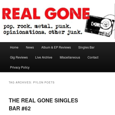
Skip
Skip
pop. rock. metal. punk. opinionations. other junk.
to
to
primary
secondary
content
content
Real Gone
Main
Home
News
Album & EP Reviews
Singles Bar
menu
Gig Reviews
Live Archive
Miscellaneous
Contact
Privacy Policy
TAG ARCHIVES:
PYLON POETS
THE REAL GONE SINGLES
BAR #62