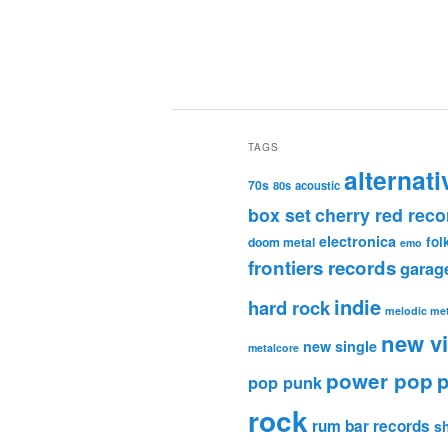
TAGS
alternati
70s
80s
acoustic
box set
cherry red reco
electronica
fol
doom metal
emo
frontiers records
garag
indie
hard rock
melodic met
new v
new single
metalcore
power pop
p
pop punk
rock
rum bar records
s