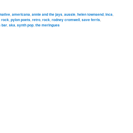
rnative
,
americana
,
annie and the jays
,
aussie
,
helen townsend
,
inca
,
 rock
,
pylon poets
,
retro
,
rock
,
rodney cromwell
,
save ferris
,
s bar
,
ska
,
synth pop
,
the meringues