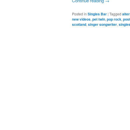
Continue reading
→
Posted in
Singles Bar
|
Tagged
alte
new videos
,
pet twin
,
pop rock
,
post
scotland
,
singer songwriter
,
single