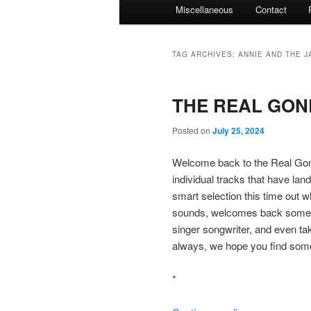
Miscellaneous
Contact
TAG ARCHIVES:
ANNIE AND THE J
THE REAL GONE
Posted on
July 25, 2024
Welcome back to the Real Gone
individual tracks that have lan
smart selection this time out 
sounds, welcomes back some sk
singer songwriter, and even t
always, we hope you find some
*