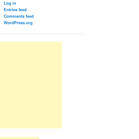
Log in
Entries feed
Comments feed
WordPress.org