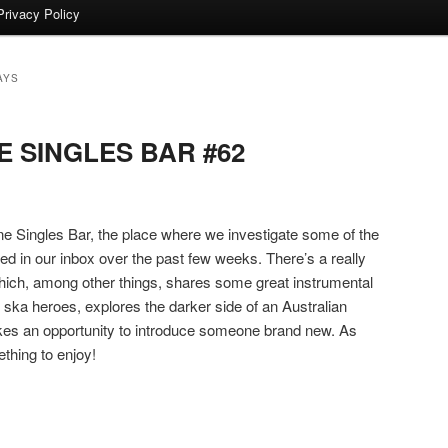
Privacy Policy
AYS
 SINGLES BAR #62
 Singles Bar, the place where we investigate some of the
ded in our inbox over the past few weeks. There’s a really
which, among other things, shares some great instrumental
a heroes, explores the darker side of an Australian
akes an opportunity to introduce someone brand new. As
thing to enjoy!