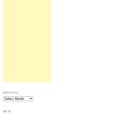
ARCHIVES
Archives
META