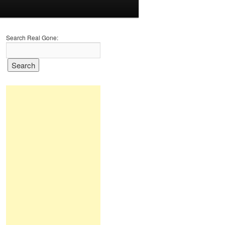
Search Real Gone: