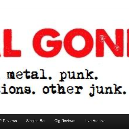
tions. other junk.
P Reviews
Singles Bar
Gig Reviews
Live Archive