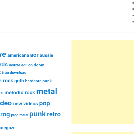
ve
aor
americana
aussie
rds
deluxe edition
doom
k
free download
e rock
goth
hardcore punk
metal
melodic rock
al
ideo
pop
new videos
punk
rog
retro
prog metal
hoegaze