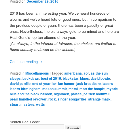
Posted on
December 29, 2016
2016 has been an interesting year. We’ve heard hundreds of
albums and we’ve heard lots of good ones, but in comparison to
the previous couple of years there has been a paucity of
great
ones. Nevertheless, there’s always gold to be mined and here are
Real Gone’s top ten albums of the year.
[
As always, in the interest of fairness, the choices are limited to
those actually reviewed on the website
]
Continue reading
→
Posted in
Miscellaneous
|
Tagged
americana
,
aor
,
as the sun
sleeps
,
backdawn
,
best of 2016
,
blackstar
,
blues
,
david bowie
,
david pattillo
,
end of year list
,
ian hunter
,
jack broadbent
,
lasers
lasers birmingham
,
mason summit
,
metal
,
mott the hoople
,
mystic
blue and the black balloon
,
nightmen
,
palace
,
patrick boutwell
,
pearl handled revolver
,
rock
,
singer songwriter
,
strange majik
,
stuart masters
,
watts
Search Real Gone: