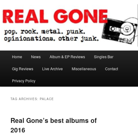
Skip
Skip
pop. rock. metal. punk. opinionations. other junk.
to
to
primary
secondary
content
content
Real Gone
Main
Home
News
Album & EP Reviews
Singles Bar
menu
Gig Reviews
Live Archive
Miscellaneous
Contact
Privacy Policy
TAG ARCHIVES:
PALACE
Real Gone’s best albums of
2016