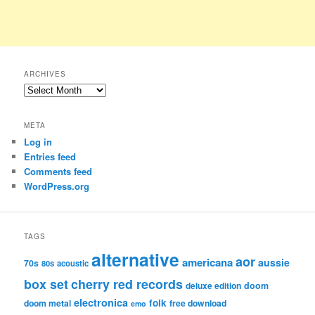
ARCHIVES
Archives
META
Log in
Entries feed
Comments feed
WordPress.org
TAGS
alternative
aor
americana
aussie
70s
80s
acoustic
box set
cherry red records
deluxe edition
doom
electronica
folk
doom metal
free download
emo