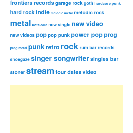
frontiers records
garage rock
goth
hardcore punk
indie
hard rock
melodic rock
melodic metal
metal
new video
new single
metalcore
pop
power pop
prog
pop punk
new videos
rock
punk
retro
rum bar records
prog metal
singer songwriter
singles bar
shoegaze
stream
tour dates
video
stoner