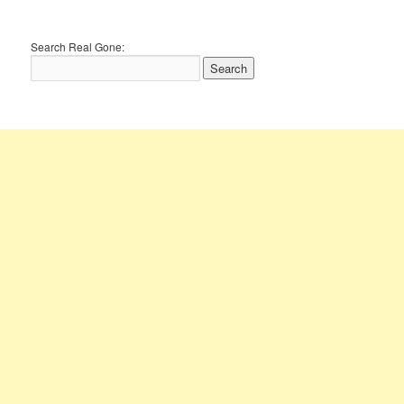
Search Real Gone: