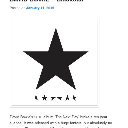
Posted on
January 11, 2016
David Bowie’s 2013 album ‘The Next Day’ broke a ten year
silence. It was released with a huge fanfare, but absolutely no