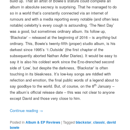
build up. That an artist of Bowie’s stature could complete an
album in absolute secrecy is surprising. That he managed to do
so in a world that’s constantly connected via an internet of
rumours and with a media reporting every notable (and often less
notable) celebrity’s every cough is astounding. ‘The Next Day’
was a good, but sometimes ordinary album. Its follow up,
‘Blackstar’ – released at the beginning of 2016 – is
anything
but
ordinary. This, Bowie’s twenty-fifth (proper) studio album, is his
darkest since 1995’s ‘1.Outside’ (the first chapter of the
subsequently aborted Nathan Adler Diaries). It would be easy to
say it is also his coldest work since the Eno-drenched second
side of ‘Low’, but despite the darkness, ‘Blackstar’ is often
touching in its bleakness. It’s low-key songs are riddled with
refection and emotion, the final public words of a legend about to
th
say goodbye to the world. But, of course, on the 8
January –
the album’s official release date – this was not clear to anyone
except David and those very close to him.
Continue reading
→
Posted in
Album & EP Reviews
|
Tagged
blackstar
,
classic
,
david
bowie