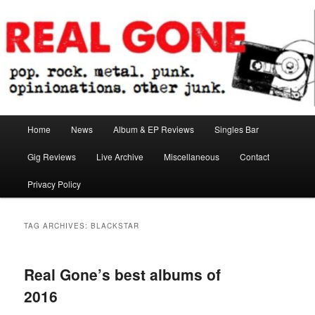
Skip
Skip
pop. rock. metal. punk. opinionations. other junk.
to
to
primary
secondary
content
content
Real Gone
Main
Home
News
Album & EP Reviews
Singles Bar
menu
Gig Reviews
Live Archive
Miscellaneous
Contact
Privacy Policy
TAG ARCHIVES:
BLACKSTAR
Real Gone’s best albums of
2016