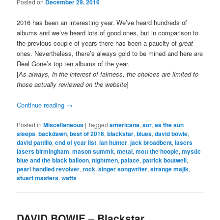
Posted on
December 29, 2016
2016 has been an interesting year. We’ve heard hundreds of
albums and we’ve heard lots of good ones, but in comparison to
the previous couple of years there has been a paucity of
great
ones. Nevertheless, there’s always gold to be mined and here are
Real Gone’s top ten albums of the year.
[
As always, in the interest of fairness, the choices are limited to
those actually reviewed on the website
]
Continue reading
→
Posted in
Miscellaneous
|
Tagged
americana
,
aor
,
as the sun
sleeps
,
backdawn
,
best of 2016
,
blackstar
,
blues
,
david bowie
,
david pattillo
,
end of year list
,
ian hunter
,
jack broadbent
,
lasers
lasers birmingham
,
mason summit
,
metal
,
mott the hoople
,
mystic
blue and the black balloon
,
nightmen
,
palace
,
patrick boutwell
,
pearl handled revolver
,
rock
,
singer songwriter
,
strange majik
,
stuart masters
,
watts
DAVID BOWIE – Blackstar