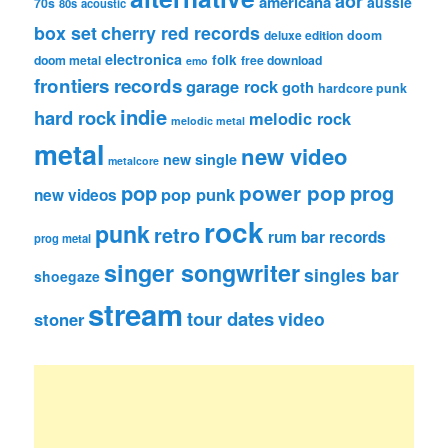
aor
americana
aussie
70s
80s
acoustic
box set
cherry red records
deluxe edition
doom
electronica
folk
doom metal
free download
emo
frontiers records
garage rock
goth
hardcore punk
indie
hard rock
melodic rock
melodic metal
metal
new video
new single
metalcore
pop
power pop
prog
pop punk
new videos
rock
punk
retro
rum bar records
prog metal
singer songwriter
singles bar
shoegaze
stream
tour dates
video
stoner