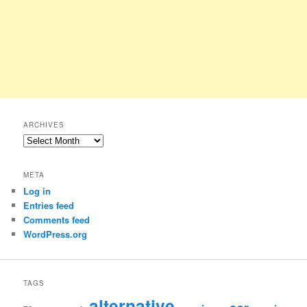
ARCHIVES
Archives
META
Log in
Entries feed
Comments feed
WordPress.org
TAGS
alternative