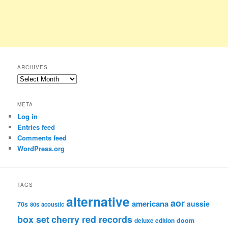
ARCHIVES
Archives
META
Log in
Entries feed
Comments feed
WordPress.org
TAGS
alternative
aor
americana
aussie
70s
80s
acoustic
box set
cherry red records
deluxe edition
doom