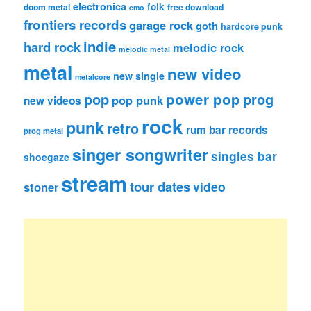
electronica
folk
doom metal
free download
emo
frontiers records
garage rock
goth
hardcore punk
indie
hard rock
melodic rock
melodic metal
metal
new video
new single
metalcore
pop
power pop
prog
pop punk
new videos
rock
punk
retro
rum bar records
prog metal
singer songwriter
singles bar
shoegaze
stream
tour dates
video
stoner