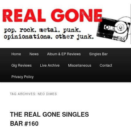
Skip
Skip
pop. rock. metal. punk. opinionations. other junk.
to
to
primary
secondary
content
content
Real Gone
Main
Home
News
Album & EP Reviews
Singles Bar
menu
Gig Reviews
Live Archive
Miscellaneous
Contact
Privacy Policy
TAG ARCHIVES:
NEO DIMES
THE REAL GONE SINGLES
BAR #160