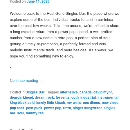
Posted on
June 11, 2026
Welcome back to the Real Gone Singles Bar, the place where we
explore some of the best individual tracks to land in our inbox
over the past few weeks. This time around, we’re thrilled to share
a long overdue return from a power pop legend, a well crafted
number from a new name in retro pop, a perfect slab of soul
getting a timely re-promotion, a perfectly formed and very
melodic instrumental track, and more besides. As always, we
hope you find something new to enjoy.
*
Continue reading
→
Posted in
Singles Bar
|
Tagged
alternative
,
canada
,
david myhr
,
deardarkhead
,
dream rock
,
fervents
,
goth
,
industrial
,
instrumental
,
king black acid
,
lonely little kitsch
,
mv wells
,
neo dimes
,
new video
,
pop rock
,
post punk
,
power pop
,
retro
,
singer songwriter
,
singles
bar
,
soul
,
tammy rae