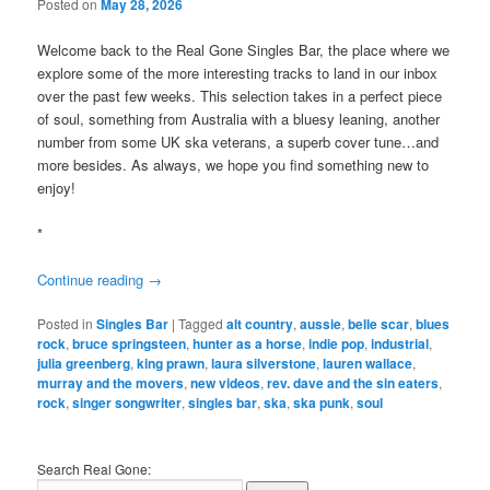
Posted on
May 28, 2026
Welcome back to the Real Gone Singles Bar, the place where we
explore some of the more interesting tracks to land in our inbox
over the past few weeks. This selection takes in a perfect piece
of soul, something from Australia with a bluesy leaning, another
number from some UK ska veterans, a superb cover tune…and
more besides. As always, we hope you find something new to
enjoy!
*
Continue reading
→
Posted in
Singles Bar
|
Tagged
alt country
,
aussie
,
belle scar
,
blues
rock
,
bruce springsteen
,
hunter as a horse
,
indie pop
,
industrial
,
julia greenberg
,
king prawn
,
laura silverstone
,
lauren wallace
,
murray and the movers
,
new videos
,
rev. dave and the sin eaters
,
rock
,
singer songwriter
,
singles bar
,
ska
,
ska punk
,
soul
Search Real Gone: