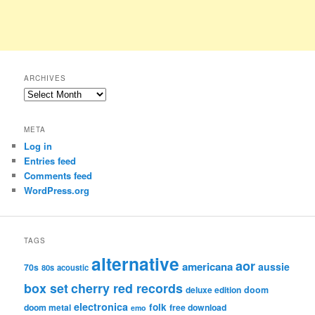
ARCHIVES
Archives
META
Log in
Entries feed
Comments feed
WordPress.org
TAGS
alternative
aor
americana
aussie
70s
80s
acoustic
box set
cherry red records
deluxe edition
doom
electronica
folk
doom metal
free download
emo