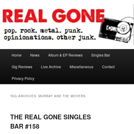
Skip
Skip
pop. rock. metal. punk. opinionations. other junk.
to
to
primary
secondary
content
content
Real Gone
Main
Home
News
Album & EP Reviews
Singles Bar
menu
Gig Reviews
Live Archive
Miscellaneous
Contact
Privacy Policy
TAG ARCHIVES:
MURRAY AND THE MOVERS
THE REAL GONE SINGLES
BAR #158