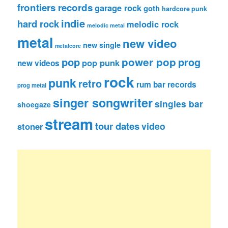
frontiers records
garage rock
goth
hardcore punk
indie
hard rock
melodic rock
melodic metal
metal
new video
new single
metalcore
pop
power pop
prog
pop punk
new videos
rock
punk
retro
rum bar records
prog metal
singer songwriter
singles bar
shoegaze
stream
tour dates
video
stoner