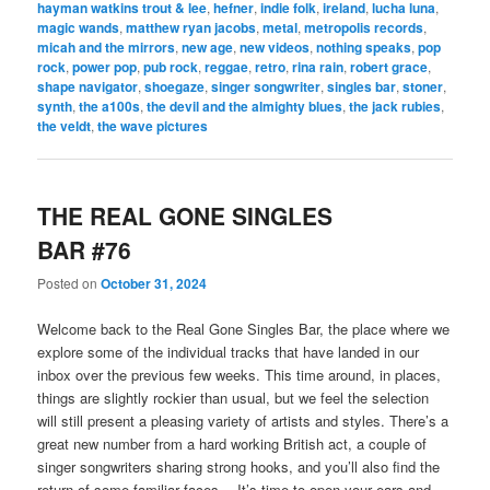
hayman watkins trout & lee
,
hefner
,
indie folk
,
ireland
,
lucha luna
,
magic wands
,
matthew ryan jacobs
,
metal
,
metropolis records
,
micah and the mirrors
,
new age
,
new videos
,
nothing speaks
,
pop
rock
,
power pop
,
pub rock
,
reggae
,
retro
,
rina rain
,
robert grace
,
shape navigator
,
shoegaze
,
singer songwriter
,
singles bar
,
stoner
,
synth
,
the a100s
,
the devil and the almighty blues
,
the jack rubies
,
the veldt
,
the wave pictures
THE REAL GONE SINGLES
BAR #76
Posted on
October 31, 2024
Welcome back to the Real Gone Singles Bar, the place where we
explore some of the individual tracks that have landed in our
inbox over the previous few weeks. This time around, in places,
things are slightly rockier than usual, but we feel the selection
will still present a pleasing variety of artists and styles. There’s a
great new number from a hard working British act, a couple of
singer songwriters sharing strong hooks, and you’ll also find the
return of some familiar faces… It’s time to open your ears and