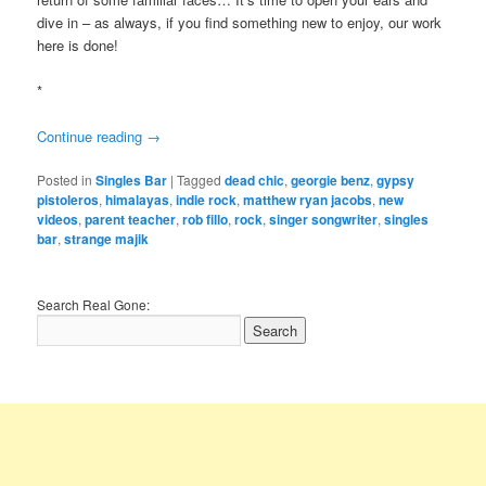
dive in – as always, if you find something new to enjoy, our work
here is done!
*
Continue reading
→
Posted in
Singles Bar
|
Tagged
dead chic
,
georgie benz
,
gypsy
pistoleros
,
himalayas
,
indie rock
,
matthew ryan jacobs
,
new
videos
,
parent teacher
,
rob fillo
,
rock
,
singer songwriter
,
singles
bar
,
strange majik
Search Real Gone: