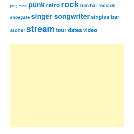
rock
punk
retro
rum bar records
prog metal
singer songwriter
singles bar
shoegaze
stream
tour dates
video
stoner