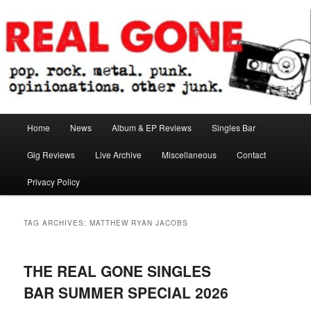
Skip
Skip
pop. rock. metal. punk. opinionations. other junk.
to
to
primary
secondary
content
content
Real Gone
Main
Home
News
Album & EP Reviews
Singles Bar
menu
Gig Reviews
Live Archive
Miscellaneous
Contact
Privacy Policy
TAG ARCHIVES:
MATTHEW RYAN JACOBS
THE REAL GONE SINGLES
BAR SUMMER SPECIAL 2026