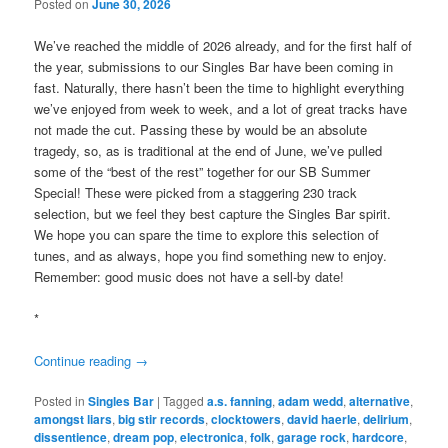
Posted on
June 30, 2026
We’ve reached the middle of 2026 already, and for the first half of
the year, submissions to our Singles Bar have been coming in
fast. Naturally, there hasn’t been the time to highlight everything
we’ve enjoyed from week to week, and a lot of great tracks have
not made the cut. Passing these by would be an absolute
tragedy, so, as is traditional at the end of June, we’ve pulled
some of the “best of the rest” together for our SB Summer
Special! These were picked from a staggering 230 track
selection, but we feel they best capture the Singles Bar spirit.
We hope you can spare the time to explore this selection of
tunes, and as always, hope you find something new to enjoy.
Remember: good music does not have a sell-by date!
*
Continue reading
→
Posted in
Singles Bar
|
Tagged
a.s. fanning
,
adam wedd
,
alternative
,
amongst liars
,
big stir records
,
clocktowers
,
david haerle
,
delirium
,
dissentience
,
dream pop
,
electronica
,
folk
,
garage rock
,
hardcore
,