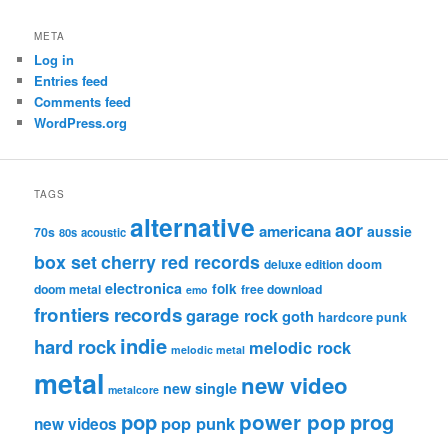
META
Log in
Entries feed
Comments feed
WordPress.org
TAGS
alternative
aor
americana
aussie
70s
80s
acoustic
box set
cherry red records
deluxe edition
doom
electronica
folk
doom metal
free download
emo
frontiers records
garage rock
goth
hardcore punk
indie
hard rock
melodic rock
melodic metal
metal
new video
new single
metalcore
pop
power pop
prog
pop punk
new videos