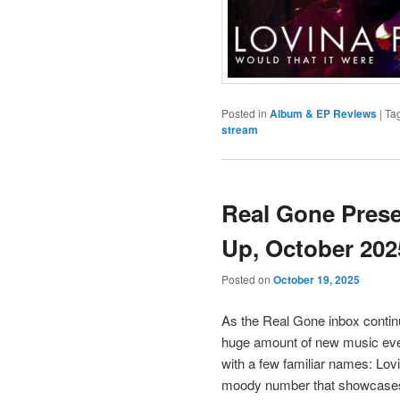
Posted in
Album & EP Reviews
|
Ta
stream
Real Gone Pres
Up, October 202
Posted on
October 19, 2025
As the Real Gone inbox continue
huge amount of new music every
with a few familiar names: Lovi
moody number that showcases t