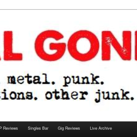
tions. other junk.
P Reviews
Singles Bar
Gig Reviews
Live Archive