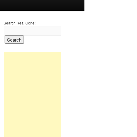
Search Real Gone: