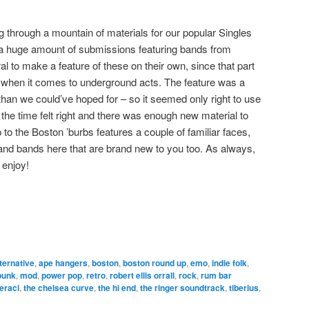
g through a mountain of materials for our popular Singles
a huge amount of submissions featuring bands from
al to make a feature of these on their own, since that part
g when it comes to underground acts. The feature was a
han we could’ve hoped for – so it seemed only right to use
the time felt right and there was enough new material to
p to the Boston ’burbs features a couple of familiar faces,
c and bands here that are brand new to you too. As always,
 enjoy!
lternative
,
ape hangers
,
boston
,
boston round up
,
emo
,
indie folk
,
punk
,
mod
,
power pop
,
retro
,
robert ellis orrall
,
rock
,
rum bar
eraci
,
the chelsea curve
,
the hi end
,
the ringer soundtrack
,
tiberius
,