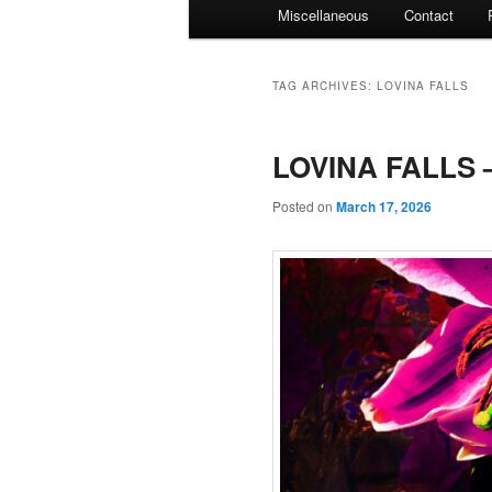
Miscellaneous
Contact
TAG ARCHIVES:
LOVINA FALLS
LOVINA FALLS –
Posted on
March 17, 2026