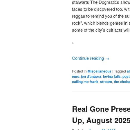
stalwarts The Dogmatics show 
faces to be discovered too, wit
reggae to remind you of the s
rock”, which blends genres in a
some of the city’s cult acts wi
*
Continue reading
→
Posted in
Miscellaneous
|
Tagged
a
emo
,
jen d'angora
,
lovina falls
,
post
calling me frank
,
stream
,
the chels
Real Gone Pres
Up, August 202