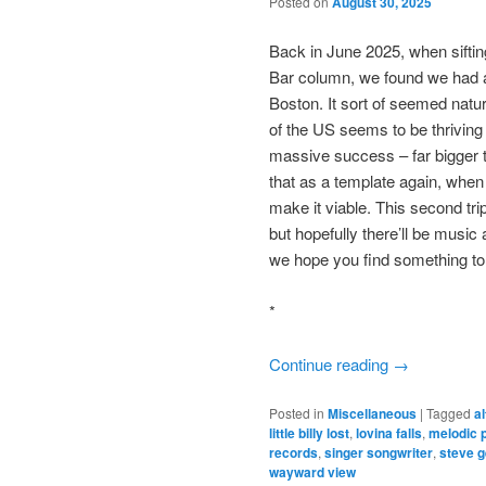
Posted on
August 30, 2025
Back in June 2025, when siftin
Bar column, we found we had 
Boston. It sort of seemed natur
of the US seems to be thrivin
massive success – far bigger t
that as a template again, when 
make it viable. This second tri
but hopefully there’ll be musi
we hope you find something to
*
Continue reading
→
Posted in
Miscellaneous
|
Tagged
a
little billy lost
,
lovina falls
,
melodic 
records
,
singer songwriter
,
steve g
wayward view