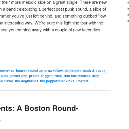
their more melodic side on a great single. There are new
h a band celebrating a perfect post punk sound, a slice of
ummer you’ve just left behind, and something dubbed “low
n interesting way. We’re sure this lightning tour with the
ll see you coming away with a couple of new favourites!
lternative
,
boston round up
,
crow follow
,
dan kopko
,
duck & cover
,
 punk
,
power pop
,
proles
,
reggae
,
rock
,
rum bar records
,
stop
ea curve
,
the dogmatics
,
the peppermint kicks
,
tiberius
ents: A Boston Round-
5