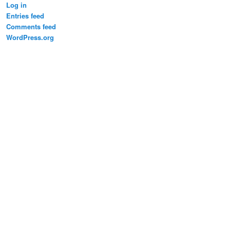
Log in
Entries feed
Comments feed
WordPress.org