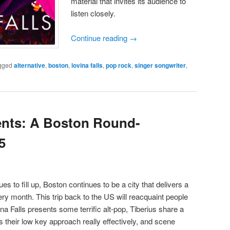
material that invites its audience to
listen closely.
Continue reading
→
gged
alternative
,
boston
,
lovina falls
,
pop rock
,
singer songwriter
,
ents: A Boston Round-
5
s to fill up, Boston continues to be a city that delivers a
 month. This trip back to the US will reacquaint people
na Falls presents some terrific alt-pop, Tiberius share a
heir low key approach really effectively, and scene