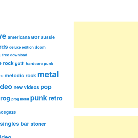
ve
aor
americana
aussie
rds
deluxe edition
doom
k
free download
e rock
goth
hardcore punk
metal
melodic rock
al
ideo
pop
new videos
punk
rog
retro
prog metal
hoegaze
singles bar
stoner
ideo