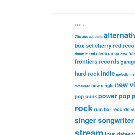
TAGS
alternati
70s
80s
acoustic
box set
cherry red reco
electronica
fol
doom metal
emo
frontiers records
garag
indie
hard rock
melodic met
new v
new single
metalcore
power pop
p
pop punk
rock
rum bar records
s
singer songwriter
stream
tour dates
v