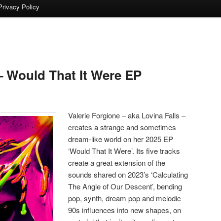
Privacy Policy
 Would That It Were EP
Valerie Forgione – aka Lovina Falls –
creates a strange and sometimes
dream-like world on her 2025 EP
‘Would That It Were’. Its five tracks
create a great extension of the
sounds shared on 2023’s ‘Calculating
The Angle of Our Descent’, bending
pop, synth, dream pop and melodic
90s influences into new shapes, on