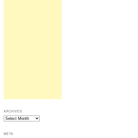
ARCHIVES
Archives
META