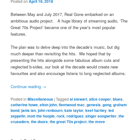
Posted on
April 18, 2018
Between May and July 2017, Real Gone embarked on an
ambitious audio project. A huge library of streaming audio, ‘The
Great 70s Project’ became one of the year’s most popular
features.
The plan was to delve deep into the decade’s music, but dig
much deeper than revisiting the hits. We hoped that by
presenting the hits alongside some fabulous album cuts and
neglected b-sides, our look at the decade would create new
favourites and also encourage listens to long neglected albums.
Continue reading
→
Posted in
Miscellaneous
|
Tagged
al stewart
,
alice cooper
,
blues
,
catherine howe
,
elton john
,
fleetwood mac
,
genesis
,
gong
,
graham
bond
,
janis ian
,
john renbourn
,
kate taylor
,
keef hartley
,
led
zeppelin
,
mott the hoople
,
rock
,
rodriguez
,
singer songwriter
,
the
crusaders
,
the doors
,
the great 70s project
,
the move