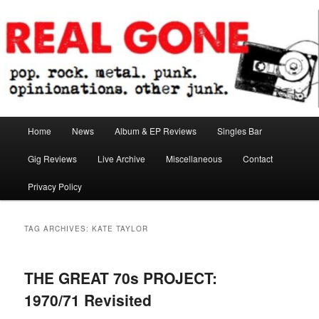
Skip
Skip
pop. rock. metal. punk. opinionations. other junk.
to
to
primary
secondary
content
content
Real Gone
Main
Home
News
Album & EP Reviews
Singles Bar
menu
Gig Reviews
Live Archive
Miscellaneous
Contact
Privacy Policy
TAG ARCHIVES:
KATE TAYLOR
THE GREAT 70s PROJECT:
1970/71 Revisited