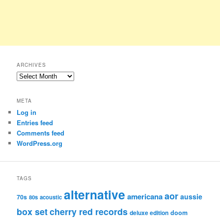
ARCHIVES
Archives
META
Log in
Entries feed
Comments feed
WordPress.org
TAGS
alternative
aor
americana
aussie
70s
80s
acoustic
box set
cherry red records
deluxe edition
doom