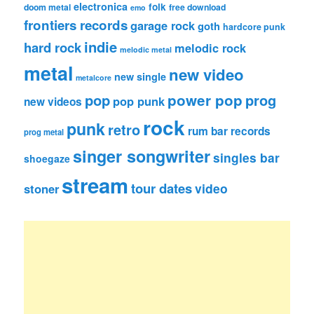
electronica
folk
doom metal
free download
emo
frontiers records
garage rock
goth
hardcore punk
indie
hard rock
melodic rock
melodic metal
metal
new video
new single
metalcore
pop
power pop
prog
pop punk
new videos
rock
punk
retro
rum bar records
prog metal
singer songwriter
singles bar
shoegaze
stream
tour dates
video
stoner