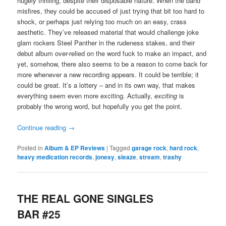
hugely thrilling, despite their disposable nature. When the band
misfires, they could be accused of just trying that bit too hard to
shock, or perhaps just relying too much on an easy, crass
aesthetic. They’ve released material that would challenge joke
glam rockers Steel Panther in the rudeness stakes, and their
debut album over-relied on the word fuck to make an impact, and
yet, somehow, there also seems to be a reason to come back for
more whenever a new recording appears. It could be terrible; it
could be great. It’s a lottery – and in its own way, that makes
everything seem even more exciting. Actually,
exciting
is
probably the wrong word, but hopefully you get the point.
Continue reading
→
Posted in
Album & EP Reviews
|
Tagged
garage rock
,
hard rock
,
heavy medication records
,
jonesy
,
sleaze
,
stream
,
trashy
THE REAL GONE SINGLES
BAR #25