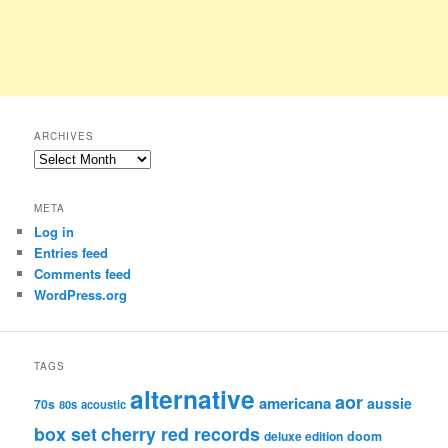
ARCHIVES
Archives
META
Log in
Entries feed
Comments feed
WordPress.org
TAGS
alternative
aor
americana
aussie
70s
80s
acoustic
box set
cherry red records
deluxe edition
doom