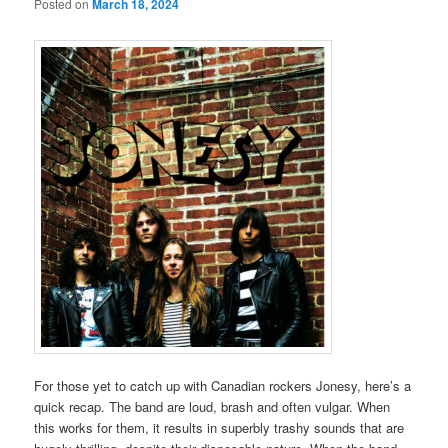
Posted on
March 18, 2024
For those yet to catch up with Canadian rockers Jonesy, here’s a
quick recap. The band are loud, brash and often vulgar. When
this works for them, it results in superbly trashy sounds that are