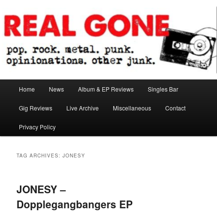
Skip
Skip
pop. rock. metal. punk. opinionations. other junk.
to
to
primary
secondary
content
content
Real Gone
Main
Home
News
Album & EP Reviews
Singles Bar
menu
Gig Reviews
Live Archive
Miscellaneous
Contact
Privacy Policy
TAG ARCHIVES:
JONESY
JONESY –
Dopplegangbangers EP