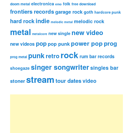
electronica
folk
doom metal
free download
emo
frontiers records
garage rock
goth
hardcore punk
indie
hard rock
melodic rock
melodic metal
metal
new video
new single
metalcore
pop
power pop
prog
pop punk
new videos
rock
punk
retro
rum bar records
prog metal
singer songwriter
singles bar
shoegaze
stream
tour dates
video
stoner