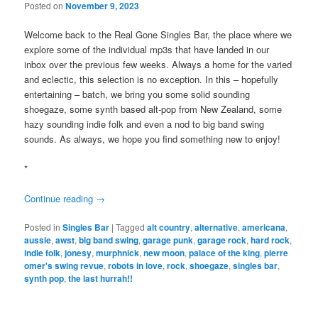
Posted on
November 9, 2023
Welcome back to the Real Gone Singles Bar, the place where we
explore some of the individual mp3s that have landed in our
inbox over the previous few weeks. Always a home for the varied
and eclectic, this selection is no exception. In this – hopefully
entertaining – batch, we bring you some solid sounding
shoegaze, some synth based alt-pop from New Zealand, some
hazy sounding indie folk and even a nod to big band swing
sounds. As always, we hope you find something new to enjoy!
*
Continue reading
→
Posted in
Singles Bar
|
Tagged
alt country
,
alternative
,
americana
,
aussie
,
awst
,
big band swing
,
garage punk
,
garage rock
,
hard rock
,
indie folk
,
jonesy
,
murphnick
,
new moon
,
palace of the king
,
pierre
omer's swing revue
,
robots in love
,
rock
,
shoegaze
,
singles bar
,
synth pop
,
the last hurrah!!