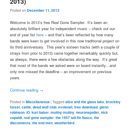
2013)
Posted on
December 11, 2013
Welcome to 2013’s free Real Gone Sampler. It’s been an
absolutely brilliant year for independent music – check out our
end of year list
here
– and that’s been reflected by how many
bands were keen to get involved in this now traditional project on
its third anniversary. This year’s sixteen tracks (with a couple of
strays from prior to 2013) came together remarkably quickly but,
as always, there were a few obstacles along the way. It’s great
that most of the bands we asked were on board instantly…and
only one missed the deadline – an improvement on previous
years.
Continue reading
→
Posted in
Miscellaneous
|
Tagged
alice and the glass lake
,
brockley
forest
,
cattle
,
dead wolf club
,
evoletah
,
free download
,
glenn
robinson
,
iO
,
kurt baker
,
mutiny mutiny
,
neuronspoiler
,
nick
capaldi
,
real gone sampler
,
the 1957 tail-fin fiasco
,
the
disconnects
,
the end men
,
weatherbird