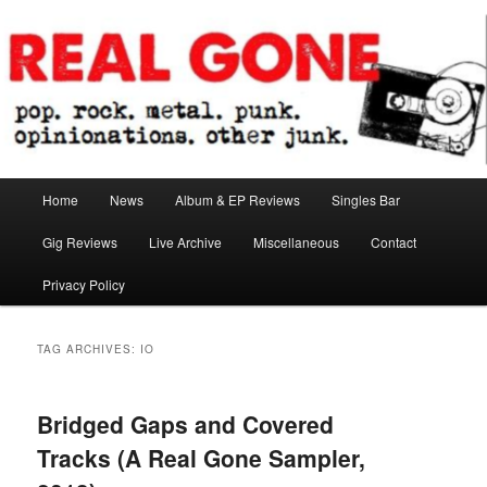
Skip
Skip
pop. rock. metal. punk. opinionations. other junk.
to
to
primary
secondary
content
content
Real Gone
Main
Home
News
Album & EP Reviews
Singles Bar
menu
Gig Reviews
Live Archive
Miscellaneous
Contact
Privacy Policy
TAG ARCHIVES:
IO
Bridged Gaps and Covered
Tracks (A Real Gone Sampler,