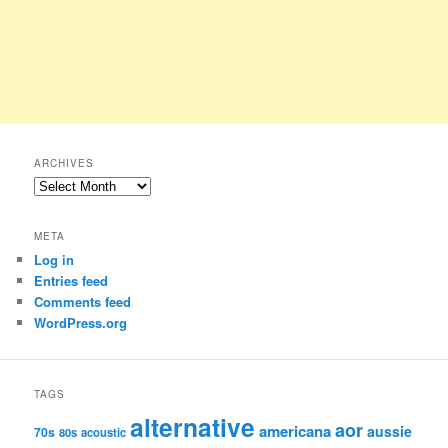
ARCHIVES
Archives
META
Log in
Entries feed
Comments feed
WordPress.org
TAGS
alternative
aor
americana
aussie
70s
80s
acoustic