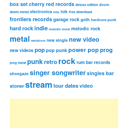
box set
cherry red records
deluxe edition
doom
electronica
folk
doom metal
free download
emo
frontiers records
garage rock
goth
hardcore punk
indie
hard rock
melodic rock
melodic metal
metal
new video
new single
metalcore
pop
power pop
prog
pop punk
new videos
rock
punk
retro
rum bar records
prog metal
singer songwriter
singles bar
shoegaze
stream
tour dates
video
stoner