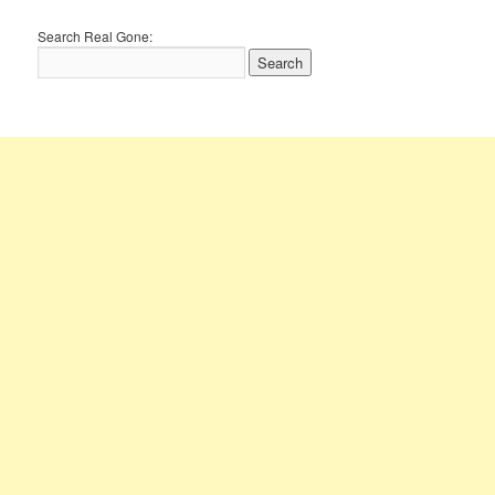
Search Real Gone: