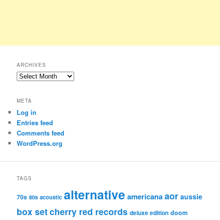
ARCHIVES
Archives
META
Log in
Entries feed
Comments feed
WordPress.org
TAGS
alternative
aor
americana
aussie
70s
80s
acoustic
box set
cherry red records
deluxe edition
doom