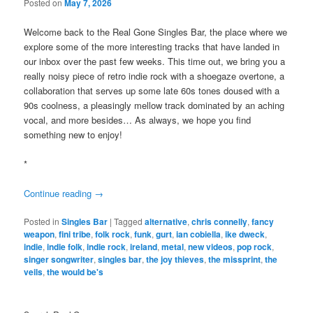
Posted on
May 7, 2026
Welcome back to the Real Gone Singles Bar, the place where we
explore some of the more interesting tracks that have landed in
our inbox over the past few weeks. This time out, we bring you a
really noisy piece of retro indie rock with a shoegaze overtone, a
collaboration that serves up some late 60s tones doused with a
90s coolness, a pleasingly mellow track dominated by an aching
vocal, and more besides… As always, we hope you find
something new to enjoy!
*
Continue reading
→
Posted in
Singles Bar
|
Tagged
alternative
,
chris connelly
,
fancy
weapon
,
fini tribe
,
folk rock
,
funk
,
gurt
,
ian cobiella
,
ike dweck
,
indie
,
indie folk
,
indie rock
,
ireland
,
metal
,
new videos
,
pop rock
,
singer songwriter
,
singles bar
,
the joy thieves
,
the missprint
,
the
veils
,
the would be's