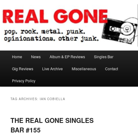
Skip
Skip
pop. rock. metal. punk. opinionations. other junk.
to
to
primary
secondary
content
content
Real Gone
Main
Home
News
Album & EP Reviews
Singles Bar
menu
Gig Reviews
Live Archive
Miscellaneous
Contact
Privacy Policy
TAG ARCHIVES:
IAN COBIELLA
THE REAL GONE SINGLES
BAR #155