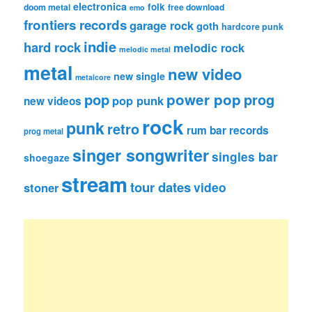
electronica
folk
doom metal
free download
emo
frontiers records
garage rock
goth
hardcore punk
indie
hard rock
melodic rock
melodic metal
metal
new video
new single
metalcore
pop
power pop
prog
pop punk
new videos
rock
punk
retro
rum bar records
prog metal
singer songwriter
singles bar
shoegaze
stream
tour dates
video
stoner