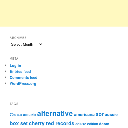
ARCHIVES
Archives
META
Log in
Entries feed
Comments feed
WordPress.org
TAGS
alternative
aor
americana
aussie
70s
80s
acoustic
box set
cherry red records
deluxe edition
doom