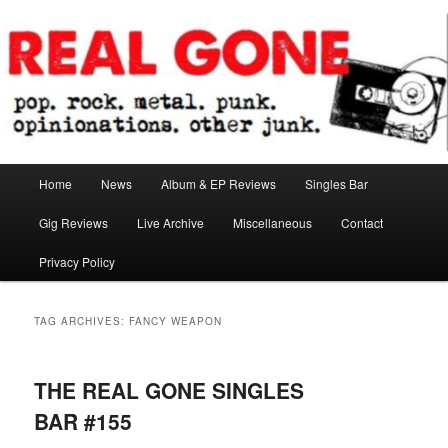
Skip
Skip
pop. rock. metal. punk. opinionations. other junk.
to
to
primary
secondary
content
content
Real Gone
Main
Home
News
Album & EP Reviews
Singles Bar
menu
Gig Reviews
Live Archive
Miscellaneous
Contact
Privacy Policy
TAG ARCHIVES:
FANCY WEAPON
THE REAL GONE SINGLES
BAR #155