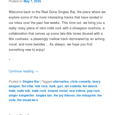
Posted on
May 7, 2026
Welcome back to the Real Gone Singles Bar, the place where we
explore some of the more interesting tracks that have landed in
our inbox over the past few weeks. This time out, we bring you a
really noisy piece of retro indie rock with a shoegaze overtone, a
collaboration that serves up some late 60s tones doused with a
90s coolness, a pleasingly mellow track dominated by an aching
vocal, and more besides… As always, we hope you find
something new to enjoy!
*
Continue reading
→
Posted in
Singles Bar
|
Tagged
alternative
,
chris connelly
,
fancy
weapon
,
fini tribe
,
folk rock
,
funk
,
gurt
,
ian cobiella
,
ike dweck
,
indie
,
indie folk
,
indie rock
,
ireland
,
metal
,
new videos
,
pop rock
,
singer songwriter
,
singles bar
,
the joy thieves
,
the missprint
,
the
veils
,
the would be's