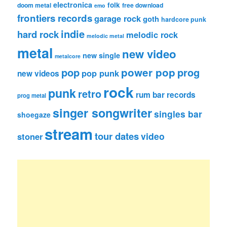
electronica
folk
doom metal
free download
emo
frontiers records
garage rock
goth
hardcore punk
indie
hard rock
melodic rock
melodic metal
metal
new video
new single
metalcore
pop
power pop
prog
pop punk
new videos
rock
punk
retro
rum bar records
prog metal
singer songwriter
singles bar
shoegaze
stream
tour dates
video
stoner