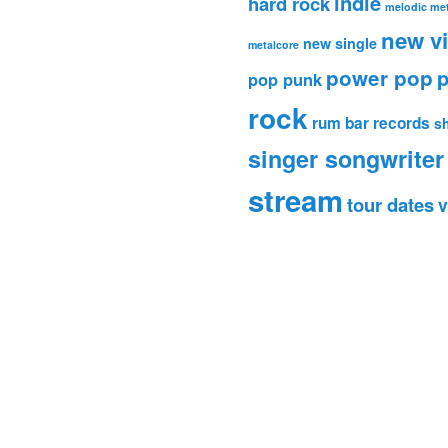
indie
hard rock
melodic met
new v
new single
metalcore
power pop
p
pop punk
rock
rum bar records
s
singer songwriter
stream
tour dates
v