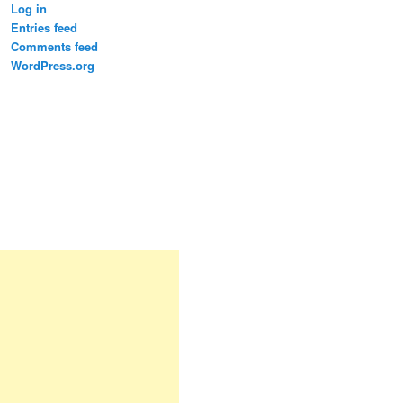
Log in
Entries feed
Comments feed
WordPress.org