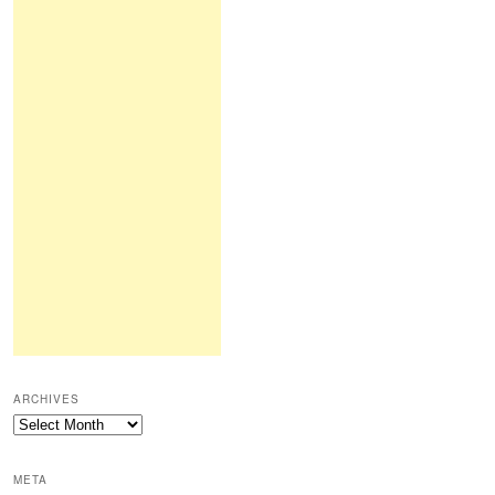
ARCHIVES
Archives
META