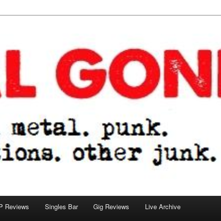
tions. other junk.
P Reviews
Singles Bar
Gig Reviews
Live Archive