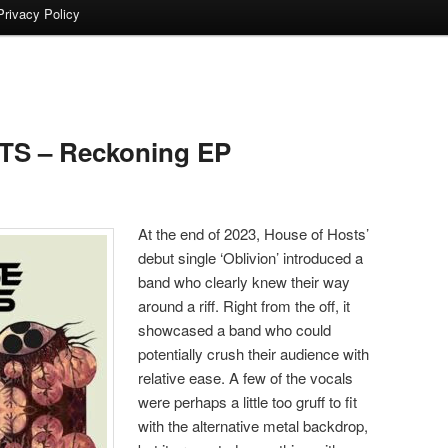
Privacy Policy
S – Reckoning EP
At the end of 2023, House of Hosts’
debut single ‘Oblivion’ introduced a
band who clearly knew their way
around a riff. Right from the off, it
showcased a band who could
potentially crush their audience with
relative ease. A few of the vocals
were perhaps a little too gruff to fit
with the alternative metal backdrop,