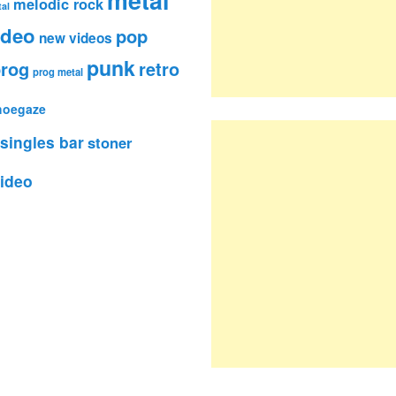
metal
melodic rock
al
ideo
pop
new videos
punk
rog
retro
prog metal
hoegaze
singles bar
stoner
ideo