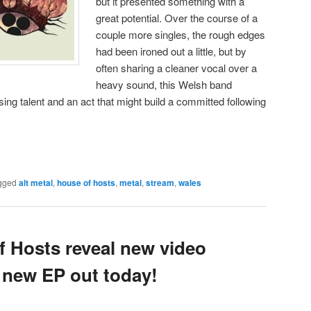
but it presented something with a
great potential. Over the course of a
couple more singles, the rough edges
had been ironed out a little, but by
often sharing a cleaner vocal over a
heavy sound, this Welsh band
ing talent and an act that might build a committed following
gged
alt metal
,
house of hosts
,
metal
,
stream
,
wales
 Hosts reveal new video
; new EP out today!