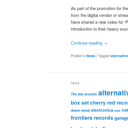
As part of the promotion for th
from the digital vendor or str
have shared a new video for ‘Pe
introduction to their heavy sou
Continue reading
→
Posted in
News
|
Tagged
alternativ
TAGS
alternati
70s
80s
acoustic
box set
cherry red reco
electronica
fol
doom metal
emo
frontiers records
garag