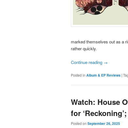
marked themselves out as a ris
rather quickly.
Continue reading
→
Posted in
Album & EP Reviews
|
Ta
Watch: House Of
for ‘Reckoning’
Posted on
September 26, 2025