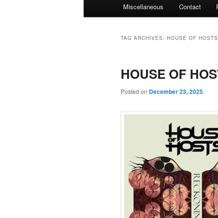
Miscellaneous
Contact
TAG ARCHIVES:
HOUSE OF HOSTS
HOUSE OF HOST
Posted on
December 23, 2025