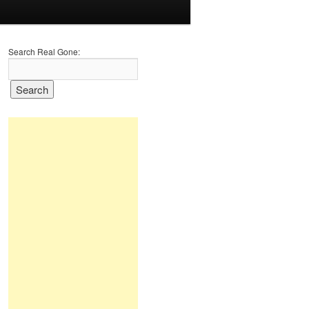
Search Real Gone: