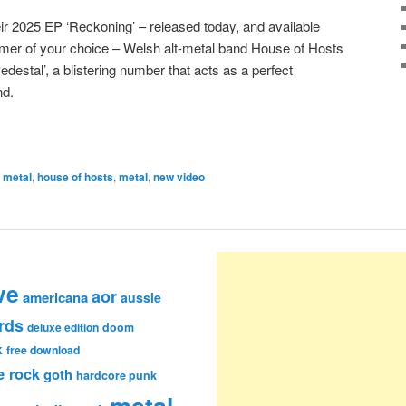
eir 2025 EP ‘Reckoning’ – released today, and available
eamer of your choice – Welsh alt-metal band House of Hosts
destal’, a blistering number that acts as a perfect
nd.
e metal
,
house of hosts
,
metal
,
new video
ve
aor
americana
aussie
rds
deluxe edition
doom
k
free download
e rock
goth
hardcore punk