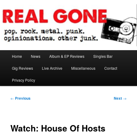
Skip
pop. rock. metal. punk. opinionations. other junk.
to
primary
content
Real Gone
Main
Home
News
Album & EP Reviews
Singles Bar
menu
Gig Reviews
Live Archive
Miscellaneous
Contact
Privacy Policy
Post
←
Previous
Next
→
navigation
Watch: House Of Hosts