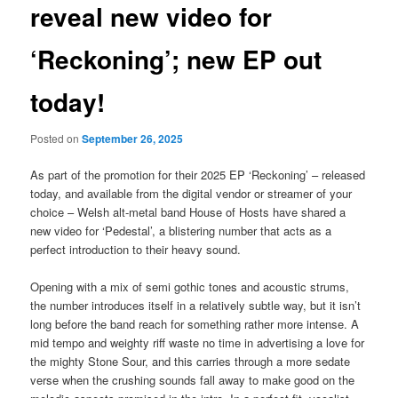
reveal new video for
‘Reckoning’; new EP out
today!
Posted on
September 26, 2025
As part of the promotion for their 2025 EP ‘Reckoning’ – released
today, and available from the digital vendor or streamer of your
choice – Welsh alt-metal band House of Hosts have shared a
new video for ‘Pedestal’, a blistering number that acts as a
perfect introduction to their heavy sound.
Opening with a mix of semi gothic tones and acoustic strums,
the number introduces itself in a relatively subtle way, but it isn’t
long before the band reach for something rather more intense. A
mid tempo and weighty riff waste no time in advertising a love for
the mighty Stone Sour, and this carries through a more sedate
verse when the crushing sounds fall away to make good on the