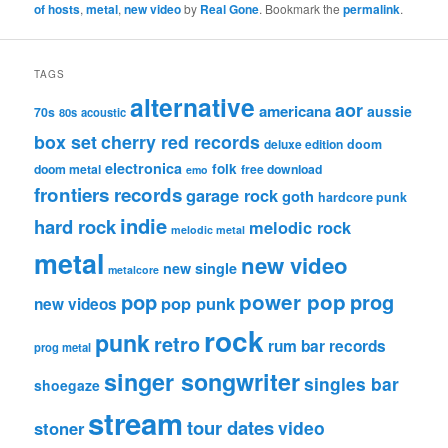
of hosts
,
metal
,
new video
by
Real Gone
. Bookmark the
permalink
.
TAGS
alternative
aor
americana
aussie
70s
80s
acoustic
box set
cherry red records
deluxe edition
doom
electronica
folk
doom metal
free download
emo
frontiers records
garage rock
goth
hardcore punk
indie
hard rock
melodic rock
melodic metal
metal
new video
new single
metalcore
pop
power pop
prog
pop punk
new videos
rock
punk
retro
rum bar records
prog metal
singer songwriter
singles bar
shoegaze
stream
tour dates
video
stoner