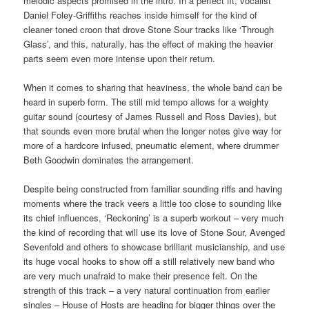
melodic aspects promised in the intro. In a perfect fit, vocalist
Daniel Foley-Griffiths reaches inside himself for the kind of
cleaner toned croon that drove Stone Sour tracks like ‘Through
Glass’, and this, naturally, has the effect of making the heavier
parts seem even more intense upon their return.
When it comes to sharing that heaviness, the whole band can be
heard in superb form. The still mid tempo allows for a weighty
guitar sound (courtesy of James Russell and Ross Davies), but
that sounds even more brutal when the longer notes give way for
more of a hardcore infused, pneumatic element, where drummer
Beth Goodwin dominates the arrangement.
Despite being constructed from familiar sounding riffs and having
moments where the track veers a little too close to sounding like
its chief influences, ‘Reckoning’ is a superb workout – very much
the kind of recording that will use its love of Stone Sour, Avenged
Sevenfold and others to showcase brilliant musicianship, and use
its huge vocal hooks to show off a still relatively new band who
are very much unafraid to make their presence felt. On the
strength of this track – a very natural continuation from earlier
singles – House of Hosts are heading for bigger things over the