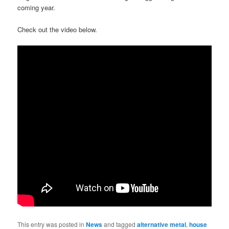
coming year.
Check out the video below.
This entry was posted in
News
and tagged
alternative metal
,
house