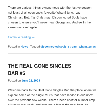
There are various things synonymous with the festive season,
not least of all everyone’s favourite Wham! tune, ‘Last
Christmas’. But,
this
Christmas, Disconnected Souls have
chosen to ensure you’ll never hear George and Andrew in the
same way ever again.
Continue reading
→
Posted in
News
|
Tagged
disconnected souls
,
stream
,
wham
,
xmas
THE REAL GONE SINGLES
BAR #5
Posted on
June 22, 2023
Welcome back to the Real Gone Singles Bar, the place where we
explore some of the single MP3s that have landed in our inbox
over the previous few weeks. There’s been another bumper crop
of tracks this week, and here are a few of the very best. As