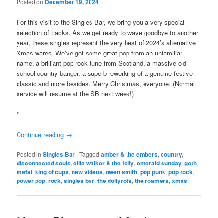
Posted on
December 19, 2024
For this visit to the Singles Bar, we bring you a very special
selection of tracks. As we get ready to wave goodbye to another
year, these singles represent the very best of 2024’s alternative
Xmas wares. We’ve got some great pop from an unfamiliar
name, a brilliant pop-rock tune from Scotland, a massive old
school country banger, a superb reworking of a genuine festive
classic and more besides. Merry Christmas, everyone. (Normal
service will resume at the SB next week!)
*
Continue reading
→
Posted in
Singles Bar
|
Tagged
amber & the embers
,
country
,
disconnected souls
,
ellie walker & the folly
,
emerald sunday
,
goth
metal
,
king of cups
,
new videos
,
owen smith
,
pop punk
,
pop rock
,
power pop
,
rock
,
singles bar
,
the dollyrots
,
the roamers
,
xmas