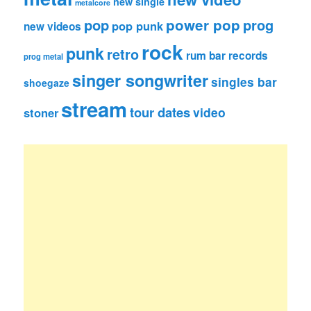
new single
metalcore
pop
power pop
prog
pop punk
new videos
rock
punk
retro
rum bar records
prog metal
singer songwriter
singles bar
shoegaze
stream
tour dates
video
stoner