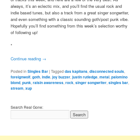
always, it’s an eclectic mix, and you’ll find the usual rock and
indie based tunes, but also a track from a great singer songwriter,
and even something with a classic sounding goth/post punk vibe.
Hopefully you’ll find something from this week’s selection worthy
of following up!
*
Continue reading
→
Posted in
Singles Bar
|
Tagged
das kapitans
,
disconnected souls
,
foreignwolf
,
goth
,
indie
,
joy buzzer
,
justin rutledge
,
metal
,
palomino
blond
,
punk
,
raisin awareness
,
rock
,
singer songwriter
,
singles bar
,
stream
,
xup
Search Real Gone: