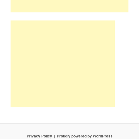
Privacy Policy
Proudly powered by WordPress