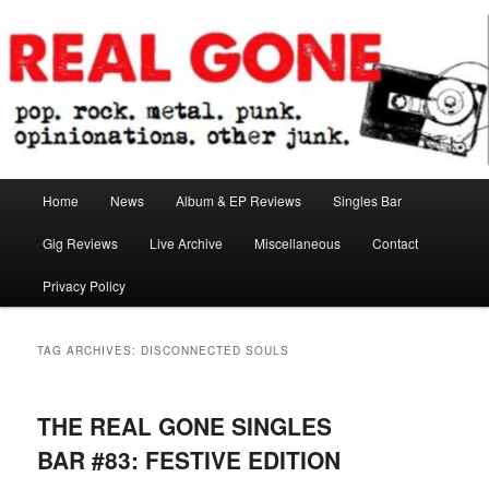
Skip
Skip
pop. rock. metal. punk. opinionations. other junk.
to
to
primary
secondary
content
content
Real Gone
Main
Home
News
Album & EP Reviews
Singles Bar
menu
Gig Reviews
Live Archive
Miscellaneous
Contact
Privacy Policy
TAG ARCHIVES:
DISCONNECTED SOULS
THE REAL GONE SINGLES
BAR #83: FESTIVE EDITION