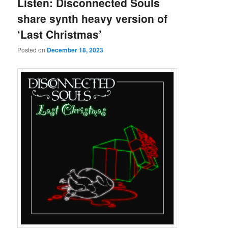
Listen: Disconnected Souls
share synth heavy version of
‘Last Christmas’
Posted on
December 18, 2023