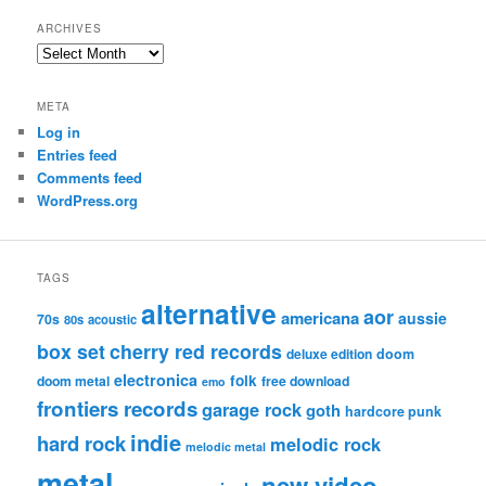
ARCHIVES
Archives
META
Log in
Entries feed
Comments feed
WordPress.org
TAGS
alternative
aor
americana
aussie
70s
80s
acoustic
box set
cherry red records
deluxe edition
doom
electronica
folk
doom metal
free download
emo
frontiers records
garage rock
goth
hardcore punk
indie
hard rock
melodic rock
melodic metal
metal
new video