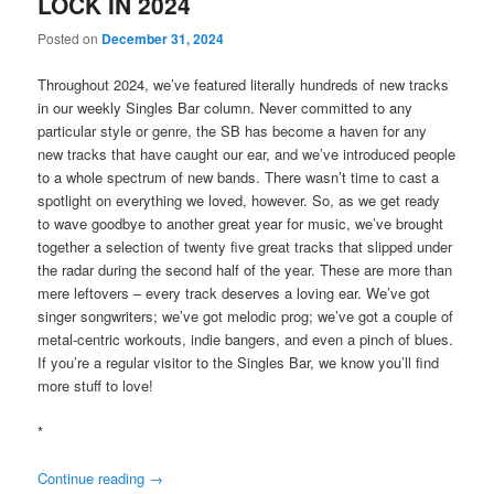
LOCK IN 2024
Posted on
December 31, 2024
Throughout 2024, we’ve featured literally hundreds of new tracks
in our weekly Singles Bar column. Never committed to any
particular style or genre, the SB has become a haven for any
new tracks that have caught our ear, and we’ve introduced people
to a whole spectrum of new bands. There wasn’t time to cast a
spotlight on everything we loved, however. So, as we get ready
to wave goodbye to another great year for music, we’ve brought
together a selection of twenty five great tracks that slipped under
the radar during the second half of the year. These are more than
mere leftovers – every track deserves a loving ear. We’ve got
singer songwriters; we’ve got melodic prog; we’ve got a couple of
metal-centric workouts, indie bangers, and even a pinch of blues.
If you’re a regular visitor to the Singles Bar, we know you’ll find
more stuff to love!
*
Continue reading
→