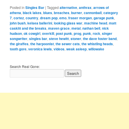
Posted in
Singles Bar
|
Tagged
alternative
,
anthrax
,
arrows of
athena
,
black lakes
,
blues
,
breaches
,
burner
,
cannonball
,
category
7
,
cortez
,
country
,
dream pop
,
emo
,
fraser morgan
,
garage punk
,
john bush
,
kelsea ballerini
,
looking glass war
,
machine head
,
matt
caskitt and the breaks
,
maven grace
,
metal
,
nathan bell
,
nick
hudson
,
ok cowgirl
,
overkill
,
post punk
,
prog
,
punk
,
rock
,
singer
songwriter
,
singles bar
,
steve hewitt
,
stoner
,
the dave foster band
,
the giraffes
,
the harpoonist
,
the sewer cats
,
the whistling heads
,
tooth gore
,
veronica lewis
,
videos
,
weak asleep
,
willowake
Search Real Gone: