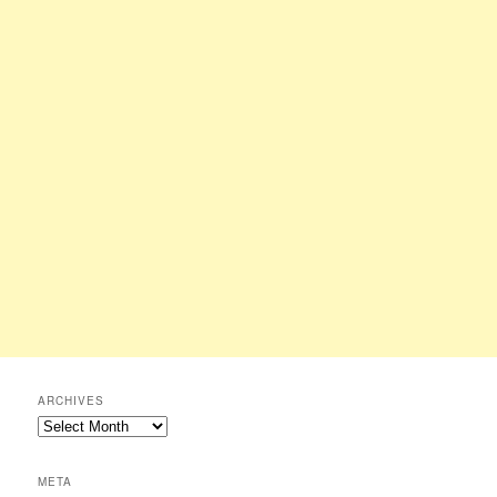
ARCHIVES
Archives
META