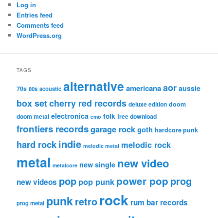
Log in
Entries feed
Comments feed
WordPress.org
TAGS
alternative
aor
americana
aussie
70s
80s
acoustic
box set
cherry red records
deluxe edition
doom
electronica
folk
doom metal
free download
emo
frontiers records
garage rock
goth
hardcore punk
indie
hard rock
melodic rock
melodic metal
metal
new video
new single
metalcore
pop
power pop
prog
pop punk
new videos
rock
punk
retro
rum bar records
prog metal