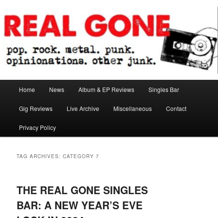
Skip
Skip
pop. rock. metal. punk. opinionations. other junk.
to
to
primary
secondary
content
content
Real Gone
Main
Home
News
Album & EP Reviews
Singles Bar
menu
Gig Reviews
Live Archive
Miscellaneous
Contact
Privacy Policy
TAG ARCHIVES:
CATEGORY 7
THE REAL GONE SINGLES
BAR: A NEW YEAR’S EVE