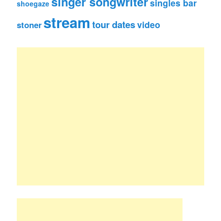
singer songwriter
singles bar
shoegaze
stream
tour dates
video
stoner