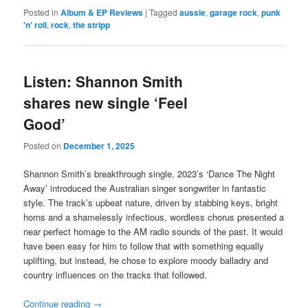
Posted in
Album & EP Reviews
|
Tagged
aussie
,
garage rock
,
punk
'n' roll
,
rock
,
the stripp
Listen: Shannon Smith
shares new single ‘Feel
Good’
Posted on
December 1, 2025
Shannon Smith’s breakthrough single, 2023’s ‘Dance The Night
Away’ introduced the Australian singer songwriter in fantastic
style. The track’s upbeat nature, driven by stabbing keys, bright
horns and a shamelessly infectious, wordless chorus presented a
near perfect homage to the AM radio sounds of the past. It would
have been easy for him to follow that with something equally
uplifting, but instead, he chose to explore moody balladry and
country influences on the tracks that followed.
Continue reading
→