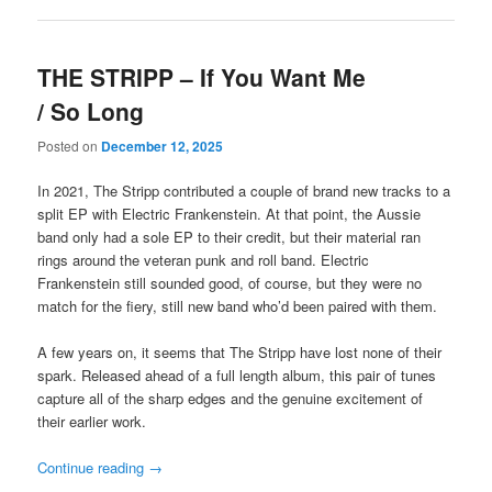
THE STRIPP – If You Want Me
/ So Long
Posted on
December 12, 2025
In 2021, The Stripp contributed a couple of brand new tracks to a
split EP with Electric Frankenstein. At that point, the Aussie
band only had a sole EP to their credit, but their material ran
rings around the veteran punk and roll band. Electric
Frankenstein still sounded good, of course, but they were no
match for the fiery, still new band who’d been paired with them.
A few years on, it seems that The Stripp have lost none of their
spark. Released ahead of a full length album, this pair of tunes
capture all of the sharp edges and the genuine excitement of
their earlier work.
Continue reading
→