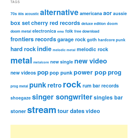
TAGS
alternative
aor
americana
aussie
70s
80s
acoustic
box set
cherry red records
deluxe edition
doom
electronica
folk
doom metal
free download
emo
frontiers records
garage rock
goth
hardcore punk
indie
hard rock
melodic rock
melodic metal
metal
new video
new single
metalcore
pop
power pop
prog
pop punk
new videos
rock
punk
retro
rum bar records
prog metal
singer songwriter
singles bar
shoegaze
stream
tour dates
video
stoner