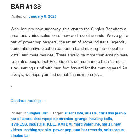
BAR #138
Posted on
January 8, 2026
With January now underway, this visit to the Singles Bar offers a
great and varied selection of new and recent sounds. We’ve got a
pair of power pop bangers, the return of some industrial legends,
some alternative electronica from a band making their debut in
2026, and more besides. There should be more than enough here
to remind people that Real Gone is so much more than “a metal
site”, setting us off with best foot forward for the coming year! As
always, we hope you find something new to enjoy…
*
Continue reading
→
Posted in
Singles Bar
|
Tagged
alternative
,
aussie
,
christina jean &
her all stars
,
dreampop
,
electronica
,
grunge
,
howling bells
,
HVIRESS
,
industrial
,
KEE.
,
KMFDM
,
marc valentine
,
metal
,
new
videos
,
nothing speaks
,
power pop
,
rum bar records
,
scissorgun
,
singles bar