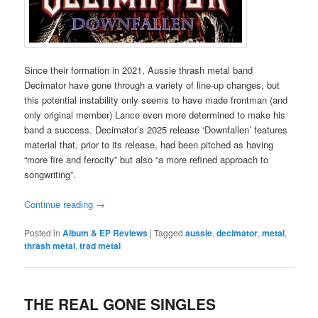
Since their formation in 2021, Aussie thrash metal band
Decimator have gone through a variety of line-up changes, but
this potential instability only seems to have made frontman (and
only original member) Lance even more determined to make his
band a success. Decimator’s 2025 release ‘Downfallen’ features
material that, prior to its release, had been pitched as having
“more fire and ferocity” but also “a more refined approach to
songwriting”.
Continue reading
→
Posted in
Album & EP Reviews
|
Tagged
aussie
,
decimator
,
metal
,
thrash metal
,
trad metal
THE REAL GONE SINGLES