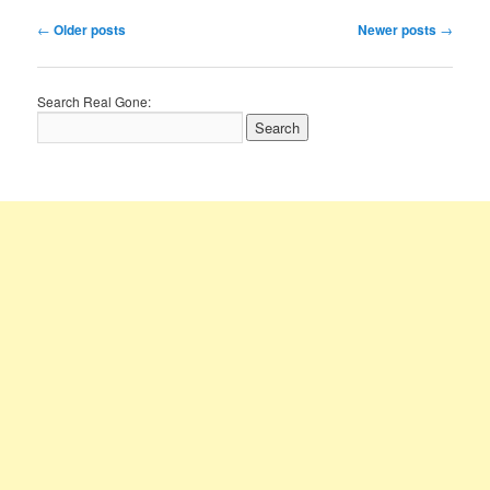
Post
←
Older posts
Newer posts
→
navigation
Search Real Gone: