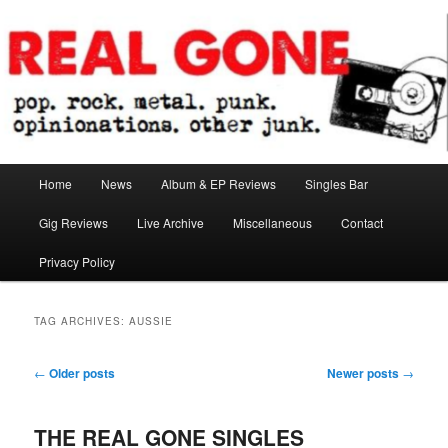
Skip
Skip
pop. rock. metal. punk. opinionations. other junk.
to
to
primary
secondary
content
content
Real Gone
Main
Home
News
Album & EP Reviews
Singles Bar
menu
Gig Reviews
Live Archive
Miscellaneous
Contact
Privacy Policy
TAG ARCHIVES:
AUSSIE
Post
←
Older posts
Newer posts
→
navigation
THE REAL GONE SINGLES