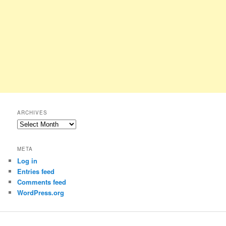
ARCHIVES
Archives
META
Log in
Entries feed
Comments feed
WordPress.org