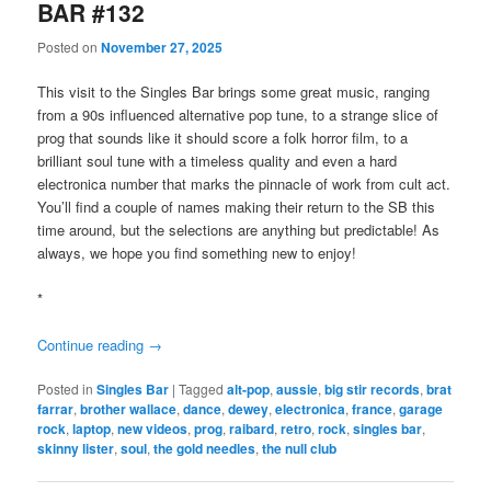
BAR #132
Posted on
November 27, 2025
This visit to the Singles Bar brings some great music, ranging
from a 90s influenced alternative pop tune, to a strange slice of
prog that sounds like it should score a folk horror film, to a
brilliant soul tune with a timeless quality and even a hard
electronica number that marks the pinnacle of work from cult act.
You’ll find a couple of names making their return to the SB this
time around, but the selections are anything but predictable! As
always, we hope you find something new to enjoy!
*
Continue reading
→
Posted in
Singles Bar
|
Tagged
alt-pop
,
aussie
,
big stir records
,
brat
farrar
,
brother wallace
,
dance
,
dewey
,
electronica
,
france
,
garage
rock
,
laptop
,
new videos
,
prog
,
raibard
,
retro
,
rock
,
singles bar
,
skinny lister
,
soul
,
the gold needles
,
the null club