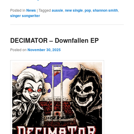
Posted in
News
|
Tagged
aussie
,
new single
,
pop
,
shannon smith
,
singer songwriter
DECIMATOR – Downfallen EP
Posted on
November 30, 2025