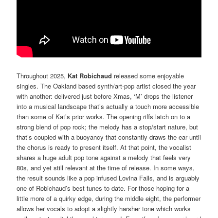
Throughout 2025,
Kat Robichaud
released some enjoyable
singles. The Oakland based synth/art-pop artist closed the year
with another: delivered just before Xmas, ‘M’ drops the listener
into a musical landscape that’s actually a touch more accessible
than some of Kat’s prior works. The opening riffs latch on to a
strong blend of pop rock; the melody has a stop/start nature, but
that’s coupled with a buoyancy that constantly draws the ear until
the chorus is ready to present itself. At that point, the vocalist
shares a huge adult pop tone against a melody that feels very
80s, and yet still relevant at the time of release. In some ways,
the result sounds like a pop infused Lovina Falls, and is arguably
one of Robichaud’s best tunes to date. For those hoping for a
little more of a quirky edge, during the middle eight, the performer
allows her vocals to adopt a slightly harsher tone which works