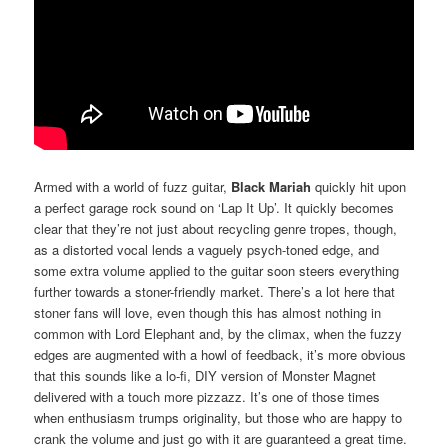
Armed with a world of fuzz guitar,
Black Mariah
quickly hit upon
a perfect garage rock sound on ‘Lap It Up’. It quickly becomes
clear that they’re not just about recycling genre tropes, though,
as a distorted vocal lends a vaguely psych-toned edge, and
some extra volume applied to the guitar soon steers everything
further towards a stoner-friendly market. There’s a lot here that
stoner fans will love, even though this has almost nothing in
common with Lord Elephant and, by the climax, when the fuzzy
edges are augmented with a howl of feedback, it’s more obvious
that this sounds like a lo-fi, DIY version of Monster Magnet
delivered with a touch more pizzazz. It’s one of those times
when enthusiasm trumps originality, but those who are happy to
crank the volume and just go with it are guaranteed a great time.