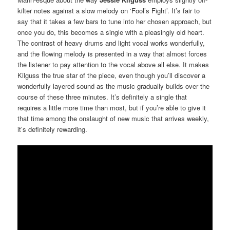
kilter notes against a slow melody on ‘Fool’s Fight’. It’s fair to
say that it takes a few bars to tune into her chosen approach, but
once you do, this becomes a single with a pleasingly old heart.
The contrast of heavy drums and light vocal works wonderfully,
and the flowing melody is presented in a way that almost forces
the listener to pay attention to the vocal above all else. It makes
Kilguss the true star of the piece, even though you’ll discover a
wonderfully layered sound as the music gradually builds over the
course of these three minutes. It’s definitely a single that
requires a little more time than most, but if you’re able to give it
that time among the onslaught of new music that arrives weekly,
it’s definitely rewarding.