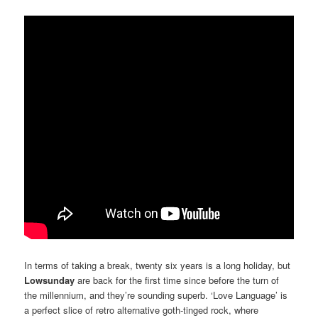
In terms of taking a break, twenty six years is a long holiday, but
Lowsunday
are back for the first time since before the turn of
the millennium, and they’re sounding superb. ‘Love Language’ is
a perfect slice of retro alternative goth-tinged rock, where