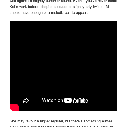
well against a slightly punchier sound. Even if you’ve never heard
Kat’s work before, despite a couple of slightly arty twists, ‘M’
should have enough of a melodic pull to appeal.
She may favour a higher register, but there’s something Aimee
Mann-esque about the way
Jessie Kilguss
employs slightly off-