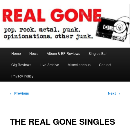
Skip
pop. rock. metal. punk. opinionations. other junk.
to
primary
content
Real Gone
Main
Home
News
Album & EP Reviews
Singles Bar
menu
Gig Reviews
Live Archive
Miscellaneous
Contact
Privacy Policy
Post
←
Previous
Next
→
navigation
THE REAL GONE SINGLES