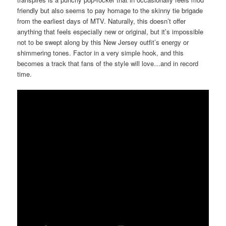
friendly but also seems to pay homage to the skinny tie brigade
from the earliest days of MTV. Naturally, this doesn’t offer
anything that feels especially new or original, but it’s impossible
not to be swept along by this New Jersey outfit’s energy or
shimmering tones. Factor in a very simple hook, and this
becomes a track that fans of the style will love…and in record
time.