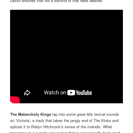
Devlin ensures that not a second of that feels wasted.
The Melancholy Kings
tap into some great 60s revival sounds
on ‘Victoria’, a track that takes the jangly end of The Kinks and
splices it to Robyn Hitchcock’s sense of the melodic. What
transpires is a punchy pop-rocker that in occasionally feels mod