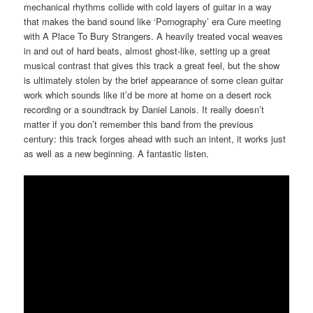
mechanical rhythms collide with cold layers of guitar in a way
that makes the band sound like ‘Pornography’ era Cure meeting
with A Place To Bury Strangers. A heavily treated vocal weaves
in and out of hard beats, almost ghost-like, setting up a great
musical contrast that gives this track a great feel, but the show
is ultimately stolen by the brief appearance of some clean guitar
work which sounds like it’d be more at home on a desert rock
recording or a soundtrack by Daniel Lanois. It really doesn’t
matter if you don’t remember this band from the previous
century: this track forges ahead with such an intent, it works just
as well as a new beginning. A fantastic listen.