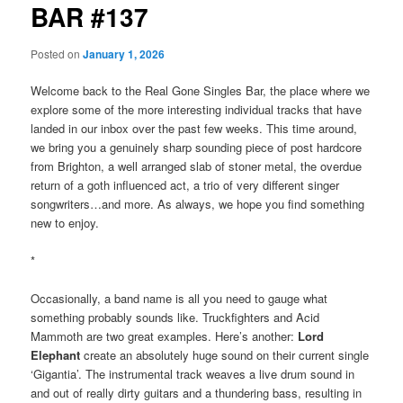
BAR #137
Posted on
January 1, 2026
Welcome back to the Real Gone Singles Bar, the place where we
explore some of the more interesting individual tracks that have
landed in our inbox over the past few weeks. This time around,
we bring you a genuinely sharp sounding piece of post hardcore
from Brighton, a well arranged slab of stoner metal, the overdue
return of a goth influenced act, a trio of very different singer
songwriters…and more. As always, we hope you find something
new to enjoy.
*
Occasionally, a band name is all you need to gauge what
something probably sounds like. Truckfighters and Acid
Mammoth are two great examples. Here’s another:
Lord
Elephant
create an absolutely huge sound on their current single
‘Gigantia’. The instrumental track weaves a live drum sound in
and out of really dirty guitars and a thundering bass, resulting in