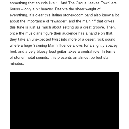
something that sounds like ‘…And The Circus Leaves Town’ era
Kyuss – only a bit heavier. Despite the sheer weight of
everything, it’s clear this Italian stoner-doom band also know a lot
about the importance of “swagger”, and the main riff that drives
this tune is just as much about setting up a great groove. Then,
once the musicians figure their audience has a handle on that,
they take an unexpected twist into more of a desert rock sound
where a huge Yawning Man influence allows for a slightly spacey
feel, and a very bluesy lead guitar takes a central role. In terms
of stoner metal sounds, this presents an almost perfect six
minutes.