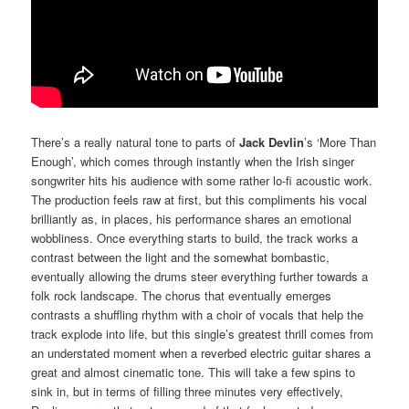
There’s a really natural tone to parts of
Jack Devlin
’s ‘More Than
Enough’, which comes through instantly when the Irish singer
songwriter hits his audience with some rather lo-fi acoustic work.
The production feels raw at first, but this compliments his vocal
brilliantly as, in places, his performance shares an emotional
wobbliness. Once everything starts to build, the track works a
contrast between the light and the somewhat bombastic,
eventually allowing the drums steer everything further towards a
folk rock landscape. The chorus that eventually emerges
contrasts a shuffling rhythm with a choir of vocals that help the
track explode into life, but this single’s greatest thrill comes from
an understated moment when a reverbed electric guitar shares a
great and almost cinematic tone. This will take a few spins to
sink in, but in terms of filling three minutes very effectively,