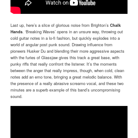
Last up, here’s a slice of glorious noise from Brighton’s
Chalk
Hands
. ‘Breaking Waves’ opens in an unsure way, throwing out
cold guitar notes in a lo-fi fashion, but quickly explodes into a
world of angular post punk sound. Drawing influence from
pioneers Husker Du and blending their more aggressive aspects
with the furies of Glassjaw gives this track a great base, with
punky riffs that really confront the listener. It’s the moments
between the anger that really impress, though, when cold, clean
notes add an emo tone, bringing a great melodic balance. With
the presence of a really abrasive screamo vocal, and these two
minutes are a superb example of this band’s uncompromising
sound.