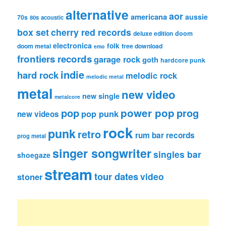
alternative
aor
americana
aussie
70s
80s
acoustic
box set
cherry red records
deluxe edition
doom
electronica
folk
doom metal
free download
emo
frontiers records
garage rock
goth
hardcore punk
indie
hard rock
melodic rock
melodic metal
metal
new video
new single
metalcore
pop
power pop
prog
pop punk
new videos
rock
punk
retro
rum bar records
prog metal
singer songwriter
singles bar
shoegaze
stream
tour dates
video
stoner