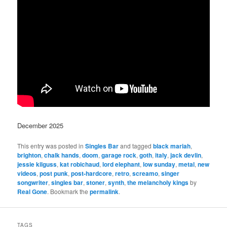
December 2025
This entry was posted in
Singles Bar
and tagged
black mariah
,
brighton
,
chalk hands
,
doom
,
garage rock
,
goth
,
italy
,
jack devlin
,
jessie kilguss
,
kat robichaud
,
lord elephant
,
low sunday
,
metal
,
new
videos
,
post punk
,
post-hardcore
,
retro
,
screamo
,
singer
songwriter
,
singles bar
,
stoner
,
synth
,
the melancholy kings
by
Real Gone
. Bookmark the
permalink
.
TAGS