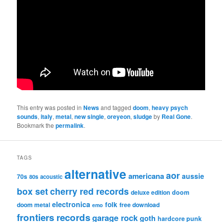
This entry was posted in
News
and tagged
doom
,
heavy psych
sounds
,
italy
,
metal
,
new single
,
oreyeon
,
sludge
by
Real Gone
.
Bookmark the
permalink
.
TAGS
alternative
aor
americana
aussie
70s
80s
acoustic
box set
cherry red records
deluxe edition
doom
electronica
folk
doom metal
free download
emo
frontiers records
garage rock
goth
hardcore punk