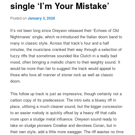
single ‘I’m Your Mistake’
Posted on
January 3, 2026
It’s not been long since Oreyeon released their ‘Echoes of Old
Nightmares’ single, which re-introduced the Italian doom band to
many in classic style. Across that track’s four and a half
minutes, the musicians cranked their way through a selection of
fuzzy riffs that sometimes sounded like Clutch in a really bad
mood, often bringing a melodic charm to their weighty sound. It
would be more than fair to suggest the track would appeal to
those who love all manner of stoner rock as well as classic
doom.
This follow up track is just as impressive, though certainly not a
carbon copy of its predecessor. The intro sets a bluesy riff in
place, utilising a much cleaner sound, but the bigger concession
to an easier melody is quickly offset by a heavy riff that calls
more upon a sludge metal influence. Oreyeon sound ready to
take on sludge pioneers Crowbar and devotees Conan, but in
their own style, add a little more swagger. The riff wastes no time