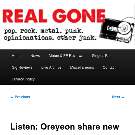
Skip
pop. rock. metal. punk. opinionations. other junk.
to
primary
content
Real Gone
Main
Home
News
Album & EP Reviews
Singles Bar
menu
Gig Reviews
Live Archive
Miscellaneous
Contact
Privacy Policy
Post
←
Previous
Next
→
navigation
Listen: Oreyeon share new