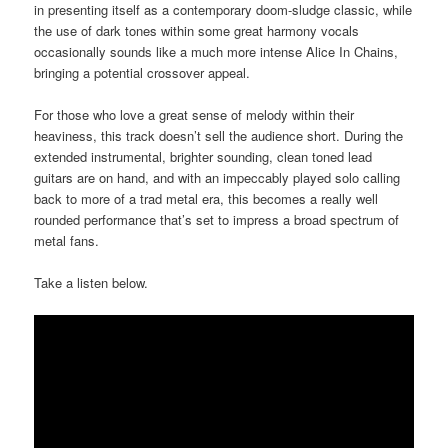
in presenting itself as a contemporary doom-sludge classic, while
the use of dark tones within some great harmony vocals
occasionally sounds like a much more intense Alice In Chains,
bringing a potential crossover appeal.
For those who love a great sense of melody within their
heaviness, this track doesn’t sell the audience short. During the
extended instrumental, brighter sounding, clean toned lead
guitars are on hand, and with an impeccably played solo calling
back to more of a trad metal era, this becomes a really well
rounded performance that’s set to impress a broad spectrum of
metal fans.
Take a listen below.