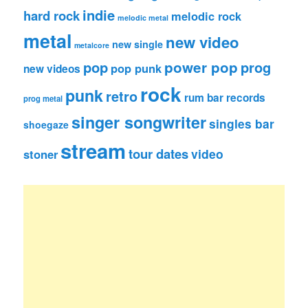
indie
hard rock
melodic rock
melodic metal
metal
new video
new single
metalcore
pop
power pop
prog
pop punk
new videos
rock
punk
retro
rum bar records
prog metal
singer songwriter
singles bar
shoegaze
stream
tour dates
video
stoner