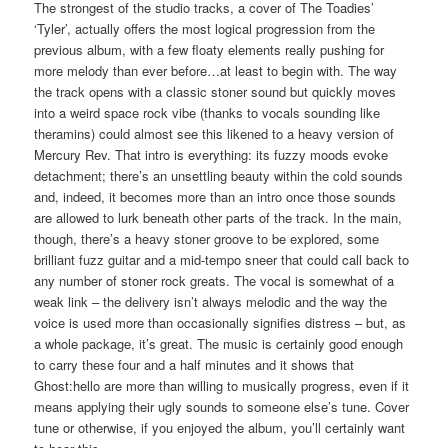
The strongest of the studio tracks, a cover of The Toadies’
‘Tyler’, actually offers the most logical progression from the
previous album, with a few floaty elements really pushing for
more melody than ever before…at least to begin with. The way
the track opens with a classic stoner sound but quickly moves
into a weird space rock vibe (thanks to vocals sounding like
theramins) could almost see this likened to a heavy version of
Mercury Rev. That intro is everything: its fuzzy moods evoke
detachment; there’s an unsettling beauty within the cold sounds
and, indeed, it becomes more than an intro once those sounds
are allowed to lurk beneath other parts of the track. In the main,
though, there’s a heavy stoner groove to be explored, some
brilliant fuzz guitar and a mid-tempo sneer that could call back to
any number of stoner rock greats. The vocal is somewhat of a
weak link – the delivery isn’t always melodic and the way the
voice is used more than occasionally signifies distress – but, as
a whole package, it’s great. The music is certainly good enough
to carry these four and a half minutes and it shows that
Ghost:hello are more than willing to musically progress, even if it
means applying their ugly sounds to someone else’s tune. Cover
tune or otherwise, if you enjoyed the album, you’ll certainly want