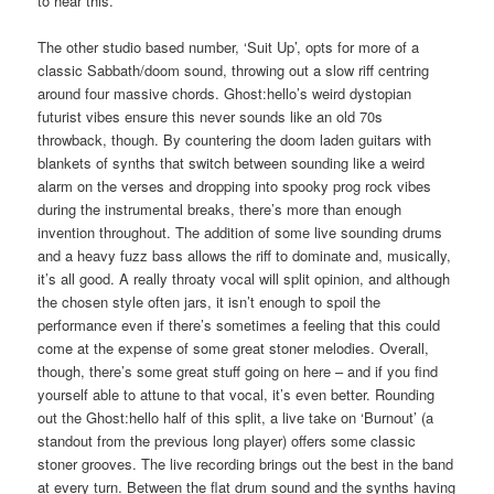
to hear this.
The other studio based number, ‘Suit Up’, opts for more of a
classic Sabbath/doom sound, throwing out a slow riff centring
around four massive chords. Ghost:hello’s weird dystopian
futurist vibes ensure this never sounds like an old 70s
throwback, though. By countering the doom laden guitars with
blankets of synths that switch between sounding like a weird
alarm on the verses and dropping into spooky prog rock vibes
during the instrumental breaks, there’s more than enough
invention throughout. The addition of some live sounding drums
and a heavy fuzz bass allows the riff to dominate and, musically,
it’s all good. A really throaty vocal will split opinion, and although
the chosen style often jars, it isn’t enough to spoil the
performance even if there’s sometimes a feeling that this could
come at the expense of some great stoner melodies. Overall,
though, there’s some great stuff going on here – and if you find
yourself able to attune to that vocal, it’s even better. Rounding
out the Ghost:hello half of this split, a live take on ‘Burnout’ (a
standout from the previous long player) offers some classic
stoner grooves. The live recording brings out the best in the band
at every turn. Between the flat drum sound and the synths having