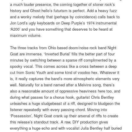
a much louder presence, the coming together of stoner rock’s
history and Ghost:hello’s futurism is perfect. Add a heavy fuzz
and a wonky melody that (perhaps by coincidence) calls back to
Jon Lord’s ugly keyboards on Deep Purple’s 1974 instrumental
‘A200’ and you have something that deserves to be heard at
maximum volume.
The three tracks from Ohio based doom/noise rock band Night
Goat are immense. ‘Inverted Burial’ fills the better part of four
minutes by switching between a sparse riff complimented by a
spooky vocal. This comes across like a cross between a deep
cut from Sonic Youth and some kind of voodoo hex. Whatever it
is, it really captures the band’s more atmospheric elements very
well. Naturally for a band named after a Melvins song, there’s
also a reasonable amount of oppressive heaviness here too, and
during what passes for a chorus hook, guitarist Chris Bentley
unleashes a huge sludgebeast of a riff, designed to bludgeon the
listener repeatedly with every passing chord. Moving into
‘Possession’, Night Goat crank up their arsenal of riffs to create
this release’s standout track. A raw, DIY production gives
everything a huge echo and with vocalist Julia Bentley half buried