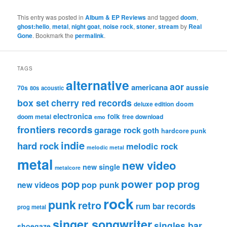
This entry was posted in
Album & EP Reviews
and tagged
doom
,
ghost:hello
,
metal
,
night goat
,
noise rock
,
stoner
,
stream
by
Real
Gone
. Bookmark the
permalink
.
TAGS
alternative
aor
americana
aussie
70s
80s
acoustic
box set
cherry red records
deluxe edition
doom
electronica
folk
doom metal
free download
emo
frontiers records
garage rock
goth
hardcore punk
indie
hard rock
melodic rock
melodic metal
metal
new video
new single
metalcore
pop
power pop
prog
pop punk
new videos
rock
punk
retro
rum bar records
prog metal
singer songwriter
singles bar
shoegaze