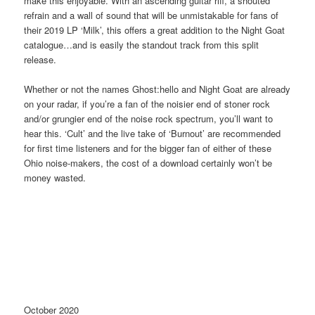
make this enjoyable. With an ascending guitar riff, a shouted
refrain and a wall of sound that will be unmistakable for fans of
their 2019 LP ‘Milk’, this offers a great addition to the Night Goat
catalogue…and is easily the standout track from this split
release.
Whether or not the names Ghost:hello and Night Goat are already
on your radar, if you’re a fan of the noisier end of stoner rock
and/or grungier end of the noise rock spectrum, you’ll want to
hear this. ‘Cult’ and the live take of ‘Burnout’ are recommended
for first time listeners and for the bigger fan of either of these
Ohio noise-makers, the cost of a download certainly won’t be
money wasted.
October 2020