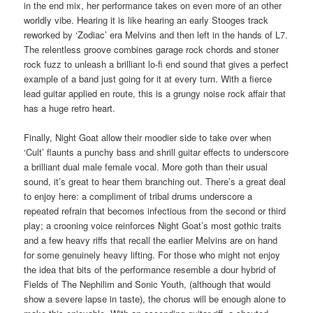
in the end mix, her performance takes on even more of an other
worldly vibe. Hearing it is like hearing an early Stooges track
reworked by ‘Zodiac’ era Melvins and then left in the hands of L7.
The relentless groove combines garage rock chords and stoner
rock fuzz to unleash a brilliant lo-fi end sound that gives a perfect
example of a band just going for it at every turn. With a fierce
lead guitar applied en route, this is a grungy noise rock affair that
has a huge retro heart.
Finally, Night Goat allow their moodier side to take over when
‘Cult’ flaunts a punchy bass and shrill guitar effects to underscore
a brilliant dual male female vocal. More goth than their usual
sound, it’s great to hear them branching out. There’s a great deal
to enjoy here: a compliment of tribal drums underscore a
repeated refrain that becomes infectious from the second or third
play; a crooning voice reinforces Night Goat’s most gothic traits
and a few heavy riffs that recall the earlier Melvins are on hand
for some genuinely heavy lifting. For those who might not enjoy
the idea that bits of the performance resemble a dour hybrid of
Fields of The Nephilim and Sonic Youth, (although that would
show a severe lapse in taste), the chorus will be enough alone to