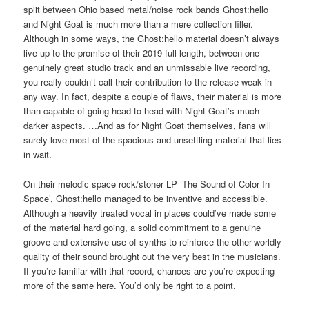
split between Ohio based metal/noise rock bands Ghost:hello
and Night Goat is much more than a mere collection filler.
Although in some ways, the Ghost:hello material doesn’t always
live up to the promise of their 2019 full length, between one
genuinely great studio track and an unmissable live recording,
you really couldn’t call their contribution to the release weak in
any way. In fact, despite a couple of flaws, their material is more
than capable of going head to head with Night Goat’s much
darker aspects. …And as for Night Goat themselves, fans will
surely love most of the spacious and unsettling material that lies
in wait.
On their melodic space rock/stoner LP ‘The Sound of Color In
Space’, Ghost:hello managed to be inventive and accessible.
Although a heavily treated vocal in places could’ve made some
of the material hard going, a solid commitment to a genuine
groove and extensive use of synths to reinforce the other-worldly
quality of their sound brought out the very best in the musicians.
If you’re familiar with that record, chances are you’re expecting
more of the same here. You’d only be right to a point.