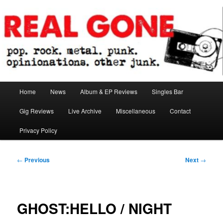
Skip
pop. rock. metal. punk. opinionations. other junk.
to
primary
content
Real Gone
Main
Home
News
Album & EP Reviews
Singles Bar
menu
Gig Reviews
Live Archive
Miscellaneous
Contact
Privacy Policy
Post
←
Previous
Next
→
navigation
GHOST:HELLO / NIGHT