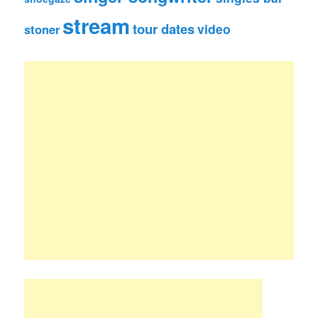
stream
tour dates
video
stoner