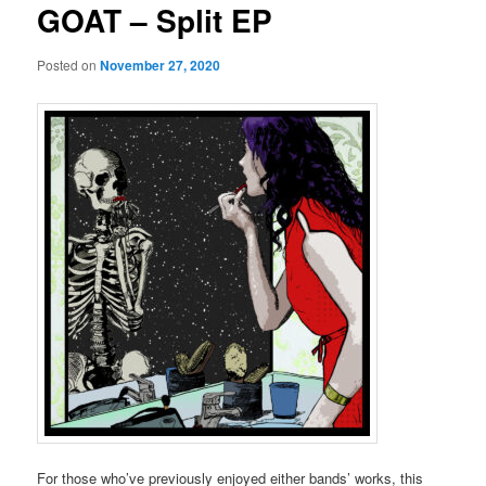
GOAT – Split EP
Posted on
November 27, 2020
For those who’ve previously enjoyed either bands’ works, this