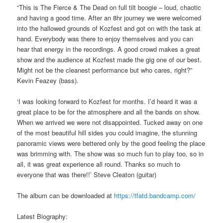
“This is The Fierce & The Dead on full tilt boogie – loud, chaotic
and having a good time. After an 8hr journey we were welcomed
into the hallowed grounds of Kozfest and got on with the task at
hand. Everybody was there to enjoy themselves and you can
hear that energy in the recordings. A good crowd makes a great
show and the audience at Kozfest made the gig one of our best.
Might not be the cleanest performance but who cares, right?”
Kevin Feazey (bass).
‘I was looking forward to Kozfest for months. I’d heard it was a
great place to be for the atmosphere and all the bands on show.
When we arrived we were not disappointed. Tucked away on one
of the most beautiful hill sides you could imagine, the stunning
panoramic views were bettered only by the good feeling the place
was brimming with. The show was so much fun to play too, so in
all, it was great experience all round. Thanks so much to
everyone that was there!!’ Steve Cleaton (guitar)
The album can be downloaded at
https://tfatd.bandcamp.com/
Latest Biography: