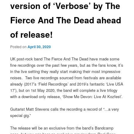
version of ‘Verbose’ by The
Fierce And The Dead ahead
of release!
Posted on
April 30, 2020
UK post-rock band The Fierce And The Dead have made some
fine recordings over the past few years, but as the fans know, it’s
in the live setting they really start making their most impressive
noises. Two live recordings sourced from festivals are available
already (2017’s ‘Field Recordings’ and 2019’s fantastic ‘Live USA
17’), but on 1st May 2020, the band will complete a live trilogy
with a download only release, ‘Show Me Devon: Live At Kozfest’.
Guitarist Matt Stevens calls the recording a record of “…a very
special gig.”
The release will be an exclusive from the band’s Bandcamp