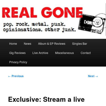
Skip
pop. rock. metal. punk. opinionations. other junk.
to
primary
content
Real Gone
Main
Home
News
Album & EP Reviews
Singles Bar
menu
Gig Reviews
Live Archive
Miscellaneous
Contact
Privacy Policy
Post
←
Previous
Next
→
navigation
Exclusive: Stream a live