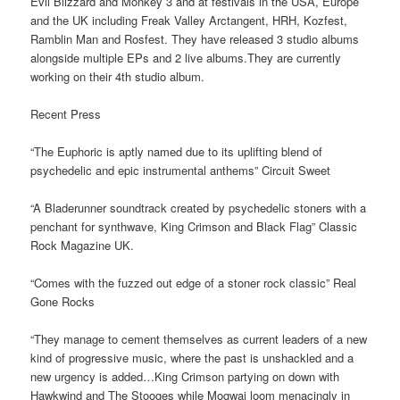
Evil Blizzard and Monkey 3 and at festivals in the USA, Europe
and the UK including Freak Valley Arctangent, HRH, Kozfest,
Ramblin Man and Rosfest. They have released 3 studio albums
alongside multiple EPs and 2 live albums.They are currently
working on their 4th studio album.
Recent Press
“The Euphoric is aptly named due to its uplifting blend of
psychedelic and epic instrumental anthems” Circuit Sweet
“A Bladerunner soundtrack created by psychedelic stoners with a
penchant for synthwave, King Crimson and Black Flag” Classic
Rock Magazine UK.
“Comes with the fuzzed out edge of a stoner rock classic” Real
Gone Rocks
“They manage to cement themselves as current leaders of a new
kind of progressive music, where the past is unshackled and a
new urgency is added…King Crimson partying on down with
Hawkwind and The Stooges while Mogwai loom menacingly in