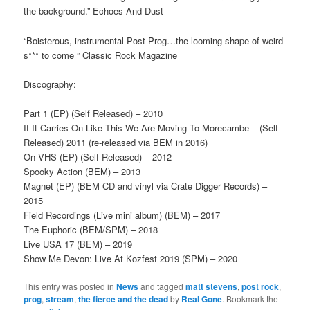
the background.” Echoes And Dust
“Boisterous, instrumental Post-Prog…the looming shape of weird
s*** to come ” Classic Rock Magazine
Discography:
Part 1 (EP) (Self Released) – 2010
If It Carries On Like This We Are Moving To Morecambe – (Self
Released) 2011 (re-released via BEM in 2016)
On VHS (EP) (Self Released) – 2012
Spooky Action (BEM) – 2013
Magnet (EP) (BEM CD and vinyl via Crate Digger Records) –
2015
Field Recordings (Live mini album) (BEM) – 2017
The Euphoric (BEM/SPM) – 2018
Live USA 17 (BEM) – 2019
Show Me Devon: Live At Kozfest 2019 (SPM) – 2020
This entry was posted in
News
and tagged
matt stevens
,
post rock
,
prog
,
stream
,
the fierce and the dead
by
Real Gone
. Bookmark the