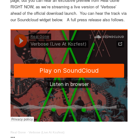
page, but you can hear an exclusive preview from Real Gone
RIGHT NOW, as we’re streaming a live version of ‘Verbose’
ahead of the official download launch. You can hear the track via
our Soundcloud widget below. A full press release also follows.
Real Gone
·
Verbose (Live At Kozfest)