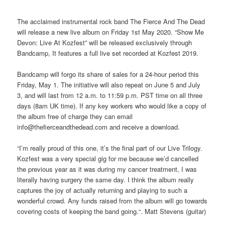
***
The acclaimed instrumental rock band The Fierce And The Dead
will release a new live album on Friday 1st May 2020. “Show Me
Devon: Live At Kozfest” will be released exclusively through
Bandcamp, It features a full live set recorded at Kozfest 2019.
Bandcamp will forgo its share of sales for a 24-hour period this
Friday, May 1. The initiative will also repeat on June 5 and July
3, and will last from 12 a.m. to 11:59 p.m. PST time on all three
days (8am UK time). If any key workers who would like a copy of
the album free of charge they can email
info@thefierceandthedead.com and receive a download.
“I’m really proud of this one, it’s the final part of our Live Trilogy.
Kozfest was a very special gig for me because we’d cancelled
the previous year as it was during my cancer treatment, I was
literally having surgery the same day. I think the album really
captures the joy of actually returning and playing to such a
wonderful crowd. Any funds raised from the album will go towards
covering costs of keeping the band going.“. Matt Stevens (guitar)