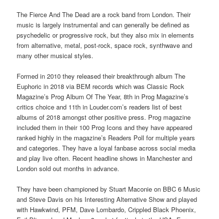
The Fierce And The Dead are a rock band from London. Their
music is largely instrumental and can generally be defined as
psychedelic or progressive rock, but they also mix in elements
from alternative, metal, post-rock, space rock, synthwave and
many other musical styles.
Formed in 2010 they released their breakthrough album The
Euphoric in 2018 via BEM records which was Classic Rock
Magazine’s Prog Album Of The Year, 8th in Prog Magazine’s
critics choice and 11th in Louder.com’s readers list of best
albums of 2018 amongst other positive press. Prog magazine
included them in their 100 Prog Icons and they have appeared
ranked highly in the magazine’s Readers Poll for multiple years
and categories. They have a loyal fanbase across social media
and play live often. Recent headline shows in Manchester and
London sold out months in advance.
They have been championed by Stuart Maconie on BBC 6 Music
and Steve Davis on his Interesting Alternative Show and played
with Hawkwind, PFM, Dave Lombardo, Crippled Black Phoenix,