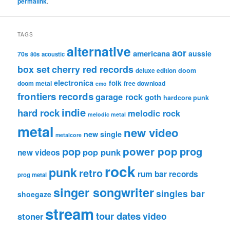
permalink
.
TAGS
alternative
aor
americana
aussie
70s
80s
acoustic
box set
cherry red records
deluxe edition
doom
electronica
folk
doom metal
free download
emo
frontiers records
garage rock
goth
hardcore punk
indie
hard rock
melodic rock
melodic metal
metal
new video
new single
metalcore
pop
power pop
prog
pop punk
new videos
rock
punk
retro
rum bar records
prog metal
singer songwriter
singles bar
shoegaze
stream
tour dates
video
stoner