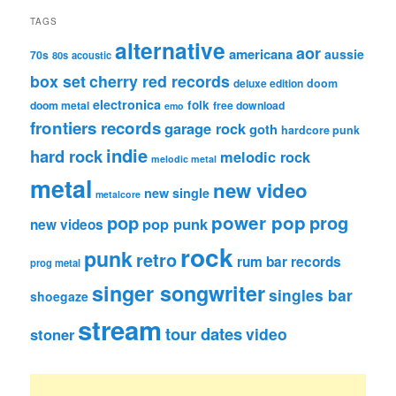
TAGS
alternative
aor
americana
aussie
70s
80s
acoustic
box set
cherry red records
deluxe edition
doom
electronica
folk
doom metal
free download
emo
frontiers records
garage rock
goth
hardcore punk
indie
hard rock
melodic rock
melodic metal
metal
new video
new single
metalcore
pop
power pop
prog
pop punk
new videos
rock
punk
retro
rum bar records
prog metal
singer songwriter
singles bar
shoegaze
stream
tour dates
video
stoner