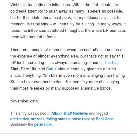
Wobble’s fantastic dub influences. Within the first minute, its
coldness attempts to push away as many listeners as possible,
but for those into atonal post-punk, its repetitiousness – not to
mention its familiarity – will certainly be alluring. In many ways, it
takes the influences scattered throughout the whole EP and uses
them with more of a focus.
There are a couple of moments where an odd artiness comes at
the expense of almost everything else, but that’s not to say this
EP isn’t interesting – it’s always interesting. Fans of
The Fall
,
Slint, Pere Ubu and
Cattle
should certainly give this a listen
since, if anything, ‘Sin Bin’ is even more challenging than Falling
Stacks have ever been before. It’s certainly more challenging
than most releases by many supposed alternative bands.
November 2019
This entry was posted in
Album & EP Reviews
and tagged
alternative
,
art rock
,
falling stacks
,
noise rock
by
Real Gone
.
Bookmark the
permalink
.