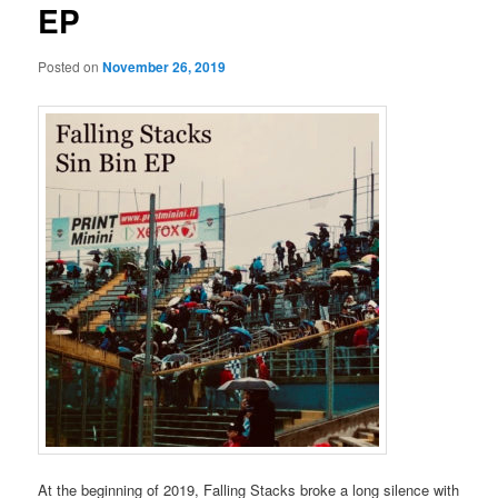
EP
Posted on
November 26, 2019
At the beginning of 2019, Falling Stacks broke a long silence with