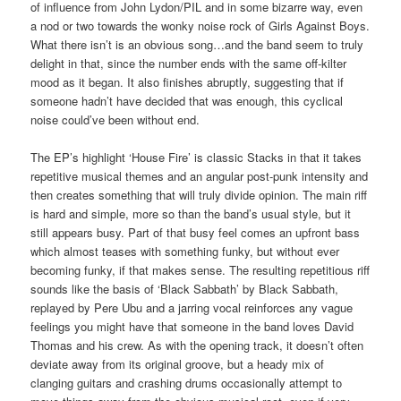
of influence from John Lydon/PIL and in some bizarre way, even
a nod or two towards the wonky noise rock of Girls Against Boys.
What there isn’t is an obvious song…and the band seem to truly
delight in that, since the number ends with the same off-kilter
mood as it began. It also finishes abruptly, suggesting that if
someone hadn’t have decided that was enough, this cyclical
noise could’ve been without end.
The EP’s highlight ‘House Fire’ is classic Stacks in that it takes
repetitive musical themes and an angular post-punk intensity and
then creates something that will truly divide opinion. The main riff
is hard and simple, more so than the band’s usual style, but it
still appears busy. Part of that busy feel comes an upfront bass
which almost teases with something funky, but without ever
becoming funky, if that makes sense. The resulting repetitious riff
sounds like the basis of ‘Black Sabbath’ by Black Sabbath,
replayed by Pere Ubu and a jarring vocal reinforces any vague
feelings you might have that someone in the band loves David
Thomas and his crew. As with the opening track, it doesn’t often
deviate away from its original groove, but a heady mix of
clanging guitars and crashing drums occasionally attempt to