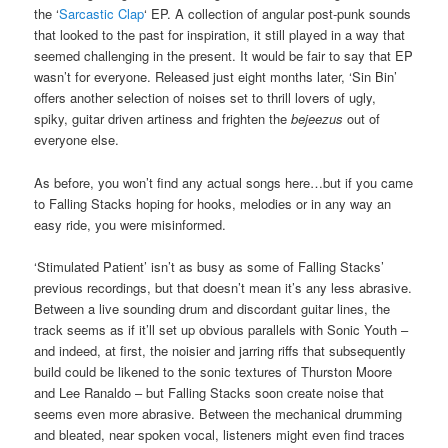
the ‘
Sarcastic Clap
‘ EP. A collection of angular post-punk sounds
that looked to the past for inspiration, it still played in a way that
seemed challenging in the present. It would be fair to say that EP
wasn’t for everyone. Released just eight months later, ‘Sin Bin’
offers another selection of noises set to thrill lovers of ugly,
spiky, guitar driven artiness and frighten the
bejeezus
out of
everyone else.
As before, you won’t find any actual songs here…but if you came
to Falling Stacks hoping for hooks, melodies or in any way an
easy ride, you were misinformed.
‘Stimulated Patient’ isn’t as busy as some of Falling Stacks’
previous recordings, but that doesn’t mean it’s any less abrasive.
Between a live sounding drum and discordant guitar lines, the
track seems as if it’ll set up obvious parallels with Sonic Youth –
and indeed, at first, the noisier and jarring riffs that subsequently
build could be likened to the sonic textures of Thurston Moore
and Lee Ranaldo – but Falling Stacks soon create noise that
seems even more abrasive. Between the mechanical drumming
and bleated, near spoken vocal, listeners might even find traces