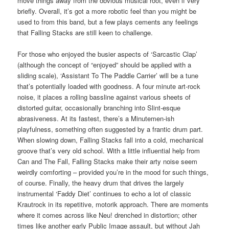
move things away from the obvious musical root, even if very
briefly. Overall, it’s got a more robotic feel than you might be
used to from this band, but a few plays cements any feelings
that Falling Stacks are still keen to challenge.
For those who enjoyed the busier aspects of ‘Sarcastic Clap’
(although the concept of “enjoyed” should be applied with a
sliding scale), ‘Assistant To The Paddle Carrier’ will be a tune
that’s potentially loaded with goodness. A four minute art-rock
noise, it places a rolling bassline against various sheets of
distorted guitar, occasionally branching into Slint-esque
abrasiveness. At its fastest, there’s a Minutemen-ish
playfulness, something often suggested by a frantic drum part.
When slowing down, Falling Stacks fall into a cold, mechanical
groove that’s very old school. With a little influential help from
Can and The Fall, Falling Stacks make their arty noise seem
weirdly comforting – provided you’re in the mood for such things,
of course. Finally, the heavy drum that drives the largely
instrumental ‘Faddy Diet’ continues to echo a lot of classic
Krautrock in its repetitive, motorik approach. There are moments
where it comes across like Neu! drenched in distortion; other
times like another early Public Image assault, but without Jah