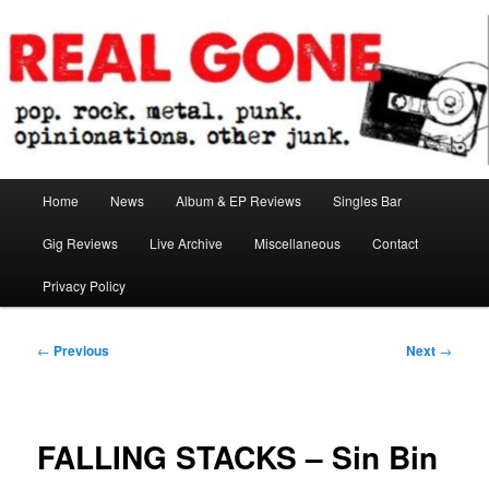
Skip
pop. rock. metal. punk. opinionations. other junk.
to
primary
content
Real Gone
Main
Home
News
Album & EP Reviews
Singles Bar
menu
Gig Reviews
Live Archive
Miscellaneous
Contact
Privacy Policy
Post
←
Previous
Next
→
navigation
FALLING STACKS – Sin Bin