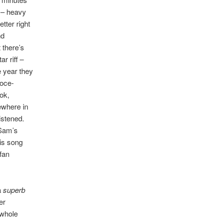
m – heavy
tter right
nd
 there’s
r riff –
 year they
ooce-
ok,
mewhere in
istened.
 Sam’s
his song
fan
a
superb
er
 whole