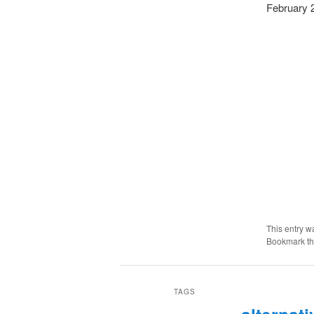
February 
This entry w
Bookmark t
TAGS