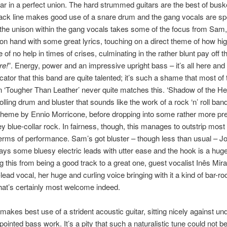
r in a perfect union. The hard strummed guitars are the best of buske
ack line makes good use of a snare drum and the gang vocals are spo
 the unison within the gang vocals takes some of the focus from Sam
 on hand with some great lyrics, touching on a direct theme of how hi
of no help in times of crises, culminating in the rather blunt pay off th
re!
”. Energy, power and an impressive upright bass – it’s all here and i
icator that this band are quite talented; it’s such a shame that most of 
n ‘Tougher Than Leather’ never quite matches this. ‘Shadow of the He
rolling drum and bluster that sounds like the work of a rock ‘n’ roll ban
heme by Ennio Morricone, before dropping into some rather more pre
 blue-collar rock. In fairness, though, this manages to outstrip most 
terms of performance. Sam’s got bluster – though less than usual – J
ays some bluesy electric leads with utter ease and the hook is a hug
g this from being a good track to a great one, guest vocalist Inês Mir
-lead vocal, her huge and curling voice bringing with it a kind of bar-r
at’s certainly most welcome indeed.
’ makes best use of a strident acoustic guitar, sitting nicely against un
ointed bass work. It’s a pity that such a naturalistic tune could not be