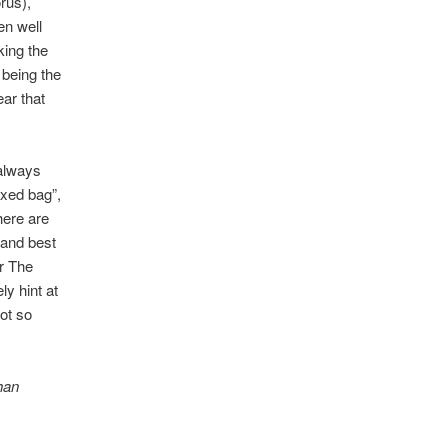
orus),
en well
king the
 being the
ear that
 always
ixed bag”,
here are
 and best
r The
y hint at
ot so
han