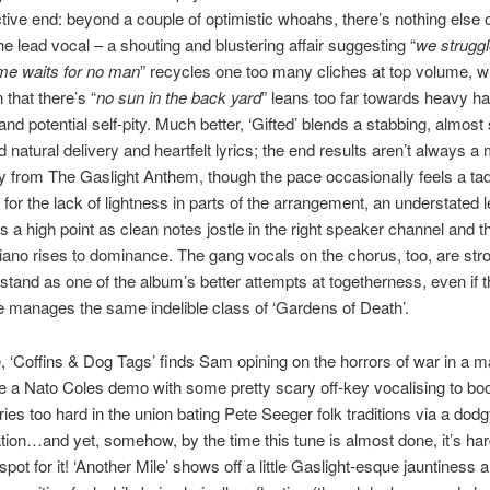
tive end: beyond a couple of optimistic whoahs, there’s nothing else o
e lead vocal – a shouting and blustering affair suggesting “
we struggl
ime waits for no man
” recycles one too many cliches at top volume, wh
 that there’s “
no sun in the back yard
” leans too far towards heavy h
nd potential self-pity. Much better, ‘Gifted’ blends a stabbing, almost
natural delivery and heartfelt lyrics; the end results aren’t always a m
 from The Gaslight Anthem, though the pace occasionally feels a ta
for the lack of lightness in parts of the arrangement, an understated l
s a high point as clean notes jostle in the right speaker channel and t
iano rises to dominance. The gang vocals on the chorus, too, are str
stand as one of the album’s better attempts at togetherness, even if 
e manages the same indelible class of ‘Gardens of Death’.
 ‘Coffins & Dog Tags’ finds Sam opining on the horrors of war in a m
e a Nato Coles demo with some pretty scary off-key vocalising to boo
 tries too hard in the union bating Pete Seeger folk traditions via a do
ion…and yet, somehow, by the time this tune is almost done, it’s har
 spot for it! ‘Another Mile’ shows off a little Gaslight-esque jauntiness