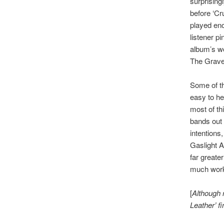
surprisingl
before ‘Cr
played eno
listener p
album’s wo
The Grave
Some of th
easy to he
most of th
bands out 
intentions,
Gaslight A
far greate
much work
[
Although 
Leather’ fi