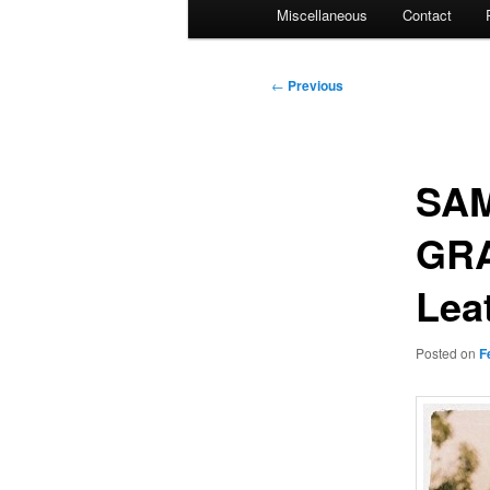
Miscellaneous
Contact
Post
←
Previous
navigation
SAM
GRA
Lea
Posted on
F