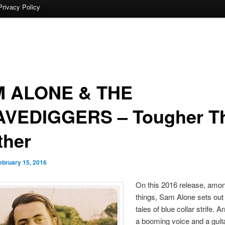
Privacy Policy
 ALONE & THE
VEDIGGERS – Tougher T
ther
ebruary 15, 2016
On this 2016 release, amon
things, Sam Alone sets out
tales of blue collar strife. 
a booming voice and a guita