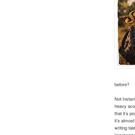
before?
Not instan
heavy acou
that it’s 
it’s almos
writing ta
impression