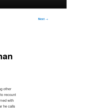
Next
→
han
g other
 to recount
Armed with
r he calls