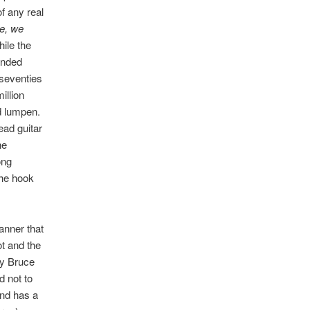
f any real
e, we
ile the
anded
 seventies
illion
d lumpen.
ead guitar
he
ong
the hook
anner that
t and the
dgy Bruce
d not to
 and has a