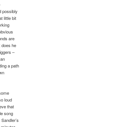
e
d possibly
little bit
orking
 obvious
unds are
t does he
iggers –
 an
ding a path
wn
 some
so loud
eve that
ble song
m Sandler’s
r minutes