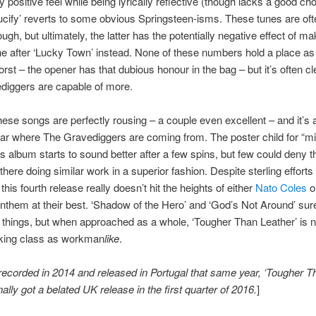
y positive feel while being lyrically reflective (though lacks a good ch
ucify’ reverts to some obvious Springsteen-isms. These tunes are oft
ugh, but ultimately, the latter has the potentially negative effect of ma
ine after ‘Lucky Town’ instead. None of these numbers hold a place as
rst – the opener has that dubious honour in the bag – but it’s often cl
diggers are capable of more.
ese songs are perfectly rousing – a couple even excellent – and it’s
ar where The Gravediggers are coming from. The poster child for “m
is album starts to sound better after a few spins, but few could deny t
there doing similar work in a superior fashion. Despite sterling efforts
 this fourth release really doesn’t hit the heights of either
Nato Coles
o
nthem at their best. ‘Shadow of the Hero’ and ‘God’s Not Around’ surel
r things, but when approached as a whole, ‘Tougher Than Leather’ is n
ing class as workman
like
.
recorded in 2014 and released in Portugal that same year, ‘Tougher T
nally got a belated UK release in the first quarter of 2016.
]