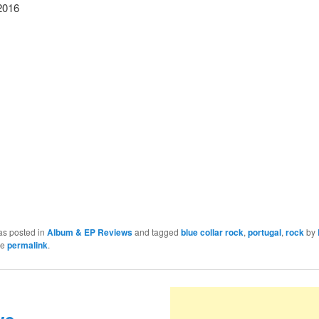
2016
as posted in
Album & EP Reviews
and tagged
blue collar rock
,
portugal
,
rock
by
he
permalink
.