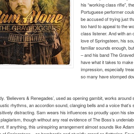
his “working class rifle”, th
Portuguese performer coul
be accused of trying just that 
too hard to appeal to the w
class listener. And with an
love of Springsteen, his so
familiar sounds enough, bu
– and his band The Graved
have what it takes to make
impression, especially trea
so many have stomped do
tly. ‘Believers & Renegades’, used as opening gambit, works around
stic rhythms, an accordion sound, clanging bells and a voice that’s 
positively distracting. Sam wears his influences so proudly upon his sle
t plagiarism, though without any real evidence of The Boss’s undenia
lent. If anything, this uninspiring arrangement almost sounds like Ada
 of Springsteen – as bombastic and stupidly grand as flattering. Fou