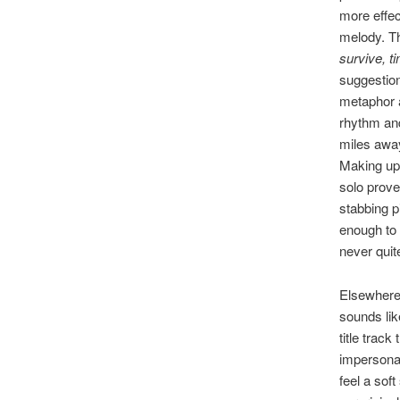
more effec
melody. Th
survive, t
suggestion
metaphor a
rhythm and 
miles away
Making up 
solo prove
stabbing p
enough to 
never quit
Elsewhere,
sounds lik
title track
impersonat
feel a soft