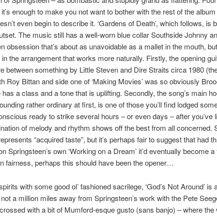
d it’s enough to make you not want to bother with the rest of the albu
sn’t even begin to describe it. ‘Gardens of Death’, which follows, is be
utset. The music still has a well-worn blue collar Southside Johnny a
n obsession that’s about as unavoidable as a mallet in the mouth, but
in the arrangement that works more naturally. Firstly, the opening guita
between something by Little Steven and Dire Straits circa 1980 (the
h Roy Bittan and side one of ‘Making Movies’ was so obviously Bro
– has a class and a tone that is uplifting. Secondly, the song’s main ho
ounding rather ordinary at first, is one of those you’ll find lodged so
nscious ready to strike several hours – or even days – after you’ve l
nation of melody and rhythm shows off the best from all concerned.
 represents “acquired taste”, but it’s perhaps fair to suggest that had t
n Springsteen’s own ‘Working on a Dream’ it’d eventually become a 
 In fairness, perhaps this should have been the opener…
e spirits with some good ol’ fashioned sacrilege, ‘God’s Not Around’ is 
not a million miles away from Springsteen’s work with the Pete Seeg
crossed with a bit of Mumford-esque gusto (sans banjo) – where the