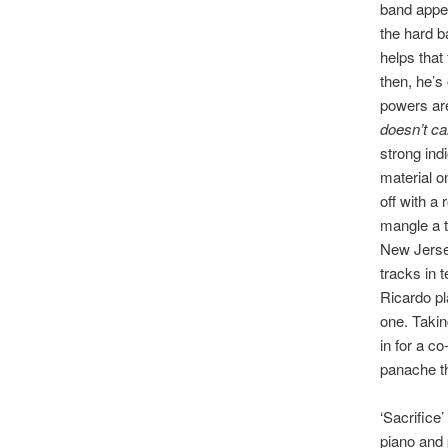
band appea
the hard b
helps that
then, he’s
powers are 
doesn’t ca
strong ind
material o
off with a 
mangle a t
New Jersey
tracks in 
Ricardo pl
one. Takin
in for a co
panache th
‘Sacrifice
piano and p