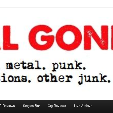
tions. other junk.
P Reviews
Singles Bar
Gig Reviews
Live Archive