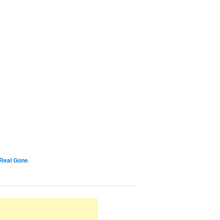
Real Gone
.