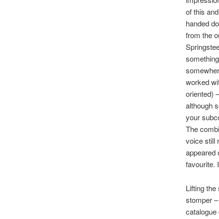
of this an
handed doe
from the o
Springstee
something 
somewhere 
worked wit
oriented) 
although s
your subco
The combi
voice still
appeared o
favourite.
Lifting th
stomper – 
catalogue 