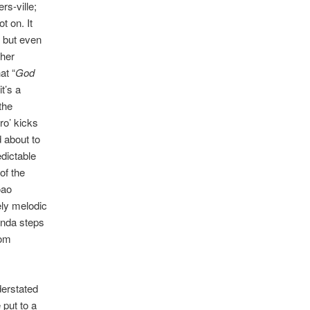
rs-ville;
t on. It
, but even
gher
at “
God
t’s a
the
ro’ kicks
d about to
dictable
of the
oao
ely melodic
anda steps
oom
derstated
 put to a