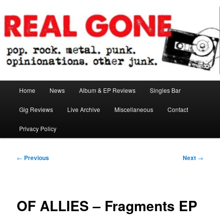
Skip
pop. rock. metal. punk. opinionations. other junk.
to
primary
content
Real Gone
Main
Home
News
Album & EP Reviews
Singles Bar
menu
Gig Reviews
Live Archive
Miscellaneous
Contact
Privacy Policy
Post
←
Previous
Next
→
navigation
OF ALLIES – Fragments EP