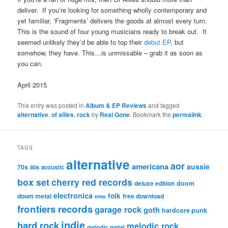
deliver. If you’re looking for something wholly contemporary and
yet familiar, ‘Fragments’ delivers the goods at almost every turn.
This is the sound of four young musicians ready to break out. It
seemed unlikely they’d be able to top their
debut EP
, but
somehow, they have. This…is unmissable – grab it as soon as
you can.
April 2015
This entry was posted in
Album & EP Reviews
and tagged
alternative
,
of allies
,
rock
by
Real Gone
. Bookmark the
permalink
.
TAGS
alternative
aor
americana
aussie
70s
80s
acoustic
box set
cherry red records
deluxe edition
doom
electronica
folk
doom metal
free download
emo
frontiers records
garage rock
goth
hardcore punk
indie
hard rock
melodic rock
melodic metal