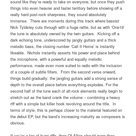
sound like they’re ready to take on everyone, but once they push
things into even heavier and faster territory before showing off a
really hard post-rock sharpness, they sound absolutely
immense. There are moments during this track where bassist
Nick Tyldsley cuts through with a huge rattle, but as with ‘One19’
the tune is absolutely owned by the twin guitars. Kicking off a
dark echoing tone, underscored by jangly guitars and a thick
melodic bass, the closing number ‘Call It Home’ is instantly
likeable. Nichols instantly asserts his power and place behind
the microphone, with a powerful and equally melodic
performance, made even more suited to radio with the inclusion
of a couple of subtle filters. From the second verse onward,
things build gradually: the jangling guitars add a strong sense of
depth to the overall piece before everything explodes. For the
second half of the tune each of alt-rock elements really begin to
stretch out as the band crank the volume – combining a heavy
riff with a simple but killer hook revolving around the title. In
terms of style, this is perhaps closer to the material featured on
the debut EP, but the band’s increasing maturity as composers is
obvious.
If you’re a fan of huge riffs, then Of Allies should more than