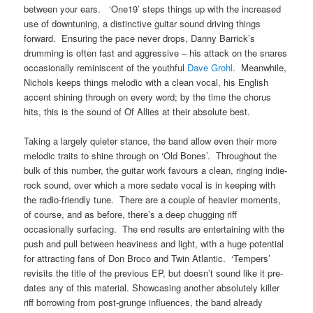
between your ears. ‘One19’ steps things up with the increased
use of downtuning, a distinctive guitar sound driving things
forward. Ensuring the pace never drops, Danny Barrick’s
drumming is often fast and aggressive – his attack on the snares
occasionally reminiscent of the youthful
Dave Grohl
. Meanwhile,
Nichols keeps things melodic with a clean vocal, his English
accent shining through on every word; by the time the chorus
hits, this is the sound of Of Allies at their absolute best.
Taking a largely quieter stance, the band allow even their more
melodic traits to shine through on ‘Old Bones’. Throughout the
bulk of this number, the guitar work favours a clean, ringing indie-
rock sound, over which a more sedate vocal is in keeping with
the radio-friendly tune. There are a couple of heavier moments,
of course, and as before, there’s a deep chugging riff
occasionally surfacing. The end results are entertaining with the
push and pull between heaviness and light, with a huge potential
for attracting fans of Don Broco and Twin Atlantic. ‘Tempers’
revisits the title of the previous EP, but doesn’t sound like it pre-
dates any of this material. Showcasing another absolutely killer
riff borrowing from post-grunge influences, the band already