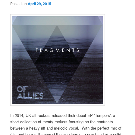
Posted on
April 29, 2015
In 2014, UK alt-rockers released their debut EP ‘Tempers’, a
short collection of meaty rockers focusing on the contrasts
between a heavy riff and melodic vocal. With the perfect mix of
riffs and hooks, it showed the workings of a new band with solid