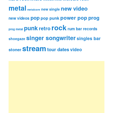
metal
new video
new single
metalcore
pop
power pop
prog
pop punk
new videos
rock
punk
retro
rum bar records
prog metal
singer songwriter
singles bar
shoegaze
stream
tour dates
video
stoner