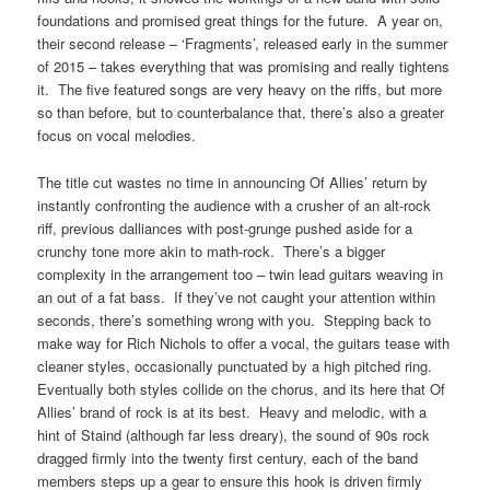
foundations and promised great things for the future. A year on,
their second release – ‘Fragments’, released early in the summer
of 2015 – takes everything that was promising and really tightens
it. The five featured songs are very heavy on the riffs, but more
so than before, but to counterbalance that, there’s also a greater
focus on vocal melodies.
The title cut wastes no time in announcing Of Allies’ return by
instantly confronting the audience with a crusher of an alt-rock
riff, previous dalliances with post-grunge pushed aside for a
crunchy tone more akin to math-rock. There’s a bigger
complexity in the arrangement too – twin lead guitars weaving in
an out of a fat bass. If they’ve not caught your attention within
seconds, there’s something wrong with you. Stepping back to
make way for Rich Nichols to offer a vocal, the guitars tease with
cleaner styles, occasionally punctuated by a high pitched ring.
Eventually both styles collide on the chorus, and its here that Of
Allies’ brand of rock is at its best. Heavy and melodic, with a
hint of Staind (although far less dreary), the sound of 90s rock
dragged firmly into the twenty first century, each of the band
members steps up a gear to ensure this hook is driven firmly