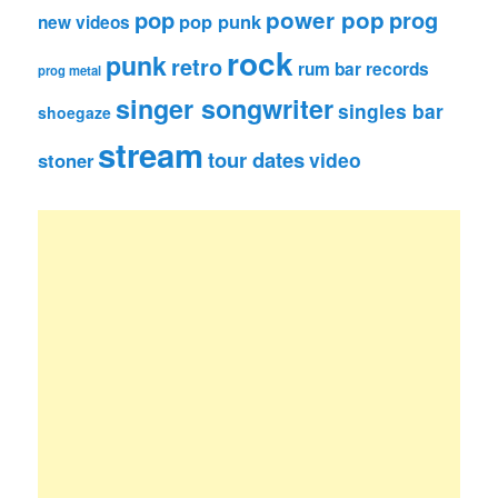
pop
power pop
prog
pop punk
new videos
rock
punk
retro
rum bar records
prog metal
singer songwriter
singles bar
shoegaze
stream
tour dates
video
stoner