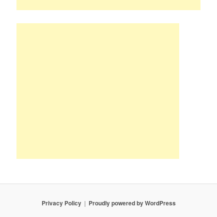
Privacy Policy
Proudly powered by WordPress