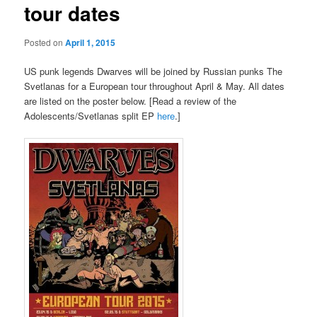
tour dates
Posted on
April 1, 2015
US punk legends Dwarves will be joined by Russian punks The
Svetlanas for a European tour throughout April & May. All dates
are listed on the poster below. [Read a review of the
Adolescents/Svetlanas split EP
here
.]