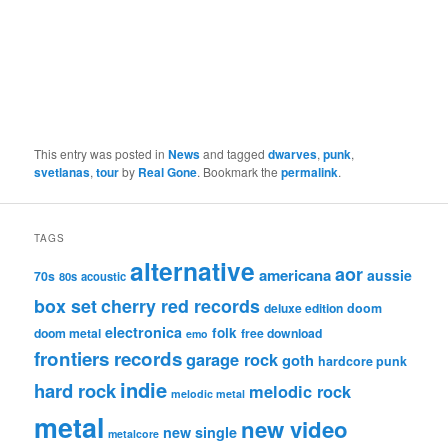
This entry was posted in
News
and tagged
dwarves
,
punk
,
svetlanas
,
tour
by
Real Gone
. Bookmark the
permalink
.
TAGS
alternative
aor
americana
aussie
70s
80s
acoustic
box set
cherry red records
deluxe edition
doom
electronica
folk
doom metal
free download
emo
frontiers records
garage rock
goth
hardcore punk
indie
hard rock
melodic rock
melodic metal
metal
new video
new single
metalcore