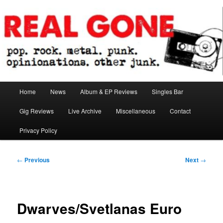
Skip
pop. rock. metal. punk. opinionations. other junk.
to
primary
content
Real Gone
Main
Home
News
Album & EP Reviews
Singles Bar
menu
Gig Reviews
Live Archive
Miscellaneous
Contact
Privacy Policy
Post
←
Previous
Next
→
navigation
Dwarves/Svetlanas Euro