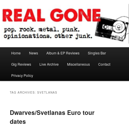
Skip
Skip
pop. rock. metal. punk. opinionations. other junk.
to
to
primary
secondary
content
content
Real Gone
Main
Home
News
Album & EP Reviews
Singles Bar
menu
Gig Reviews
Live Archive
Miscellaneous
Contact
Privacy Policy
TAG ARCHIVES:
SVETLANAS
Dwarves/Svetlanas Euro tour
dates