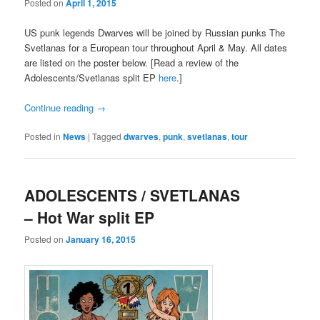
Posted on
April 1, 2015
US punk legends Dwarves will be joined by Russian punks The
Svetlanas for a European tour throughout April & May. All dates
are listed on the poster below. [Read a review of the
Adolescents/Svetlanas split EP
here
.]
Continue reading
→
Posted in
News
|
Tagged
dwarves
,
punk
,
svetlanas
,
tour
ADOLESCENTS / SVETLANAS
– Hot War split EP
Posted on
January 16, 2015