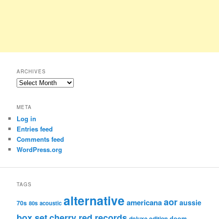
ARCHIVES
Archives
META
Log in
Entries feed
Comments feed
WordPress.org
TAGS
alternative
aor
americana
aussie
70s
80s
acoustic
box set
cherry red records
deluxe edition
doom