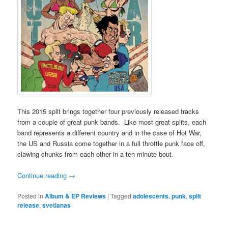
This 2015 split brings together four previously released tracks
from a couple of great punk bands. Like most great splits, each
band represents a different country and in the case of Hot War,
the US and Russia come together in a full throttle punk face off,
clawing chunks from each other in a ten minute bout.
Continue reading
→
Posted in
Album & EP Reviews
|
Tagged
adolescents. punk
,
split
release
,
svetlanas