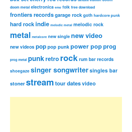
electronica
folk
doom metal
free download
emo
frontiers records
garage rock
goth
hardcore punk
indie
hard rock
melodic rock
melodic metal
metal
new video
new single
metalcore
pop
power pop
prog
pop punk
new videos
rock
punk
retro
rum bar records
prog metal
singer songwriter
singles bar
shoegaze
stream
tour dates
video
stoner