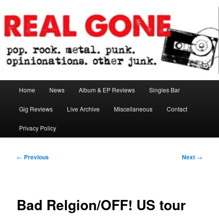
Skip
pop. rock. metal. punk. opinionations. other junk.
to
primary
content
Real Gone
Main
Home
News
Album & EP Reviews
Singles Bar
menu
Gig Reviews
Live Archive
Miscellaneous
Contact
Privacy Policy
Post
←
Previous
Next
→
navigation
Bad Relgion/OFF! US tour