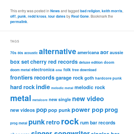
This entry was posted in
News
and tagged
bad religion
,
keith morris
,
off!
,
punk
,
redd kross
,
tour dates
by
Real Gone
. Bookmark the
permalink
.
TAGS
alternative
aor
americana
aussie
70s
80s
acoustic
box set
cherry red records
deluxe edition
doom
electronica
folk
doom metal
free download
emo
frontiers records
garage rock
goth
hardcore punk
indie
hard rock
melodic rock
melodic metal
metal
new video
new single
metalcore
pop
power pop
prog
pop punk
new videos
rock
punk
retro
rum bar records
prog metal
singer songwriter
singles bar