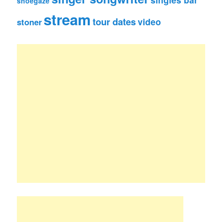
shoegaze
stream
tour dates
video
stoner