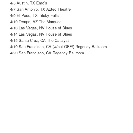
4/5 Austin, TX Emo’s
4/7 San Antonio, TX Aztec Theatre
4/9 El Paso, TX Tricky Falls
4/10 Tempe, AZ The Marquee
4/13 Las Vegas, NV House of Blues
4/14 Las Vegas, NV House of Blues
4/15 Santa Cruz, CA The Catalyst
4/19 San Francisco, CA (w/out OFF!) Regency Ballroom
4/20 San Francisco, CA Regency Ballroom