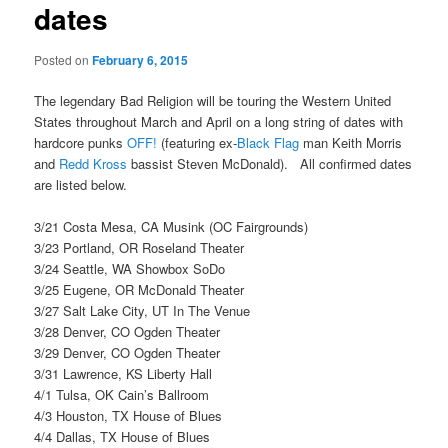
dates
Posted on
February 6, 2015
The legendary Bad Religion will be touring the Western United
States throughout March and April on a long string of dates with
hardcore punks
OFF!
(featuring ex-
Black Flag
man Keith Morris
and
Redd Kross
bassist Steven McDonald). All confirmed dates
are listed below.
3/21 Costa Mesa, CA Musink (OC Fairgrounds)
3/23 Portland, OR Roseland Theater
3/24 Seattle, WA Showbox SoDo
3/25 Eugene, OR McDonald Theater
3/27 Salt Lake City, UT In The Venue
3/28 Denver, CO Ogden Theater
3/29 Denver, CO Ogden Theater
3/31 Lawrence, KS Liberty Hall
4/1 Tulsa, OK Cain’s Ballroom
4/3 Houston, TX House of Blues
4/4 Dallas, TX House of Blues