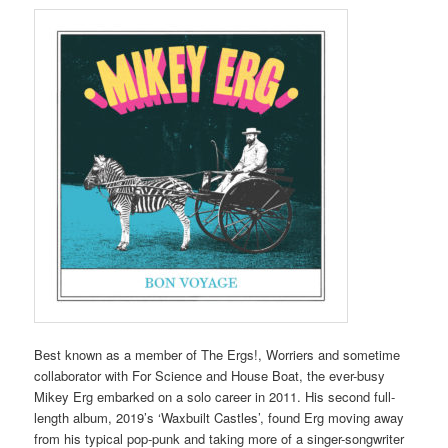
Best known as a member of The Ergs!, Worriers and sometime
collaborator with For Science and House Boat, the ever-busy
Mikey Erg embarked on a solo career in 2011. His second full-
length album, 2019’s ‘Waxbuilt Castles’, found Erg moving away
from his typical pop-punk and taking more of a singer-songwriter