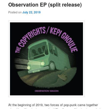
Observation EP (split release)
Posted on
July 22, 2019
At the beginning of 2019, two forces of pop-punk came together