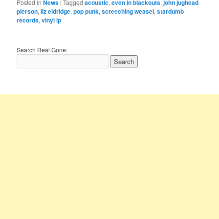
Posted in
News
|
Tagged
acoustic
,
even in blackouts
,
john jughead
pierson
,
liz eldridge
,
pop punk
,
screeching weasel
,
stardumb
records
,
vinyl lp
Search Real Gone: