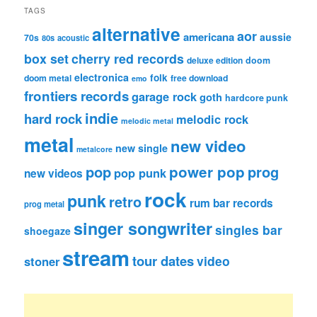
TAGS
alternative
aor
americana
aussie
70s
80s
acoustic
box set
cherry red records
deluxe edition
doom
electronica
folk
doom metal
free download
emo
frontiers records
garage rock
goth
hardcore punk
indie
hard rock
melodic rock
melodic metal
metal
new video
new single
metalcore
pop
power pop
prog
pop punk
new videos
rock
punk
retro
rum bar records
prog metal
singer songwriter
singles bar
shoegaze
stream
tour dates
video
stoner