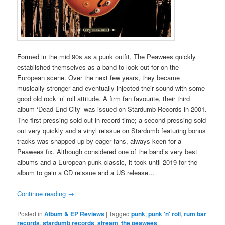
Formed in the mid 90s as a punk outfit, The Peawees quickly
established themselves as a band to look out for on the
European scene. Over the next few years, they became
musically stronger and eventually injected their sound with some
good old rock ‘n’ roll attitude. A firm fan favourite, their third
album ‘Dead End City’ was issued on Stardumb Records in 2001.
The first pressing sold out in record time; a second pressing sold
out very quickly and a vinyl reissue on Stardumb featuring bonus
tracks was snapped up by eager fans, always keen for a
Peawees fix. Although considered one of the band’s very best
albums and a European punk classic, it took until 2019 for the
album to gain a CD reissue and a US release…
Continue reading
→
Posted in
Album & EP Reviews
|
Tagged
punk
,
punk 'n' roll
,
rum bar
records
,
stardumb records
,
stream
,
the peawees