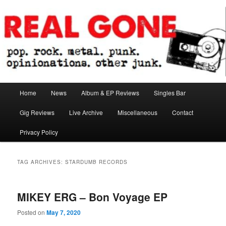
Skip
Skip
pop. rock. metal. punk. opinionations. other junk.
to
to
primary
secondary
content
content
Real Gone
Main
Home
News
Album & EP Reviews
Singles Bar
menu
Gig Reviews
Live Archive
Miscellaneous
Contact
Privacy Policy
TAG ARCHIVES:
STARDUMB RECORDS
MIKEY ERG – Bon Voyage EP
Posted on
May 7, 2020