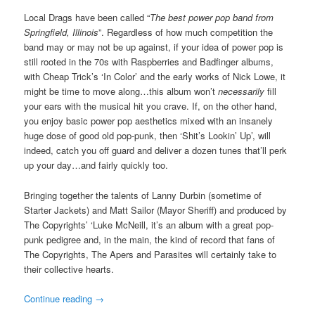
Local Drags have been called “
The best power pop band from
Springfield, Illinois
”. Regardless of how much competition the
band may or may not be up against, if your idea of power pop is
still rooted in the 70s with Raspberries and Badfinger albums,
with Cheap Trick’s ‘In Color’ and the early works of Nick Lowe, it
might be time to move along…this album won’t
necessarily
fill
your ears with the musical hit you crave. If, on the other hand,
you enjoy basic power pop aesthetics mixed with an insanely
huge dose of good old pop-punk, then ‘Shit’s Lookin’ Up’, will
indeed, catch you off guard and deliver a dozen tunes that’ll perk
up your day…and fairly quickly too.
Bringing together the talents of Lanny Durbin (sometime of
Starter Jackets) and Matt Sailor (Mayor Sheriff) and produced by
The Copyrights’ ‘Luke McNeill, it’s an album with a great pop-
punk pedigree and, in the main, the kind of record that fans of
The Copyrights, The Apers and Parasites will certainly take to
their collective hearts.
Continue reading
→