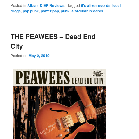
Posted in
Album & EP Reviews
|
Tagged
it's alive records
,
local
drags
,
pop punk
,
power pop
,
punk
,
stardumb records
THE PEAWEES – Dead End
City
Posted on
May 2, 2019