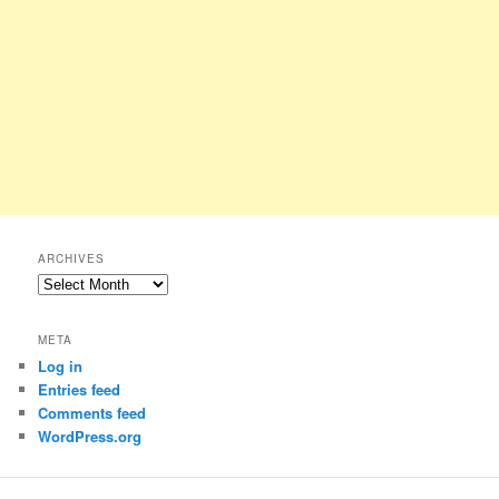
ARCHIVES
Archives
META
Log in
Entries feed
Comments feed
WordPress.org