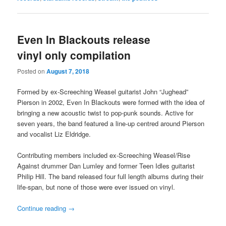
Even In Blackouts release
vinyl only compilation
Posted on
August 7, 2018
Formed by ex-Screeching Weasel guitarist John “Jughead”
Pierson in 2002, Even In Blackouts were formed with the idea of
bringing a new acoustic twist to pop-punk sounds. Active for
seven years, the band featured a line-up centred around Pierson
and vocalist Liz Eldridge.
Contributing members included ex-Screeching Weasel/Rise
Against drummer Dan Lumley and former Teen Idles guitarist
Philip Hill. The band released four full length albums during their
life-span, but none of those were ever issued on vinyl.
Continue reading
→