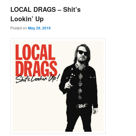
LOCAL DRAGS – Shit’s
Lookin’ Up
Posted on
May 29, 2019