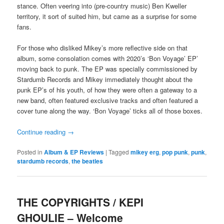
stance. Often veering into (pre-country music) Ben Kweller
territory, it sort of suited him, but came as a surprise for some
fans.
For those who disliked Mikey’s more reflective side on that
album, some consolation comes with 2020’s ‘Bon Voyage’ EP’
moving back to punk. The EP was specially commissioned by
Stardumb Records and Mikey immediately thought about the
punk EP’s of his youth, of how they were often a gateway to a
new band, often featured exclusive tracks and often featured a
cover tune along the way. ‘Bon Voyage’ ticks all of those boxes.
Continue reading
→
Posted in
Album & EP Reviews
|
Tagged
mikey erg
,
pop punk
,
punk
,
stardumb records
,
the beatles
THE COPYRIGHTS / KEPI
GHOULIE – Welcome