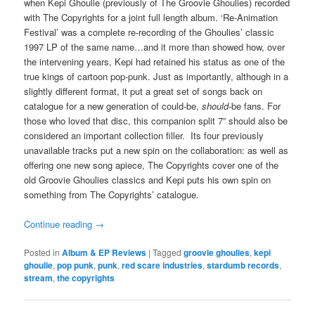
when Kepi Ghoulie (previously of The Groovie Ghoulies) recorded
with The Copyrights for a joint full length album. ‘Re-Animation
Festival’ was a complete re-recording of the Ghoulies’ classic
1997 LP of the same name…and it more than showed how, over
the intervening years, Kepi had retained his status as one of the
true kings of cartoon pop-punk. Just as importantly, although in a
slightly different format, it put a great set of songs back on
catalogue for a new generation of could-be,
should
-be fans. For
those who loved that disc, this companion split 7” should also be
considered an important collection filler. Its four previously
unavailable tracks put a new spin on the collaboration: as well as
offering one new song apiece, The Copyrights cover one of the
old Groovie Ghoulies classics and Kepi puts his own spin on
something from The Copyrights’ catalogue.
Continue reading
→
Posted in
Album & EP Reviews
|
Tagged
groovie ghoulies
,
kepi
ghoulie
,
pop punk
,
punk
,
red scare industries
,
stardumb records
,
stream
,
the copyrights